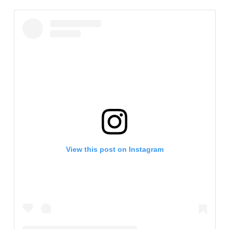
View this post on Instagram