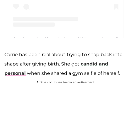
A post shared by Carrie Underwood (@carrieunderwood)
Carrie has been real about trying to snap back into
shape after giving birth. She got
candid and
personal
when she shared a gym selfie of herself.
Article continues below advertisement