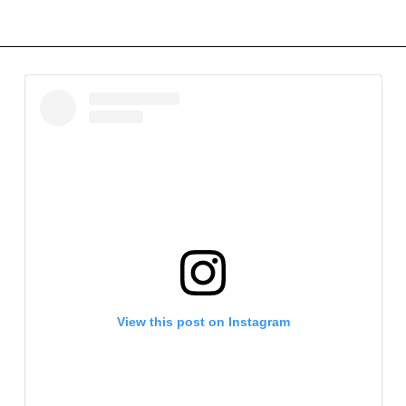
View this post on Instagram