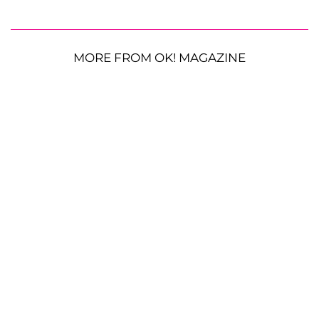
MORE FROM OK! MAGAZINE