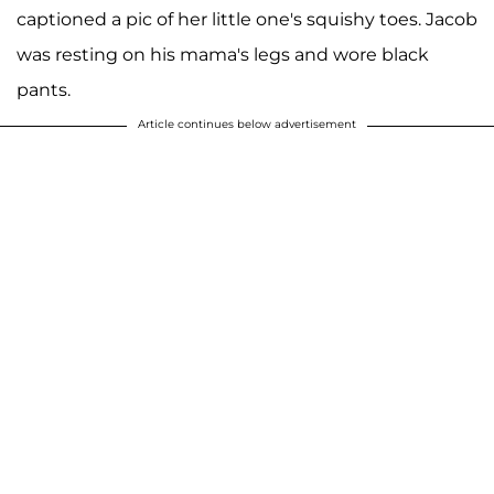
captioned a pic of her little one's squishy toes. Jacob
was resting on his mama's legs and wore black
pants.
Article continues below advertisement