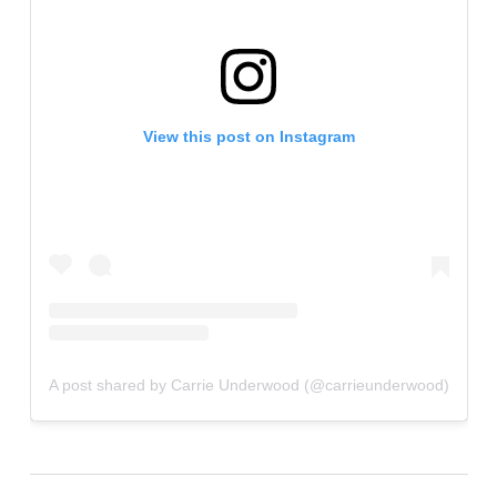
View this post on Instagram
A post shared by Carrie Underwood (@carrieunderwood)