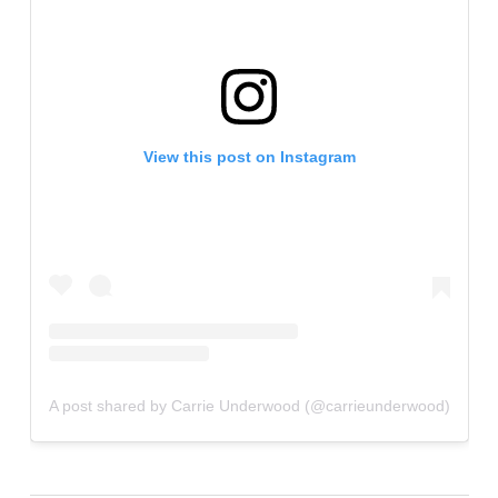
View this post on Instagram
A post shared by Carrie Underwood (@carrieunderwood)