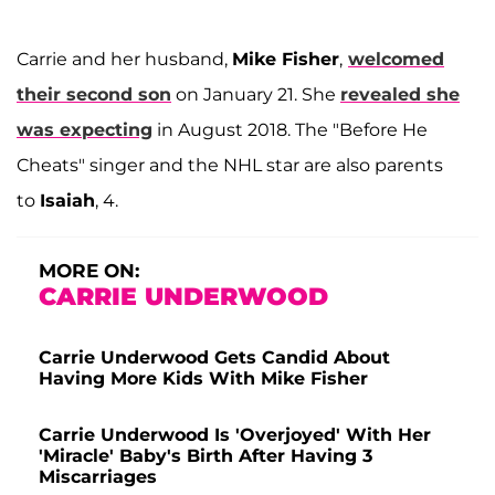
Carrie and her husband,
Mike Fisher
,
welcomed
their second son
on January 21. She
revealed she
was expecting
in August 2018. The "Before He
Cheats" singer and the NHL star are also parents
to
Isaiah
, 4.
MORE ON:
CARRIE UNDERWOOD
Carrie Underwood Gets Candid About
Having More Kids With Mike Fisher
Carrie Underwood Is 'Overjoyed' With Her
'Miracle' Baby's Birth After Having 3
Miscarriages