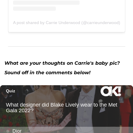
A post shared by Carrie Underwood (@carrieunderwood)
What are your thoughts on Carrie's baby pic?
Sound off in the comments below!