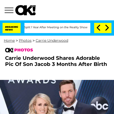
erghe Split 1 Year After Meeting on the Reality Show
BREAKING
Senate Votes to Hold
NEWS
Home
>
Photos
>
Carrie Underwood
PHOTOS
Carrie Underwood Shares Adorable
Pic Of Son Jacob 3 Months After Birth