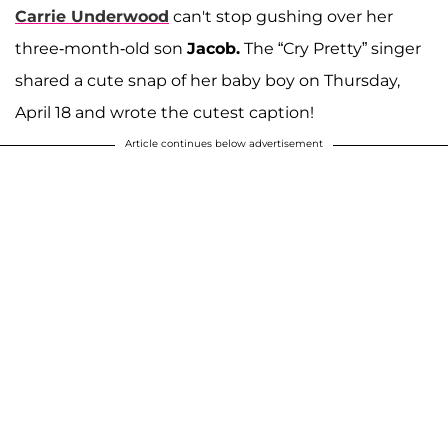
Carrie Underwood
can't stop gushing over her
three-month-old son
Jacob.
The “Cry Pretty”
singer
shared a cute snap of her baby boy on Thursday,
April 18 and wrote the cutest caption!
Article continues below advertisement