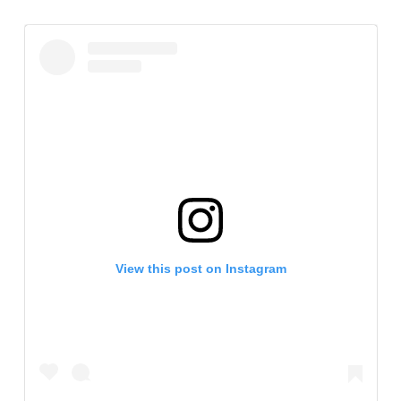
View this post on Instagram