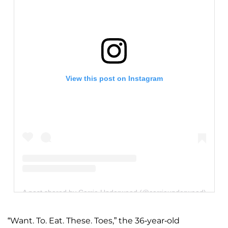
View this post on Instagram
A post shared by Carrie Underwood (@carrieunderwood)
“Want. To. Eat. These. Toes,” the 36-year-old