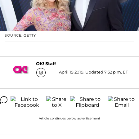
SOURCE: GETTY
OK! Staff
April 19 2019, Updated 7:32 p.m. ET
Article continues below advertisement