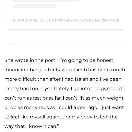
A post shared by Carrie Underwood (@carrieunderwood)
She wrote in the post, "I’m going to be honest,
‘bouncing back’ after having Jacob has been much
more difficult than after I had Isaiah and I’ve been
pretty hard on myself lately. I go into the gym and I
can’t run as fast or as far. I can’t lift as much weight
or do as many reps as I could a year ago. I just want
to feel like myself again…for my body to feel the
way that I know it can.”