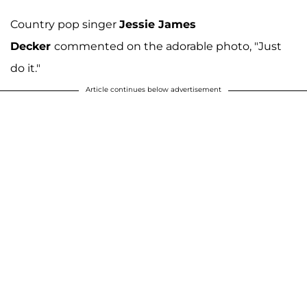
Country pop singer
Jessie James
Decker
commented on the adorable photo, "Just
do it."
Article continues below advertisement