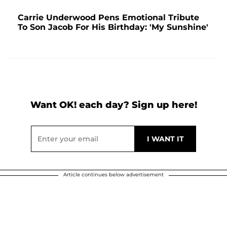
Carrie Underwood Pens Emotional Tribute
To Son Jacob For His Birthday: 'My Sunshine'
Want OK! each day? Sign up here!
Article continues below advertisement