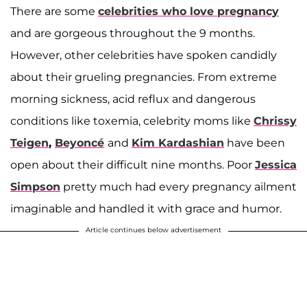
There are some
celebrities who love pregnancy
and are gorgeous throughout the 9 months.
However, other celebrities have spoken candidly
about their grueling pregnancies. From extreme
morning sickness, acid reflux and dangerous
conditions like toxemia, celebrity moms like
Chrissy
Teigen
,
Beyoncé
and
Kim Kardashian
have been
open about their difficult nine months. Poor
Jessica
Simpson
pretty much had every pregnancy ailment
imaginable and handled it with grace and humor.
Article continues below advertisement