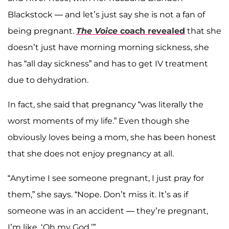
Blackstock — and let’s just say she is not a fan of
being pregnant.
The Voice
coach revealed
that she
doesn’t just have morning morning sickness, she
has “all day sickness” and has to get IV treatment
due to dehydration.
In fact, she said that pregnancy “was literally the
worst moments of my life.” Even though she
obviously loves being a mom, she has been honest
that she does not enjoy pregnancy at all.
“Anytime I see someone pregnant, I just pray for
them,” she says. “Nope. Don’t miss it. It’s as if
someone was in an accident — they’re pregnant,
I’m like, ‘Oh my God.’”