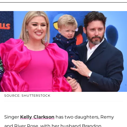
SOURCE: SHUTTERSTOCK
Singer
Kelly Clarkson
has two daughters, Remy
and River Rose, with her husband Brandon