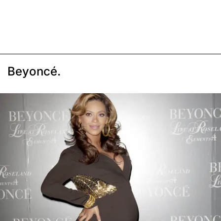
Beyoncé.