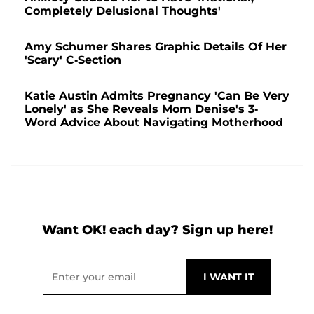
Completely Delusional Thoughts'
Amy Schumer Shares Graphic Details Of Her
'Scary' C-Section
Katie Austin Admits Pregnancy 'Can Be Very
Lonely' as She Reveals Mom Denise's 3-
Word Advice About Navigating Motherhood
Want OK! each day? Sign up here!