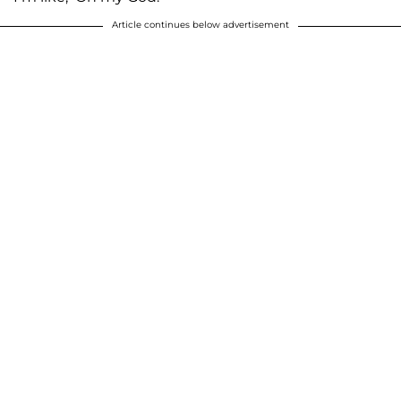
Article continues below advertisement