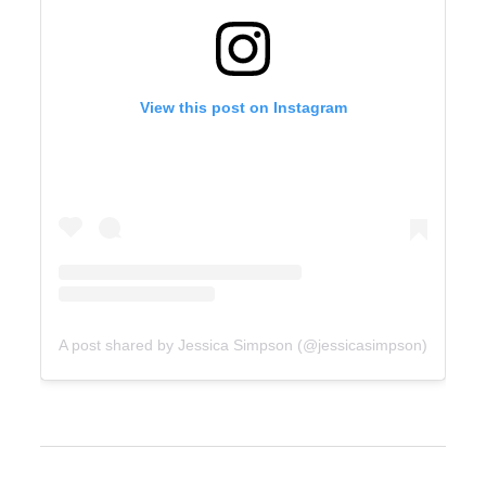
View this post on Instagram
A post shared by Jessica Simpson (@jessicasimpson)