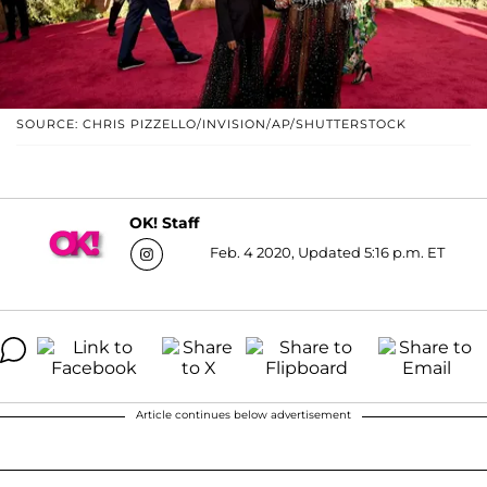
SOURCE: CHRIS PIZZELLO/INVISION/AP/SHUTTERSTOCK
OK! Staff
Feb. 4 2020, Updated 5:16 p.m. ET
Article continues below advertisement