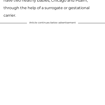
have two healthy babies, Chicago and Psalm,
through the help of a surrogate or gestational
carrier.
Article continues below advertisement