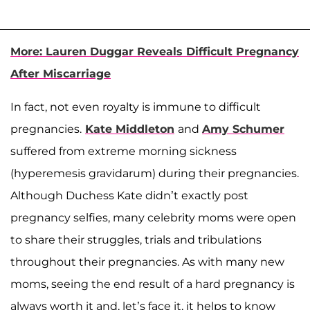
More: Lauren Duggar Reveals Difficult Pregnancy
After Miscarriage
In fact, not even royalty is immune to difficult
pregnancies.
Kate Middleton
and
Amy Schumer
suffered from extreme morning sickness
(hyperemesis gravidarum) during their pregnancies.
Although Duchess Kate didn’t exactly post
pregnancy selfies, many celebrity moms were open
to share their struggles, trials and tribulations
throughout their pregnancies. As with many new
moms, seeing the end result of a hard pregnancy is
always worth it and, let’s face it, it helps to know