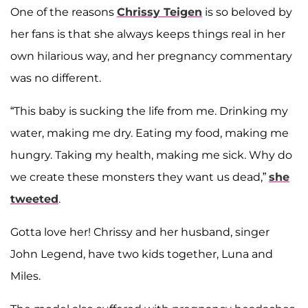
One of the reasons
Chrissy Teigen
is so beloved by
her fans is that she always keeps things real in her
own hilarious way, and her pregnancy commentary
was no different.
“This baby is sucking the life from me. Drinking my
water, making me dry. Eating my food, making me
hungry. Taking my health, making me sick. Why do
we create these monsters they want us dead,”
she
tweeted
.
Gotta love her! Chrissy and her husband, singer
John Legend, have two kids together, Luna and
Miles.