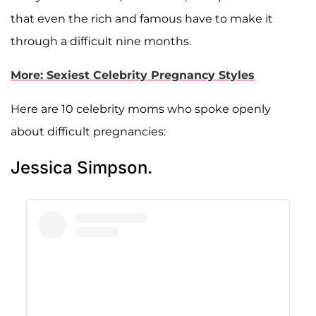
that even the rich and famous have to make it
through a difficult nine months.
More: Sexiest Celebrity Pregnancy Styles
Here are 10 celebrity moms who spoke openly
about difficult pregnancies:
Jessica Simpson.