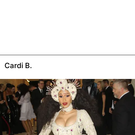
Cardi B.