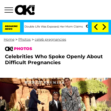
ressing Double Life Was Exposed, Her Mom Claims
BREAKING
'Love Island USA' Stars 
NEWS
Home
>
Photos
>
celeb pregnancies
PHOTOS
Celebrities Who Spoke Openly About
Difficult Pregnancies