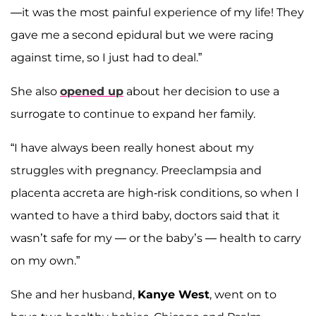
—it was the most painful experience of my life! They
gave me a second epidural but we were racing
against time, so I just had to deal.”
She also
opened up
about her decision to use a
surrogate to continue to expand her family.
“I have always been really honest about my
struggles with pregnancy. Preeclampsia and
placenta accreta are high-risk conditions, so when I
wanted to have a third baby, doctors said that it
wasn’t safe for my — or the baby’s — health to carry
on my own.”
She and her husband,
Kanye West
, went on to