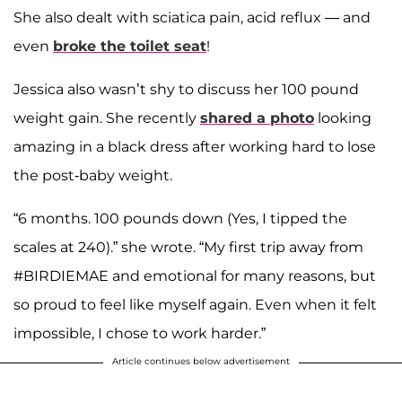
She also dealt with sciatica pain, acid reflux — and
even
broke the toilet seat
!
Jessica also wasn’t shy to discuss her 100 pound
weight gain. She recently
shared a photo
looking
amazing in a black dress after working hard to lose
the post-baby weight.
“6 months. 100 pounds down (Yes, I tipped the
scales at 240).” she wrote. “My first trip away from
#BIRDIEMAE and emotional for many reasons, but
so proud to feel like myself again. Even when it felt
impossible, I chose to work harder.”
Article continues below advertisement