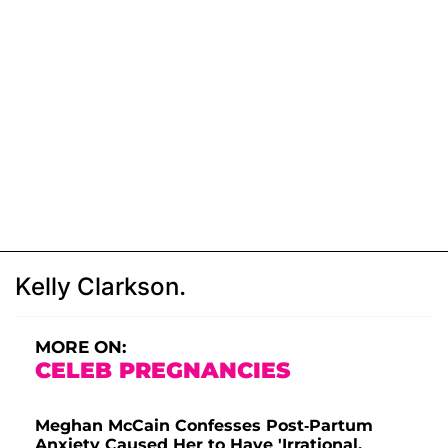
Kelly Clarkson.
MORE ON:
CELEB PREGNANCIES
Meghan McCain Confesses Post-Partum
Anxiety Caused Her to Have 'Irrational,