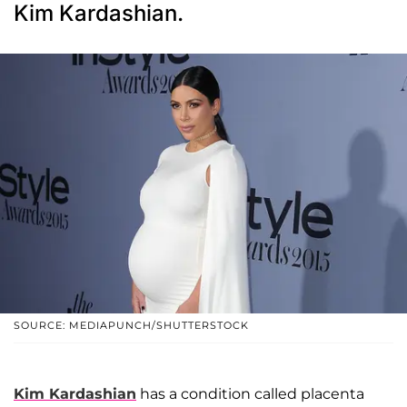
Kim Kardashian.
SOURCE: MEDIAPUNCH/SHUTTERSTOCK
Kim Kardashian
has a condition called placenta