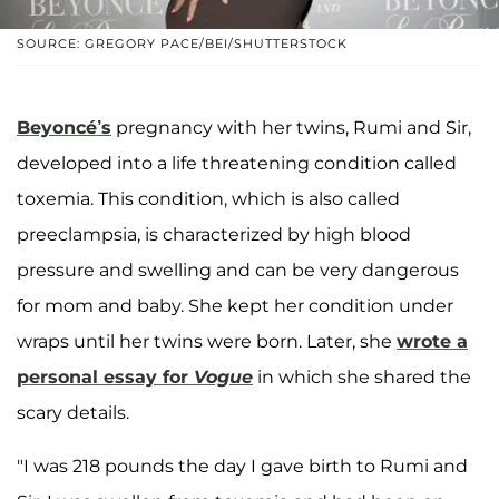
SOURCE: GREGORY PACE/BEI/SHUTTERSTOCK
Beyoncé’s
pregnancy with her twins, Rumi and Sir,
developed into a life threatening condition called
toxemia. This condition, which is also called
preeclampsia, is characterized by high blood
pressure and swelling and can be very dangerous
for mom and baby. She kept her condition under
wraps until her twins were born. Later, she
wrote a
personal essay for
Vogue
in which she shared the
scary details.
"I was 218 pounds the day I gave birth to Rumi and