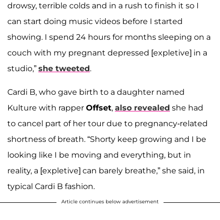
drowsy, terrible colds and in a rush to finish it so I
can start doing music videos before I started
showing. I spend 24 hours for months sleeping on a
couch with my pregnant depressed [expletive] in a
studio,”
she tweeted
.
Cardi B, who gave birth to a daughter named
Kulture with rapper
Offset
,
also revealed
she had
to cancel part of her tour due to pregnancy-related
shortness of breath. “Shorty keep growing and I be
looking like I be moving and everything, but in
reality, a [expletive] can barely breathe,” she said, in
typical Cardi B fashion.
Article continues below advertisement