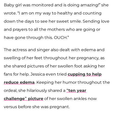
Baby girl was monitored and is doing amazing!” she
wrote. “I am on my way to healthy and counting
down the days to see her sweet smile. Sending love
and prayers to all the mothers who are going or
have gone through this. OUCH.”
The actress and singer also dealt with edema and
swelling of her feet throughout her pregnancy, as
she shared pictures of her swollen foot asking her
fans for help. Jessica even tried
cupping to help
reduce edema
. Keeping her humor throughout the
ordeal, she hilariously shared a
“ten year
challenge” picture
of her swollen ankles now
versus before she was pregnant.