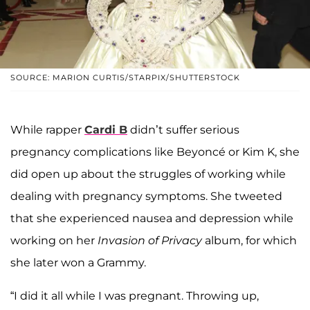
SOURCE: MARION CURTIS/STARPIX/SHUTTERSTOCK
While rapper
Cardi B
didn’t suffer serious
pregnancy complications like Beyoncé or Kim K, she
did open up about the struggles of working while
dealing with pregnancy symptoms. She tweeted
that she experienced nausea and depression while
working on her
Invasion of Privacy
album, for which
she later won a Grammy.
“I did it all while I was pregnant. Throwing up,