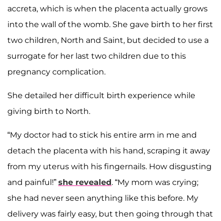
accreta, which is when the placenta actually grows
into the wall of the womb. She gave birth to her first
two children, North and Saint, but decided to use a
surrogate for her last two children due to this
pregnancy complication.
She detailed her difficult birth experience while
giving birth to North.
“My doctor had to stick his entire arm in me and
detach the placenta with his hand, scraping it away
from my uterus with his fingernails. How disgusting
and painful!”
she revealed
. “My mom was crying;
she had never seen anything like this before. My
delivery was fairly easy, but then going through that