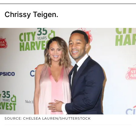
Chrissy Teigen.
SOURCE: CHELSEA LAUREN/SHUTTERSTOCK