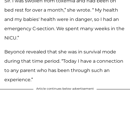
Sir. I was swollen from toxemia and had been on
bed rest for over a month,” she wrote. “ My health
and my babies' health were in danger, so I had an
emergency C-section. We spent many weeks in the
NICU.”
Beyoncé revealed that she was in survival mode
during that time period. “Today I have a connection
to any parent who has been through such an
experience.”
Article continues below advertisement