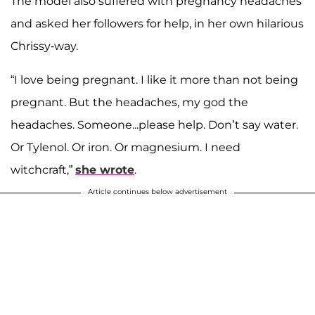
The model also suffered with pregnancy headaches
and asked her followers for help, in her own hilarious
Chrissy-way.
“I love being pregnant. I like it more than not being
pregnant. But the headaches, my god the
headaches. Someone...please help. Don’t say water.
Or Tylenol. Or iron. Or magnesium. I need
witchcraft,”
she wrote
.
Article continues below advertisement