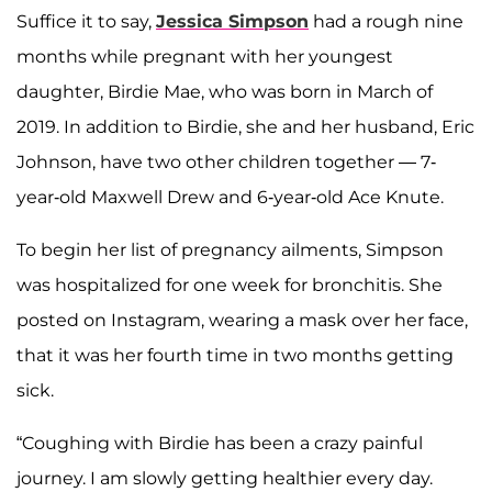
Suffice it to say,
Jessica Simpson
had a rough nine
months while pregnant with her youngest
daughter, Birdie Mae, who was born in March of
2019. In addition to Birdie, she and her husband, Eric
Johnson, have two other children together — 7-
year-old Maxwell Drew and 6-year-old Ace Knute.
To begin her list of pregnancy ailments, Simpson
was hospitalized for one week for bronchitis. She
posted on Instagram, wearing a mask over her face,
that it was her fourth time in two months getting
sick.
“Coughing with Birdie has been a crazy painful
journey. I am slowly getting healthier every day.