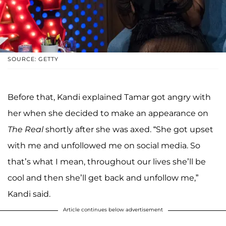
SOURCE: GETTY
Before that, Kandi explained Tamar got angry with
her when she decided to make an appearance on
The Real
shortly after she was axed. “She got upset
with me and unfollowed me on social media. So
that’s what I mean, throughout our lives she’ll be
cool and then she’ll get back and unfollow me,”
Kandi said.
Article continues below advertisement