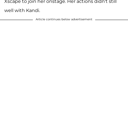
Xscape to join her onstage. Her actions didn't still
well with Kandi.
Article continues below advertisement