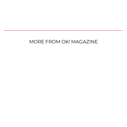
MORE FROM OK! MAGAZINE