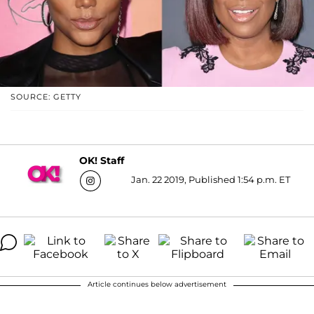
SOURCE: GETTY
OK! Staff
Jan. 22 2019, Published 1:54 p.m. ET
Article continues below advertisement