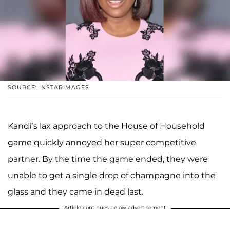
SOURCE: INSTARIMAGES
Kandi’s lax approach to the House of Household
game quickly annoyed her super competitive
partner. By the time the game ended, they were
unable to get a single drop of champagne into the
glass and they came in dead last.
Article continues below advertisement