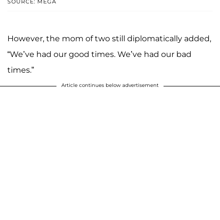
SOURCE: MEGA
However, the mom of two still diplomatically added,
“We’ve had our good times. We’ve had our bad
times.”
Article continues below advertisement