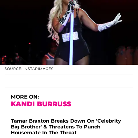
SOURCE: INSTARIMAGES
MORE ON:
KANDI BURRUSS
Tamar Braxton Breaks Down On 'Celebrity
Big Brother' & Threatens To Punch
Housemate In The Throat