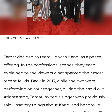
SOURCE: INSTARIMAGES
Tamar decided to team up with Kandi as a peace
offering. In the confessional scenes, they each
explained to the viewers what sparked their most
recent feuds. Back in 2017, while the two were
performing on tour together, during their sold out
Atlanta stop, Tamar invited a singer who previously
said unsavory things about Kandi and her group