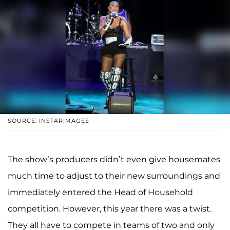
SOURCE: INSTARIMAGES
The show’s producers didn’t even give housemates
much time to adjust to their new surroundings and
immediately entered the Head of Household
competition. However, this year there was a twist.
They all have to compete in teams of two and only