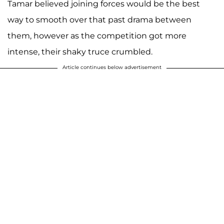
Tamar believed joining forces would be the best
way to smooth over that past drama between
them, however as the competition got more
intense, their shaky truce crumbled.
Article continues below advertisement