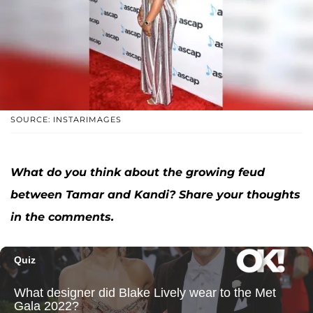
SOURCE: INSTARIMAGES
What do you think about the growing feud
between Tamar and Kandi? Share your thoughts
in the comments.