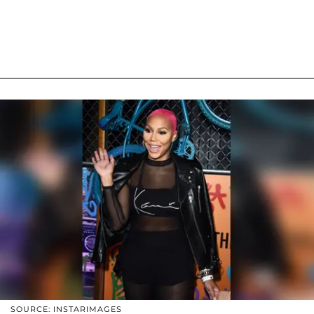
SOURCE: INSTARIMAGES