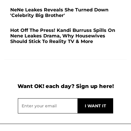
NeNe Leakes Reveals She Turned Down
'Celebrity Big Brother'
Hot Off The Press! Kandi Burruss Spills On
Nene Leakes Drama, Why Housewives
Should Stick To Reality TV & More
Want OK! each day? Sign up here!