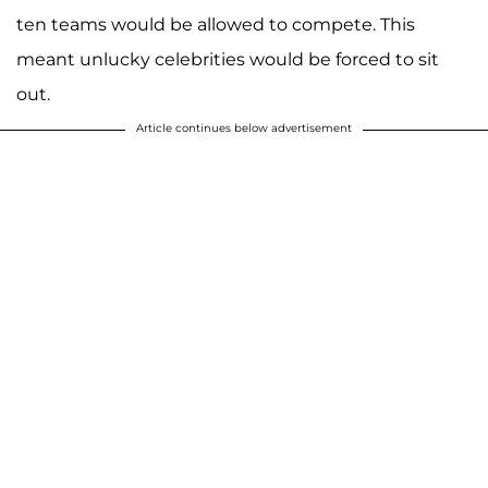
ten teams would be allowed to compete. This
meant unlucky celebrities would be forced to sit
out.
Article continues below advertisement