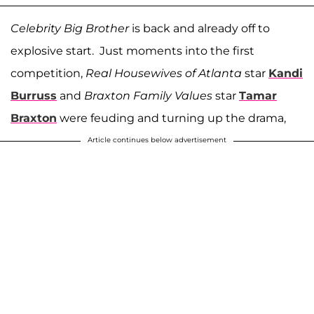
Celebrity Big Brother
is back and already off to
explosive start. Just moments into the first
competition,
Real Housewives of Atlanta
star
Kandi
Burruss
and
Braxton Family Values
star
Tamar
Braxton
were feuding and turning up the drama,
Article continues below advertisement