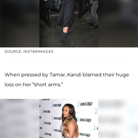
SOURCE: INSTARIMAGES
When pressed by Tamar, Kandi blamed their huge
loss on her “short arms.”