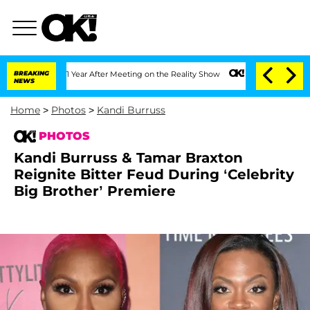
t 1 Year After Meeting on the Reality Show
BREAKING
Senate Votes to Hold Dr. Anth
NEWS
Home
>
Photos
>
Kandi Burruss
PHOTOS
Kandi Burruss & Tamar Braxton
Reignite Bitter Feud During ‘Celebrity
Big Brother’ Premiere