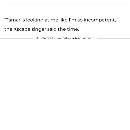
“Tamar is looking at me like I’m so incompetent,”
the Xscape singer said the time.
Article continues below advertisement