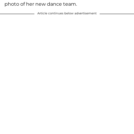
photo of her new dance team.
Article continues below advertisement