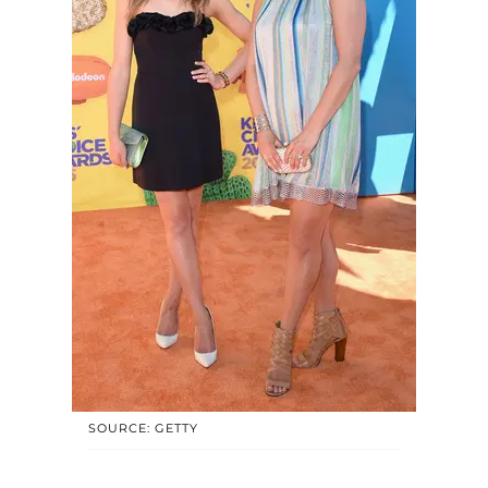
SOURCE: GETTY