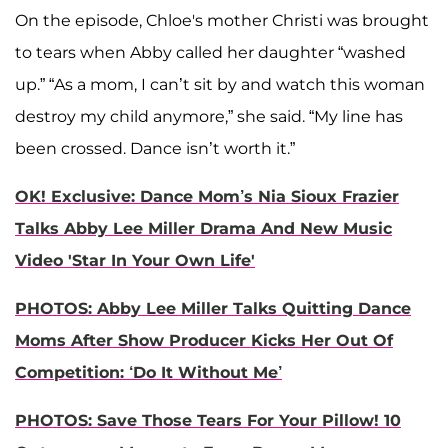
On the episode, Chloe's mother Christi was brought
to tears when Abby called her daughter “washed
up.” “As a mom, I can’t sit by and watch this woman
destroy my child anymore,” she said. “My line has
been crossed. Dance isn’t worth it.”
OK! Exclusive: Dance Mom’s Nia Sioux Frazier
Talks Abby Lee Miller Drama And New Music
Video 'Star In Your Own Life'
PHOTOS: Abby Lee Miller Talks Quitting Dance
Moms After Show Producer Kicks Her Out Of
Competition: ‘Do It Without Me’
PHOTOS: Save Those Tears For Your Pillow! 10