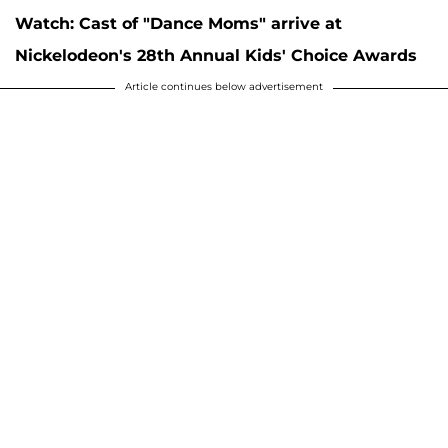
Watch: Cast of "Dance Moms" arrive at
Nickelodeon's 28th Annual Kids' Choice Awards
Article continues below advertisement