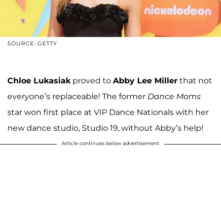
SOURCE: GETTY
Chloe Lukasiak
proved to
Abby Lee Miller
that not
everyone’s replaceable! The former
Dance Moms
star won first place at VIP Dance Nationals with her
new dance studio, Studio 19, without Abby’s help!
Article continues below advertisement