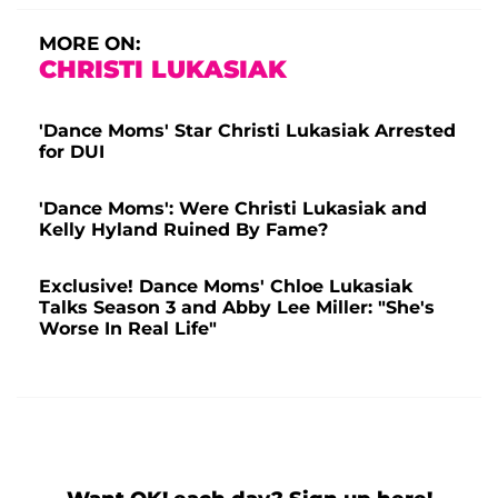
MORE ON:
CHRISTI LUKASIAK
'Dance Moms' Star Christi Lukasiak Arrested
for DUI
'Dance Moms': Were Christi Lukasiak and
Kelly Hyland Ruined By Fame?
Exclusive! Dance Moms' Chloe Lukasiak
Talks Season 3 and Abby Lee Miller: "She's
Worse In Real Life"