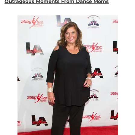
Outrageous Moments From Dance Moms