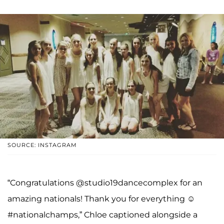
SOURCE: INSTAGRAM
“Congratulations @studio19dancecomplex for an
amazing nationals! Thank you for everything ☺
#nationalchamps,” Chloe captioned alongside a