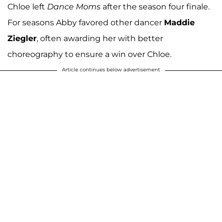
Chloe left
Dance Moms
after the season four finale.
For seasons Abby favored other dancer
Maddie
Ziegler
, often awarding her with better
choreography to ensure a win over Chloe.
Article continues below advertisement