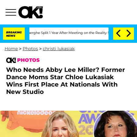
eenberghe Split 1 Year After Meeting on the Reality Show
BREAKING
Senate Votes to 
NEWS
Home
>
Photos
>
christi lukasiak
PHOTOS
Who Needs Abby Lee Miller? Former
Dance Moms Star Chloe Lukasiak
Wins First Place At Nationals With
New Studio