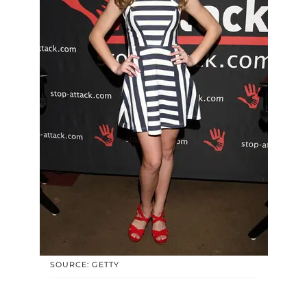
SOURCE: GETTY