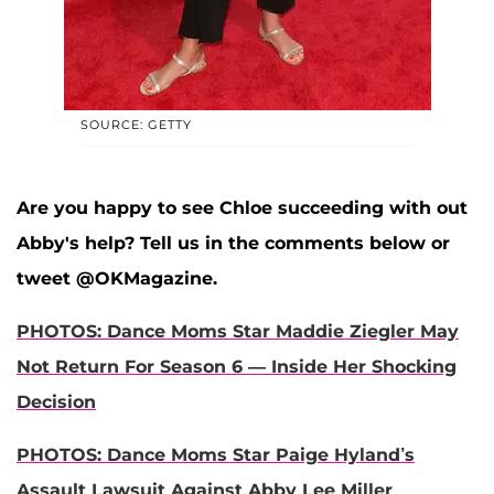
SOURCE: GETTY
Are you happy to see Chloe succeeding with out
Abby's help? Tell us in the comments below or
tweet @OKMagazine.
PHOTOS: Dance Moms Star Maddie Ziegler May
Not Return For Season 6 — Inside Her Shocking
Decision
PHOTOS: Dance Moms Star Paige Hyland’s
Assault Lawsuit Against Abby Lee Miller