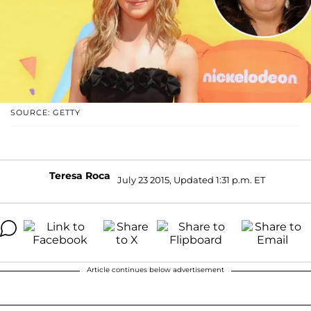
SOURCE: GETTY
Teresa Roca
July 23 2015, Updated 1:31 p.m. ET
Article continues below advertisement