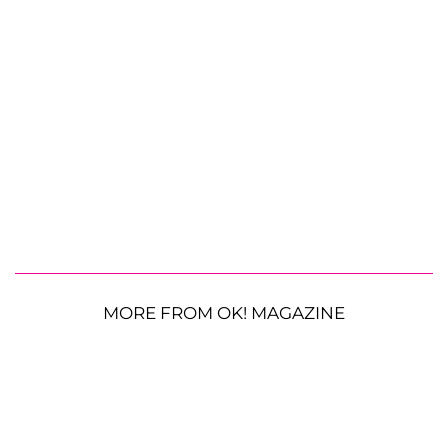
MORE FROM OK! MAGAZINE