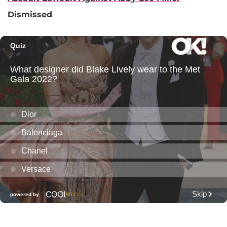
Dismissed