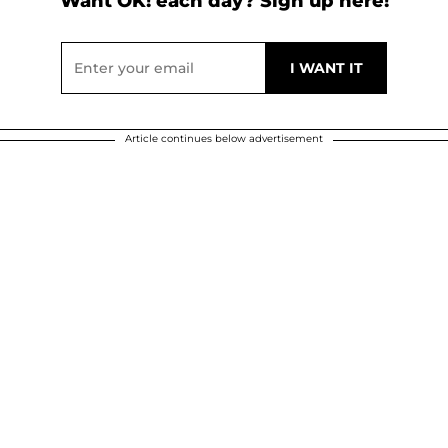
Want OK! each day? Sign up here!
Article continues below advertisement