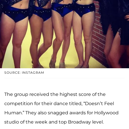
SOURCE: INSTAGRAM
The group received the highest score of the
competition for their dance titled, “Doesn’t Feel
Human.” They also snagged awards for Hollywood
studio of the week and top Broadway level.