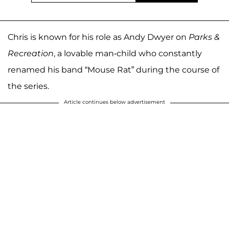
Chris is known for his role as Andy Dwyer on
Parks &
Recreation
, a lovable man-child who constantly
renamed his band “Mouse Rat” during the course of
the series.
Article continues below advertisement