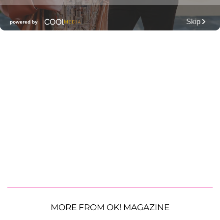
MORE FROM OK! MAGAZINE