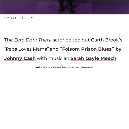
SOURCE: GETTY
The
Zero Dark Thirty
actor belted out Garth Brook’s
“Papa Loves Mama” and
“Folsom Prison Blues” by
Johnny Cash
with musician
Sarah Gayle Meech
.
Article continues below advertisement