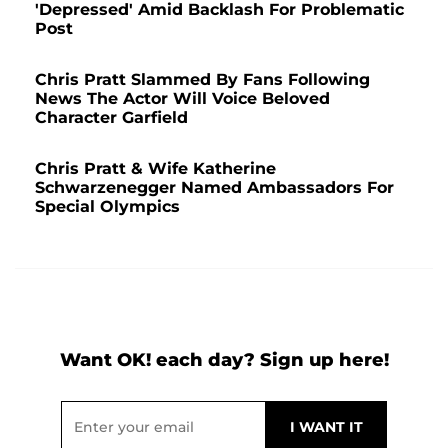
'Depressed' Amid Backlash For Problematic
Post
Chris Pratt Slammed By Fans Following
News The Actor Will Voice Beloved
Character Garfield
Chris Pratt & Wife Katherine
Schwarzenegger Named Ambassadors For
Special Olympics
Want OK! each day? Sign up here!