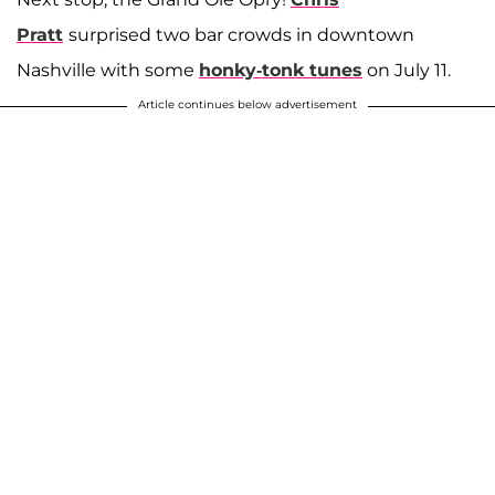
Pratt
surprised two bar crowds in downtown
Nashville with some
honky-tonk tunes
on July 11.
Article continues below advertisement