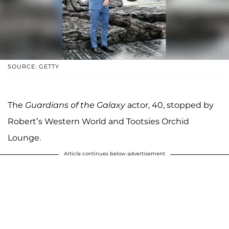
SOURCE: GETTY
The
Guardians of the Galaxy
actor, 40, stopped by
Robert’s Western World and Tootsies Orchid
Lounge.
Article continues below advertisement