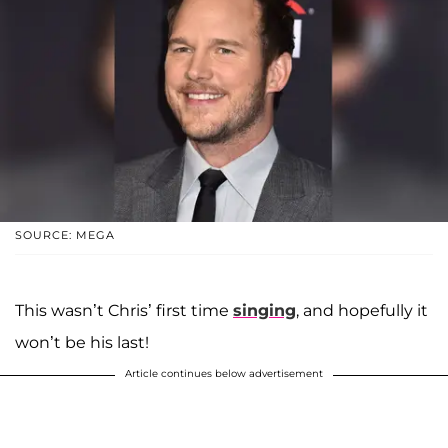
SOURCE: MEGA
This wasn’t Chris’ first time
singing
, and hopefully it
won’t be his last!
Article continues below advertisement