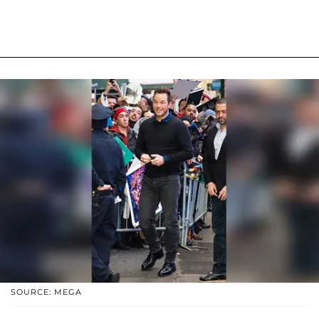
SOURCE: MEGA