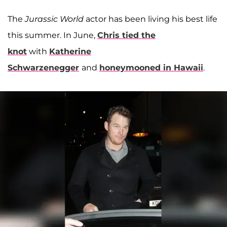
The
Jurassic World
actor has been living his best life
this summer. In June,
Chris tied the
knot
with
Katherine
Schwarzenegger
and
honeymooned in Hawaii
.