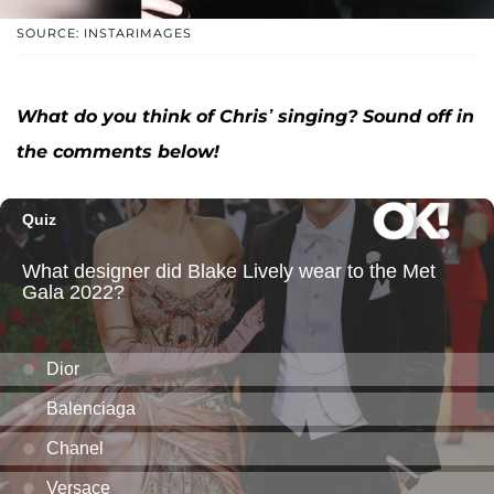
SOURCE: INSTARIMAGES
What do you think of Chris’ singing? Sound off in
the comments below!