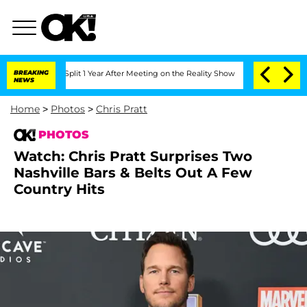
he Split 1 Year After Meeting on the Reality Show
BREAKING
Senate Votes to Hold Dr
NEWS
Home
>
Photos
>
Chris Pratt
PHOTOS
Watch: Chris Pratt Surprises Two
Nashville Bars & Belts Out A Few
Country Hits