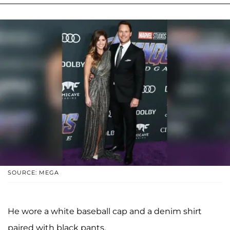
SOURCE: MEGA
He wore a white baseball cap and a denim shirt
paired with black pants.