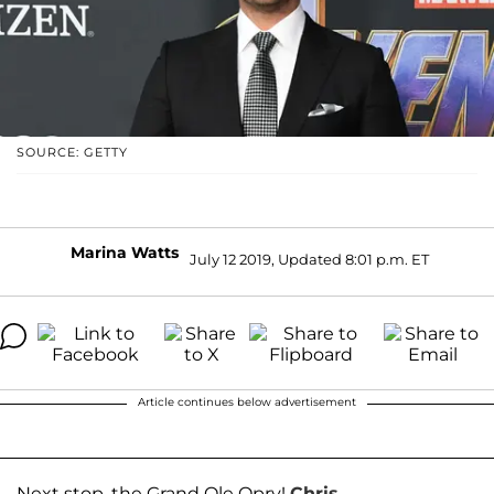
SOURCE: GETTY
Marina Watts
July 12 2019, Updated 8:01 p.m. ET
Article continues below advertisement
Next stop, the Grand Ole Opry!
Chris