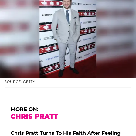
SOURCE: GETTY
MORE ON:
CHRIS PRATT
Chris Pratt Turns To His Faith After Feeling