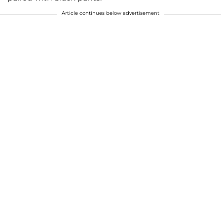
Article continues below advertisement