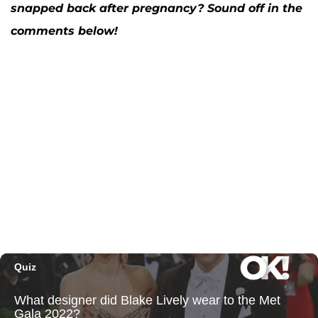
snapped back after pregnancy? Sound off in the
comments below!