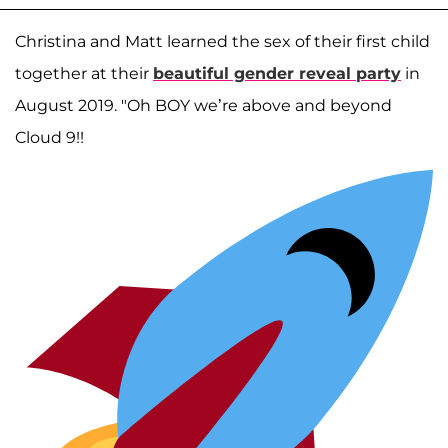
Christina and Matt learned the sex of their first child
together at their
beautiful gender reveal party
in
August 2019. "Oh BOY we’re above and beyond
Cloud 9!!