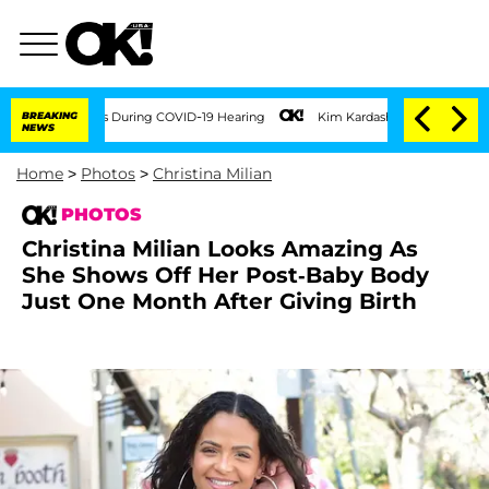
00 Times During COVID-19 Hearing
BREAKING
Kim Kardashian Home Invasion: Burglar B
NEWS
Home
>
Photos
>
Christina Milian
PHOTOS
Christina Milian Looks Amazing As
She Shows Off Her Post-Baby Body
Just One Month After Giving Birth