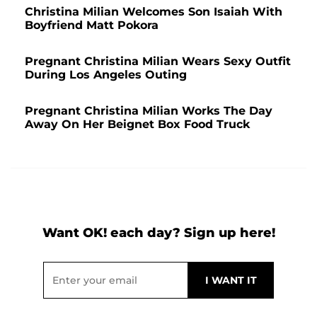
Christina Milian Welcomes Son Isaiah With
Boyfriend Matt Pokora
Pregnant Christina Milian Wears Sexy Outfit
During Los Angeles Outing
Pregnant Christina Milian Works The Day
Away On Her Beignet Box Food Truck
Want OK! each day? Sign up here!