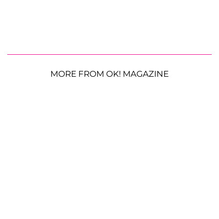
MORE FROM OK! MAGAZINE