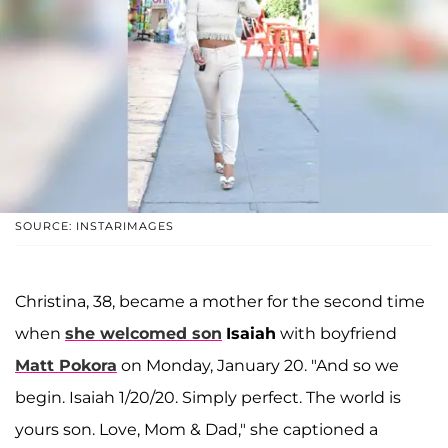
SOURCE: INSTARIMAGES
Christina, 38, became a mother for the second time
when
she welcomed son
Isaiah
with boyfriend
Matt Pokora
on Monday, January 20. "And so we
begin. Isaiah 1/20/20. Simply perfect. The world is
yours son. Love, Mom & Dad," she captioned a