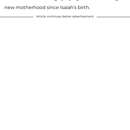
new motherhood since Isaiah's birth.
Article continues below advertisement