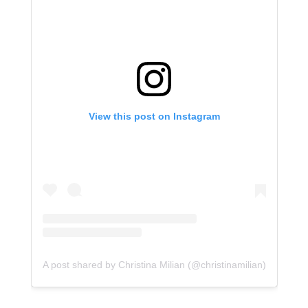
View this post on Instagram
A post shared by Christina Milian (@christinamilian)