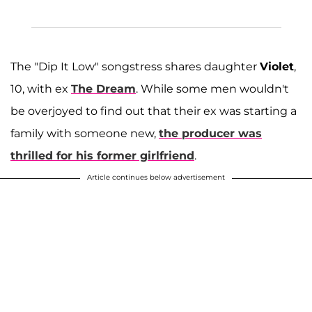
The "Dip It Low" songstress shares daughter
Violet
,
10, with ex
The Dream
. While some men wouldn't
be overjoyed to find out that their ex was starting a
family with someone new,
the producer was
thrilled for his former girlfriend
.
Article continues below advertisement