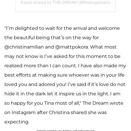
A post shared by THE-DREAM (@thekingdream)
"I’m delighted to wait for the arrival and welcome
the beautiful being that’s on the way for
@christinamilian and @mattpokora. What most
may not know is I’ve asked for this moment to be
realized more than I can count. I have also made my
best efforts at making sure whoever was in your life
loved you and adored you! I’ve said if it’s love do not
hide it in the dark let it inspire us in the light. I am
so happy for you Tina most of all," The Dream wrote
on Instagram after Christina shared she was
expecting.
Article continues below advertisement