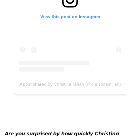
View this post on Instagram
A post shared by Christina Milian (@christinamilian)
Are you surprised by how quickly Christina