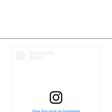
View this post on Instagram