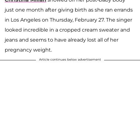
just one month after giving birth as she ran errands
in Los Angeles on Thursday, February 27. The singer
looked incredible in a cropped cream sweater and
jeans and seems to have already lost all of her
pregnancy weight.
Article continues below advertisement