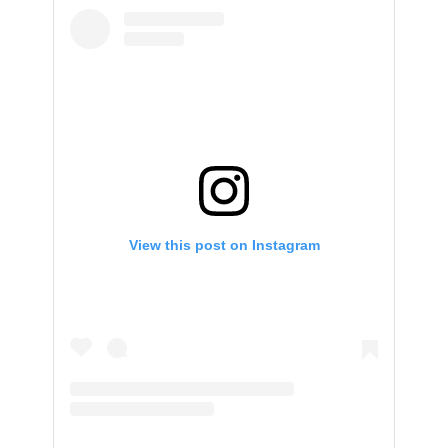
View this post on Instagram