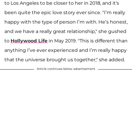
to Los Angeles to be closer to her in 2018, and it's
been quite the epic love story ever since. "I’m really
happy with the type of person I’m with. He’s honest,
and we have a really great relationship," she gushed
to
Hollywood Life
in May 2019. "This is different than
anything I’ve ever experienced and I’m really happy
that the universe brought us together," she added.
Article continues below advertisement