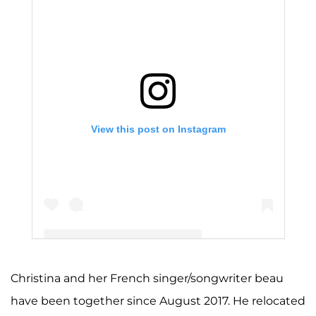
View this post on Instagram
Christina and her French singer/songwriter beau
A post shared by Christina Milian (@christinamilian)
have been together since August 2017. He relocated