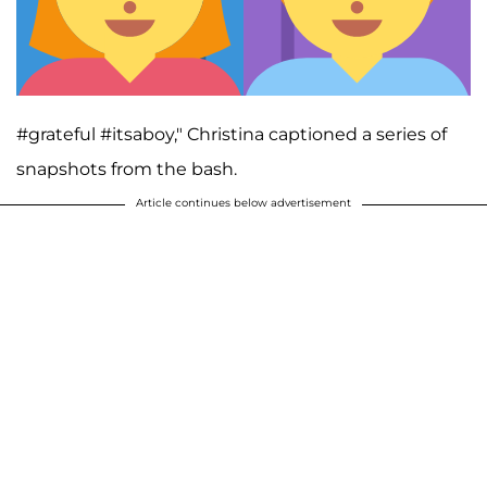
#grateful #itsaboy," Christina captioned a series of
snapshots from the bash.
Article continues below advertisement