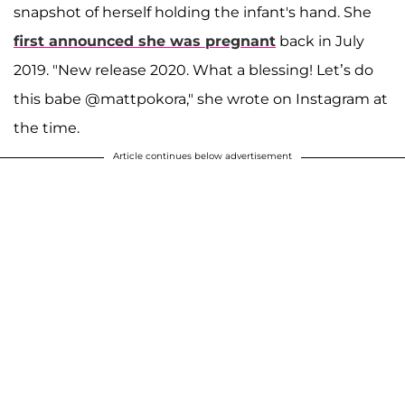
snapshot of herself holding the infant's hand. She
first announced she was pregnant
back in July
2019. "New release 2020. What a blessing! Let’s do
this babe @mattpokora," she wrote on Instagram at
the time.
Article continues below advertisement