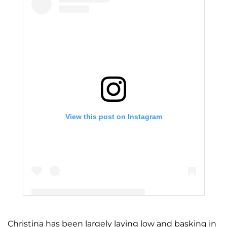
View this post on Instagram
Christina has been largely laying low and basking in
A post shared by Christina Milian (@christinamilian)