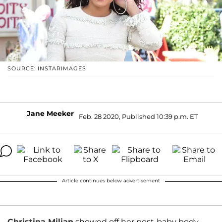
SOURCE: INSTARIMAGES
Jane Meeker
Feb. 28 2020, Published 10:39 p.m. ET
Article continues below advertisement
Christina Milian
showed off her post-baby body