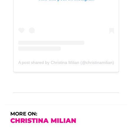
A post shared by Christina Milian (@christinamilian)
MORE ON:
CHRISTINA MILIAN