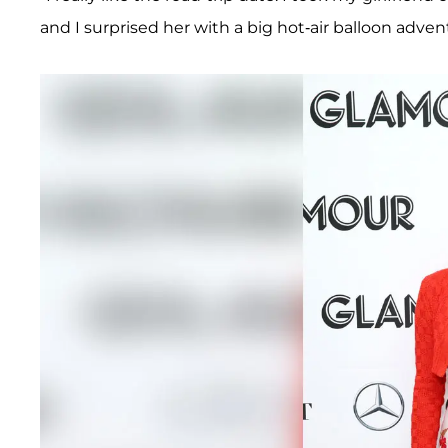
and I surprised her with a big hot-air balloon advent