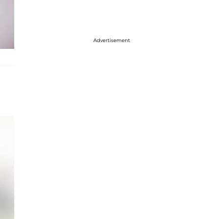
Advertisement