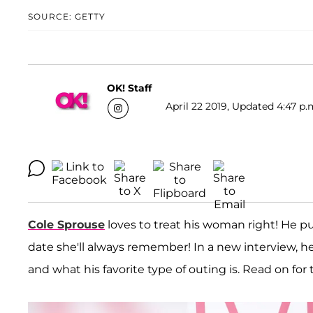
SOURCE: GETTY
OK! Staff
April 22 2019, Updated 4:47 p.
Cole Sprouse
loves to treat his woman right! He put
date she'll always remember! In a new interview, h
and what his favorite type of outing is. Read on for 