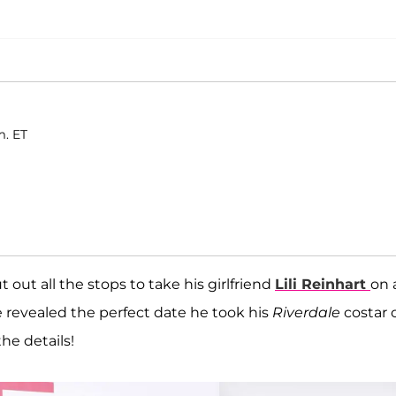
m. ET
 out all the stops to take his girlfriend
Lili Reinhart
on 
e revealed the perfect date he took his
Riverdale
costar 
the details!