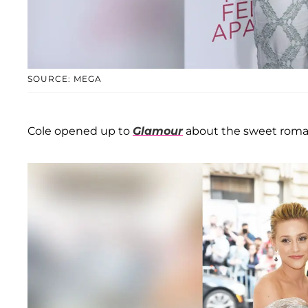
SOURCE: MEGA
Cole opened up to
Glamour
about the sweet roman