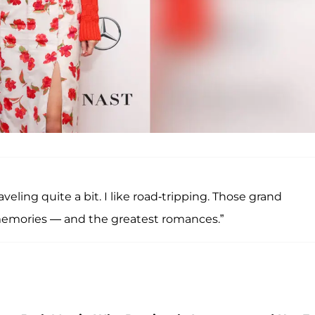
veling quite a bit. I like road-tripping. Those grand
memories — and the greatest romances.”