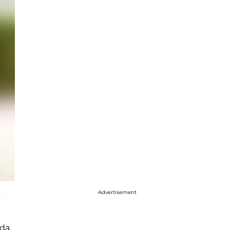
Advertisement
da,