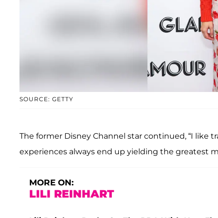
SOURCE: GETTY
The former Disney Channel star continued, “I like tra
experiences always end up yielding the greatest 
MORE ON:
LILI REINHART