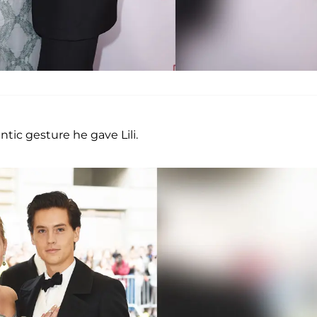
tic gesture he gave Lili.