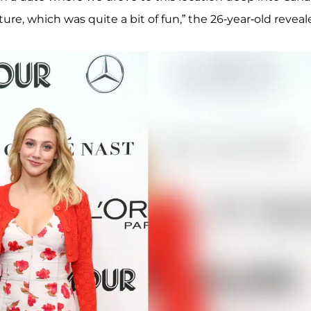
ure, which was quite a bit of fun,” the 26-year-old reveal