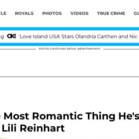
YLE
ROYALS
PHOTOS
VIDEOS
TRUE CRIME
G
ove Island USA' Stars Olandria Carthen and Nic Vansteenb
Article continues below advertisement
e Most Romantic Thing He'
Lili Reinhart