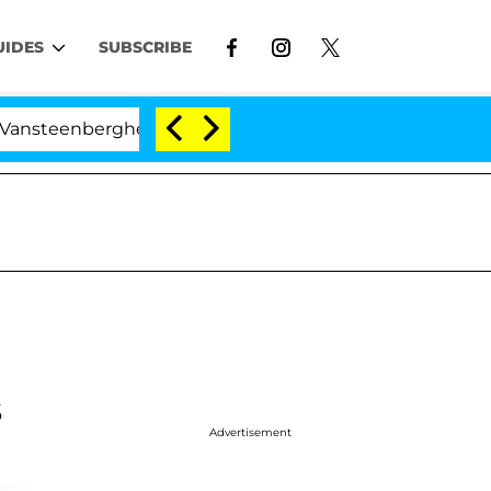
UIDES
SUBSCRIBE
erghe Split 1 Year After Meeting on the Reality Show
s
Advertisement