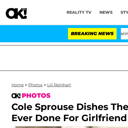
REALITY TV
NEWS
ST
BREAKING NEWS
'L
Home
>
Photos
>
Lili Reinhart
PHOTOS
Cole Sprouse Dishes Th
Ever Done For Girlfriend 