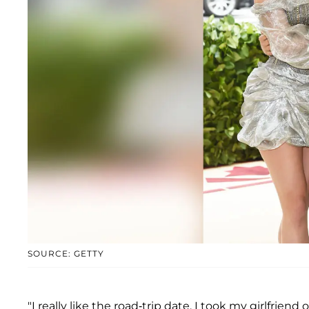
SOURCE: GETTY
"I really like the road-trip date. I took my girlfrie