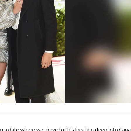
nd on a date where we drove to this location deep into Cana