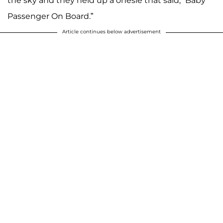
the sky and they held up a onesie that said, “Baby
Passenger On Board.”
Article continues below advertisement