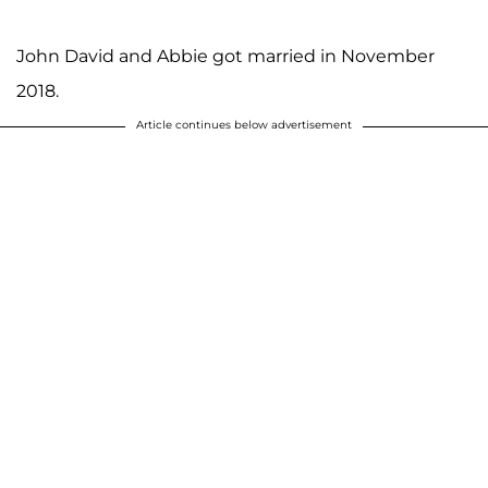
John David and Abbie got married in November
2018.
Article continues below advertisement