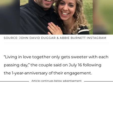
SOURCE: JOHN DAVID DUGGAR & ABBIE BURNETT INSTAGRAM
“Living in love together only gets sweeter with each
passing day,” the couple said on July 16 following
the 1-year-anniversary of their engagement.
Article continues below advertisement