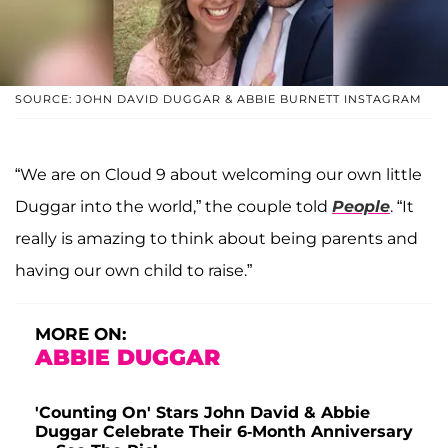
SOURCE: JOHN DAVID DUGGAR & ABBIE BURNETT INSTAGRAM
“We are on Cloud 9 about welcoming our own little
Duggar into the world,” the couple told
People
. “It
really is amazing to think about being parents and
having our own child to raise.”
MORE ON:
ABBIE DUGGAR
'Counting On' Stars John David & Abbie
Duggar Celebrate Their 6-Month Anniversary