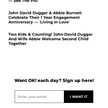
— See The Pic!
John David Duggar & Abbie Burnett
Celebrate Their 1 Year Engagement
Anniversary — ‘Living In Love’
Two Kids & Counting! John-David Duggar
And Wife Abbie Welcome Second Child
Together
Want OK! each day? Sign up here!