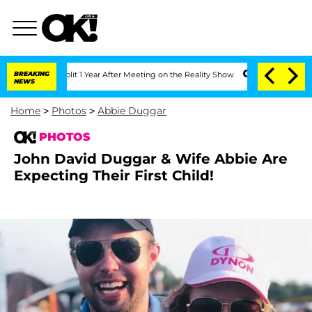
 Split 1 Year After Meeting on the Reality Show
BREAKING
Senate Votes to Hold Dr. 
NEWS
Home
>
Photos
>
Abbie Duggar
PHOTOS
John David Duggar & Wife Abbie Are
Expecting Their First Child!