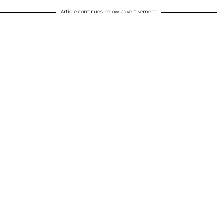
Article continues below advertisement