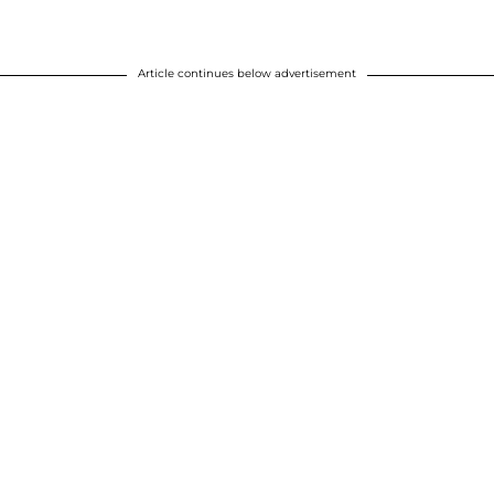
Article continues below advertisement