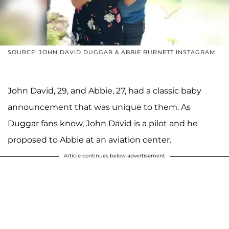
SOURCE: JOHN DAVID DUGGAR & ABBIE BURNETT INSTAGRAM
John David, 29, and Abbie, 27, had a classic baby
announcement that was unique to them. As
Duggar fans know, John David is a pilot and he
proposed to Abbie at an aviation center.
Article continues below advertisement