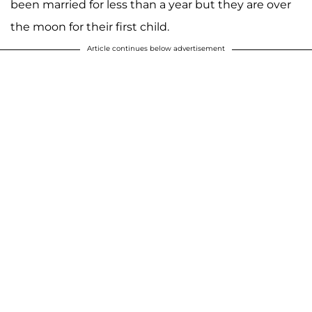
been married for less than a year but they are over
the moon for their first child.
Article continues below advertisement