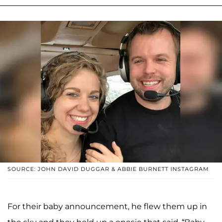
SOURCE: JOHN DAVID DUGGAR & ABBIE BURNETT INSTAGRAM
For their baby announcement, he flew them up in