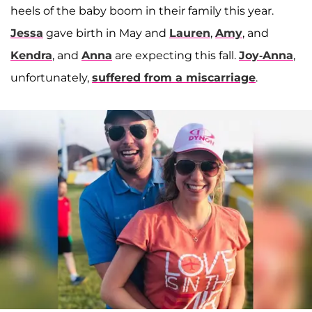
heels of the baby boom in their family this year.
Jessa
gave birth in May and
Lauren
,
Amy
, and
Kendra
, and
Anna
are expecting this fall.
Joy-Anna
,
unfortunately,
suffered from a miscarriage
.