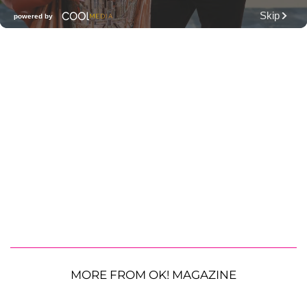
MORE FROM OK! MAGAZINE