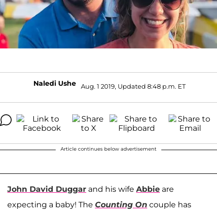
Naledi Ushe
Aug. 1 2019, Updated 8:48 p.m. ET
Article continues below advertisement
John David Duggar
and his wife
Abbie
are
expecting a baby! The
Counting On
couple has