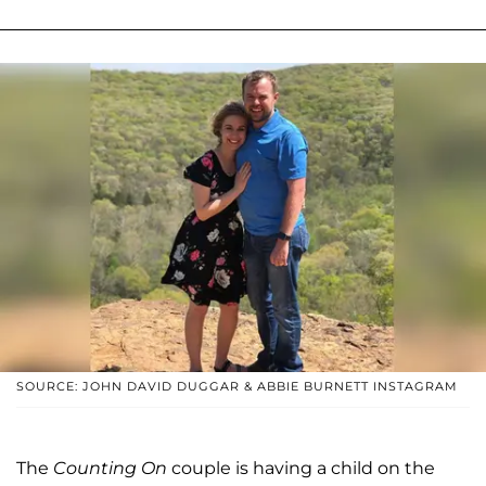
SOURCE: JOHN DAVID DUGGAR & ABBIE BURNETT INSTAGRAM
The
Counting On
couple is having a child on the