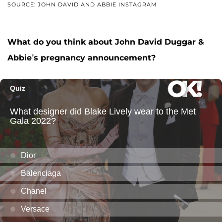
SOURCE: JOHN DAVID AND ABBIE INSTAGRAM
What do you think about John David Duggar &
Abbie’s pregnancy announcement?