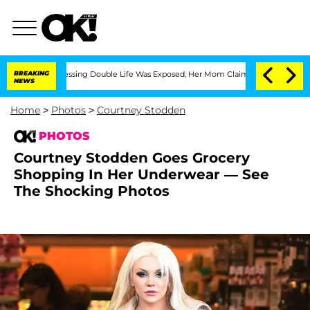
s-Dressing Double Life Was Exposed, Her Mom Claims
BREAKING
'Love Island USA' St
NEWS
Home
>
Photos
>
Courtney Stodden
PHOTOS
Courtney Stodden Goes Grocery
Shopping In Her Underwear — See
The Shocking Photos