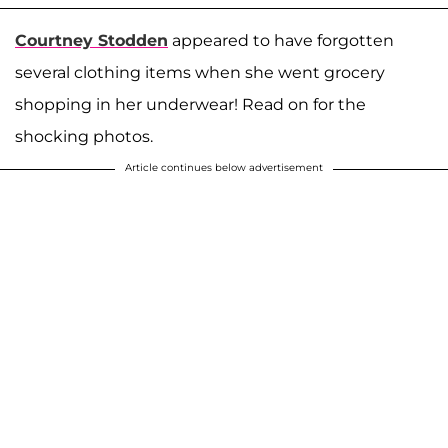
Courtney Stodden
appeared to have forgotten
several clothing items when she went grocery
shopping in her underwear! Read on for the
shocking photos.
Article continues below advertisement