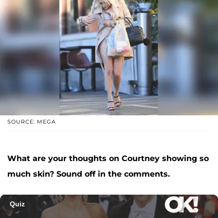
SOURCE: MEGA
What are your thoughts on Courtney showing so
much skin? Sound off in the comments.