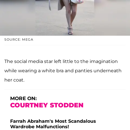
SOURCE: MEGA
The social media star left little to the imagination
while wearing a white bra and panties underneath
her coat.
MORE ON:
COURTNEY STODDEN
Farrah Abraham's Most Scandalous
Wardrobe Malfunctions!