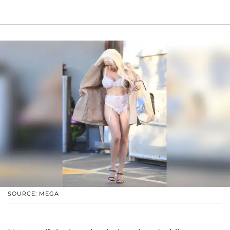
SOURCE: MEGA