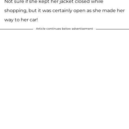
Not sure if she kept her jacket closed while
shopping, but it was certainly open as she made her
way to her car!
Article continues below advertisement