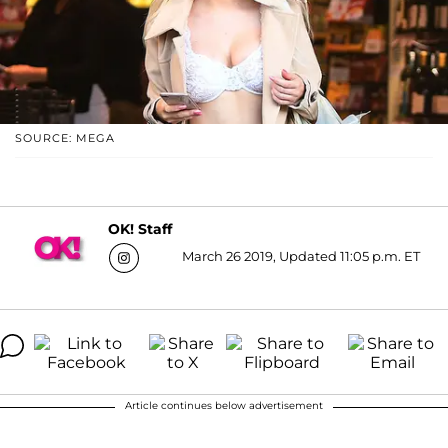
SOURCE: MEGA
OK! Staff
March 26 2019, Updated 11:05 p.m. ET
Article continues below advertisement