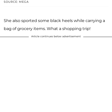
SOURCE: MEGA
She also sported some black heels while carrying a
bag of grocery items. What a shopping trip!
Article continues below advertisement