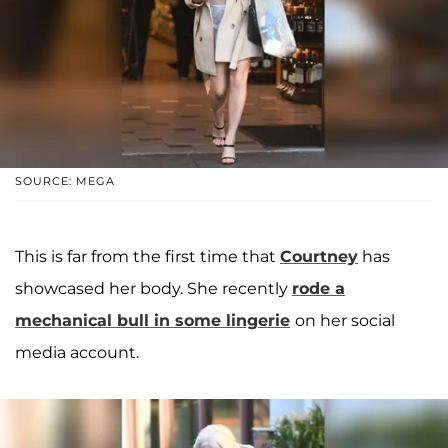
SOURCE: MEGA
This is far from the first time that
Courtney
has
showcased her body. She recently
rode a
mechanical bull in some lingerie
on her social
media account.