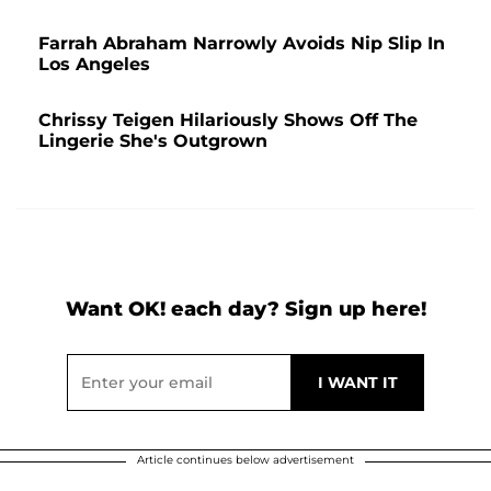
Farrah Abraham Narrowly Avoids Nip Slip In
Los Angeles
Chrissy Teigen Hilariously Shows Off The
Lingerie She's Outgrown
Want OK! each day? Sign up here!
Article continues below advertisement