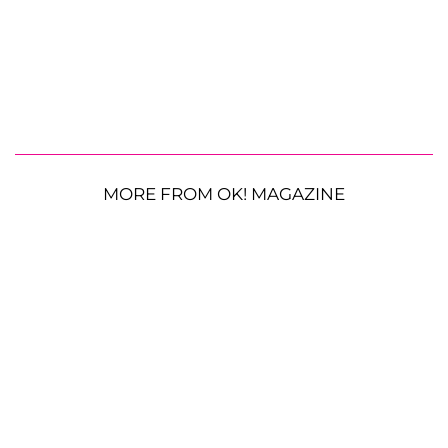
MORE FROM OK! MAGAZINE