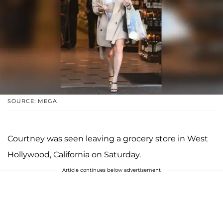
SOURCE: MEGA
Courtney was seen leaving a grocery store in West
Hollywood, California on Saturday.
Article continues below advertisement