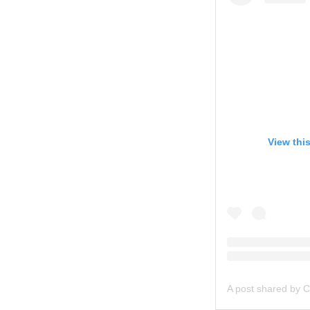
View thi
A post shared by C