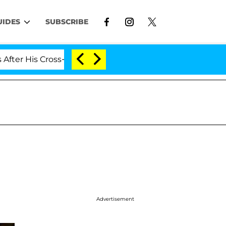
UIDES
SUBSCRIBE
 His Cross-Dressing Double Life Was Exposed, Her Mom 
Advertisement