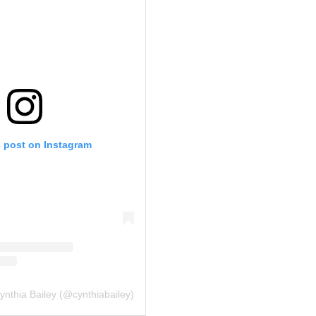
s post on Instagram
ynthia Bailey (@cynthiabailey)