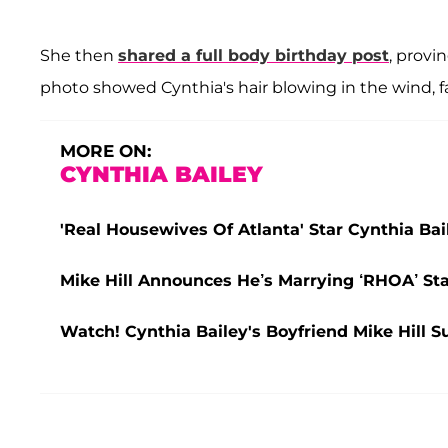
She then
shared a full body birthday post
, provi
photo showed Cynthia's hair blowing in the wind, f
MORE ON:
CYNTHIA BAILEY
'Real Housewives Of Atlanta' Star Cynthia Ba
Mike Hill Announces He’s Marrying ‘RHOA’ Sta
Watch! Cynthia Bailey's Boyfriend Mike Hill S