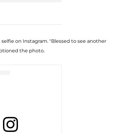
l selfie on Instagram. "Blessed to see another
aptioned the photo.