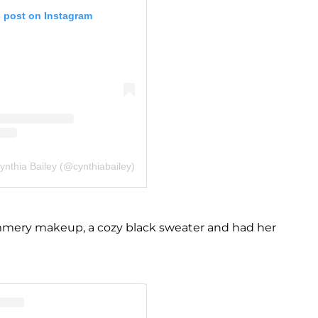
s post on Instagram
ynthia Bailey (@cynthiabailey)
mmery makeup, a cozy black sweater and had her