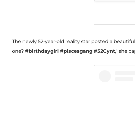
The newly 52-year-old reality star posted a beautifu
one?
#birthdaygirl
#piscesgang
#52Cynt
," she c