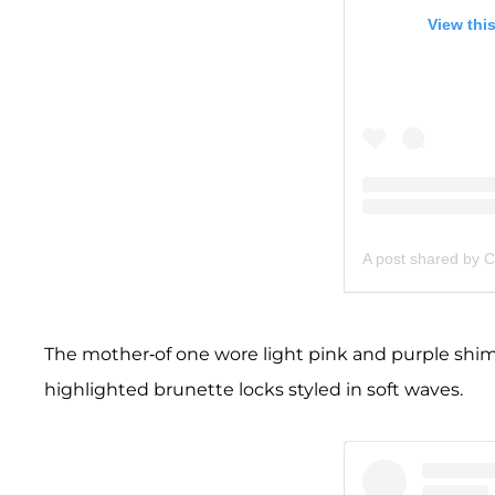
View thi
A post shared by C
The mother-of one wore light pink and purple shi
highlighted brunette locks styled in soft waves.