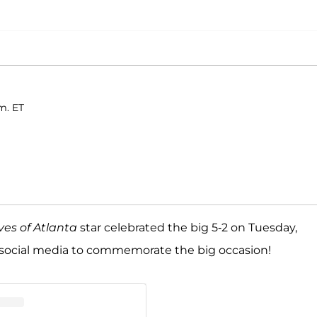
m. ET
es of Atlanta
star celebrated the big 5-2 on Tuesday,
 social media to commemorate the big occasion!