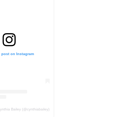
s post on Instagram
ynthia Bailey (@cynthiabailey)