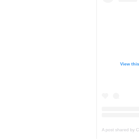
View thi
A post shared by C