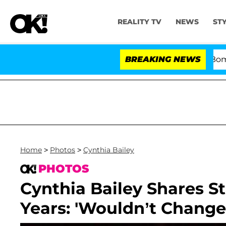
REALITY TV
NEWS
ST
Kristi Noem Divorce Bombshell
BREAKING NEWS
Home
>
Photos
>
Cynthia Bailey
PHOTOS
Cynthia Bailey Shares S
Years: 'Wouldn’t Change