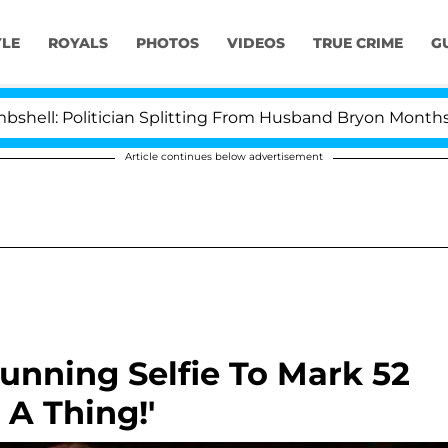
YLE
ROYALS
PHOTOS
VIDEOS
TRUE CRIME
G
: Politician Splitting From Husband Bryon Months After
Article continues below advertisement
tunning Selfie To Mark 52
 A Thing!'