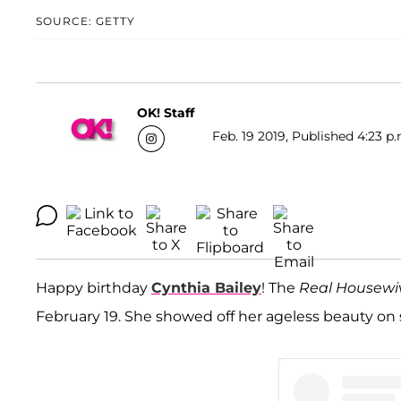
SOURCE: GETTY
OK! Staff
Feb. 19 2019, Published 4:23 p.
Happy birthday
Cynthia Bailey
! The
Real Housewiv
February 19. She showed off her ageless beauty on