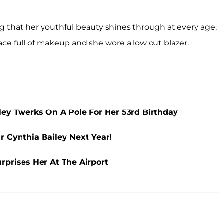
ng that her youthful beauty shines through at every age.
ace full of makeup and she wore a low cut blazer.
iley Twerks On A Pole For Her 53rd Birthday
r Cynthia Bailey Next Year!
urprises Her At The Airport