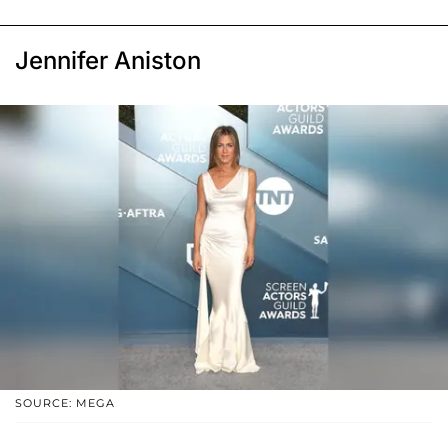
Jennifer Aniston
SOURCE: MEGA