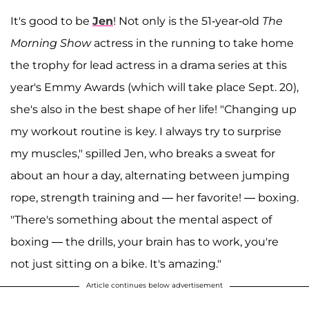
It's good to be
Jen
! Not only is the 51-year-old
The
Morning Show
actress in the running to take home
the trophy for lead actress in a drama series at this
year's Emmy Awards (which will take place Sept. 20),
she's also in the best shape of her life! "Changing up
my workout routine is key. I always try to surprise
my muscles," spilled Jen, who breaks a sweat for
about an hour a day, alternating between jumping
rope, strength training and — her favorite! — boxing.
"There's something about the mental aspect of
boxing — the drills, your brain has to work, you're
not just sitting on a bike. It's amazing."
Article continues below advertisement