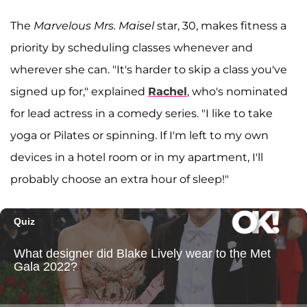
The
Marvelous Mrs. Maisel
star, 30, makes fitness a
priority by scheduling classes whenever and
wherever she can. "It's harder to skip a class you've
signed up for," explained
Rachel
, who's nominated
for lead actress in a comedy series. "I like to take
yoga or Pilates or spinning. If I'm left to my own
devices in a hotel room or in my apartment, I'll
probably choose an extra hour of sleep!"