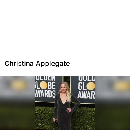
Christina Applegate