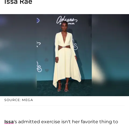
Issa Rae
SOURCE: MEGA
Issa
's admitted exercise isn't her favorite thing to