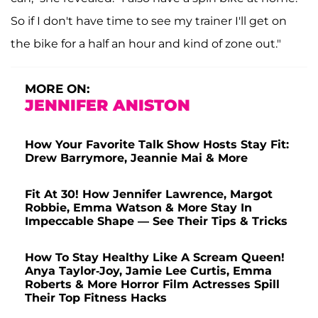
So if I don't have time to see my trainer I'll get on
the bike for a half an hour and kind of zone out."
MORE ON:
JENNIFER ANISTON
How Your Favorite Talk Show Hosts Stay Fit:
Drew Barrymore, Jeannie Mai & More
Fit At 30! How Jennifer Lawrence, Margot
Robbie, Emma Watson & More Stay In
Impeccable Shape — See Their Tips & Tricks
How To Stay Healthy Like A Scream Queen!
Anya Taylor-Joy, Jamie Lee Curtis, Emma
Roberts & More Horror Film Actresses Spill
Their Top Fitness Hacks