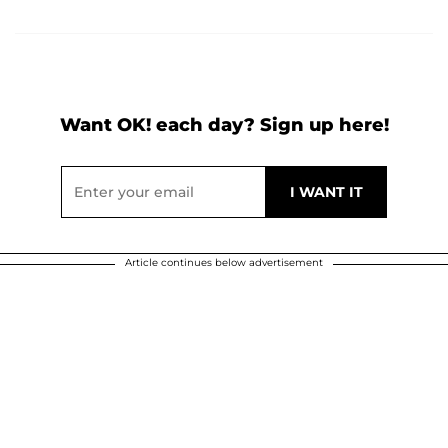
Want OK! each day? Sign up here!
Article continues below advertisement