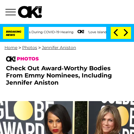
0 Times During COVID-19 Hearing
BREAKING
'Love Island USA' Stars Olandria Carthen 
NEWS
Home
>
Photos
>
Jennifer Aniston
PHOTOS
Check Out Award-Worthy Bodies
From Emmy Nominees, Including
Jennifer Aniston