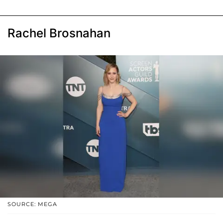
Rachel Brosnahan
SOURCE: MEGA