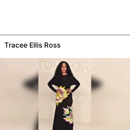
Tracee Ellis Ross