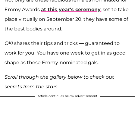
Emmy Awards
at this year's ceremony
, set to take
place virtually on September 20, they have some of
the best bodies around.
OK!
shares their tips and tricks — guaranteed to
work for you! You have one week to get in as good
shape as these Emmy-nominated gals.
Scroll through the gallery below to check out
secrets from the stars.
Article continues below advertisement