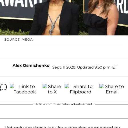
SOURCE: MEGA
Alex Osmichenko
Sept. 11 2020, Updated 9:50 p.m. ET
Article continues below advertisement
Not only are these fabulous females nominated for