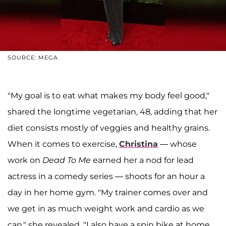
SOURCE: MEGA
"My goal is to eat what makes my body feel good,"
shared the longtime vegetarian, 48, adding that her
diet consists mostly of veggies and healthy grains.
When it comes to exercise,
Christina
— whose
work on
Dead To Me
earned her a nod for lead
actress in a comedy series — shoots for an hour a
day in her home gym. "My trainer comes over and
we get in as much weight work and cardio as we
can," she revealed. "I also have a spin bike at home.