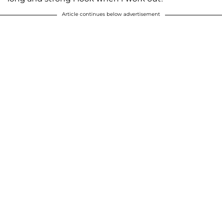
Article continues below advertisement