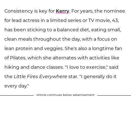
Consistency is key for
Kerry
. For years, the nominee
for lead actress in a limited series or TV movie, 43,
has been sticking to a balanced diet, eating small,
clean meals throughout the day, with a focus on
lean protein and veggies. She's also a longtime fan
of Pilates, which she alternates with activities like
hiking and dance classes. "I love to exercise," said
the
Little Fires Everywhere
star. "I generally do it
every day."
Article continues below advertisement