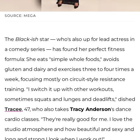
SOURCE: MEGA
The
Black-ish
star — who's also up for lead actress in
a comedy series — has found her perfect fitness
formula: She eats "simple whole foods," avoids
gluten and dairy and exercises three to four times a
week, focusing mostly on circuit-style resistance
training. "I switch it up with other workouts,
sometimes squats and lunges and deadlifts," dished
Tracee
, 47, who also takes
Tracy Anderson
's dance
cardio classes. "They're really good for me. I love the
studio atmosphere and how beautiful and sexy and
long and strong I look when I work out!"