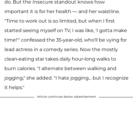
do. But the
Insecure
standout knows how
important it is for her health — and her waistline.
"Time to work out is so limited, but when I first
started seeing myself on TV, I was like, 'I gotta make
time!'" confessed the 35-year-old, who'll be vying for
lead actress in a comedy series. Now the mostly
clean-eating star takes daily hour-long walks to
burn calories. "I alternate between walking and
jogging," she added. "I hate jogging... but I recognize
it helps."
Article continues below advertisement