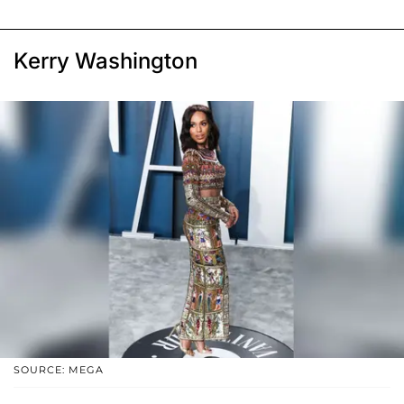
Kerry Washington
SOURCE: MEGA