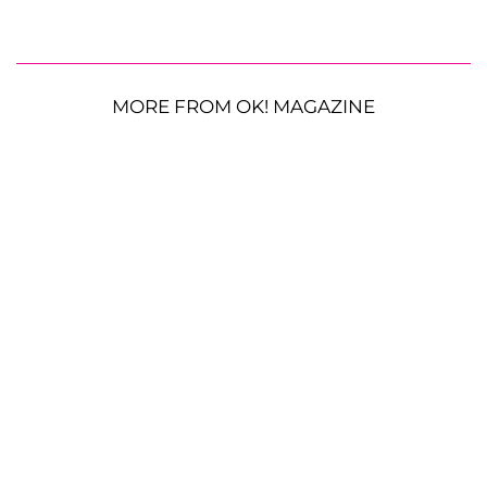
MORE FROM OK! MAGAZINE