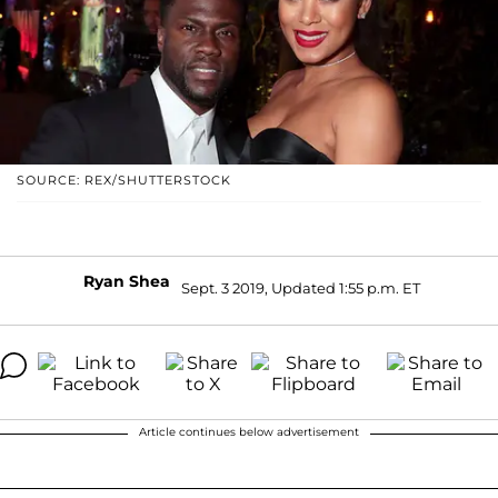
SOURCE: REX/SHUTTERSTOCK
Ryan Shea
Sept. 3 2019, Updated 1:55 p.m. ET
Article continues below advertisement