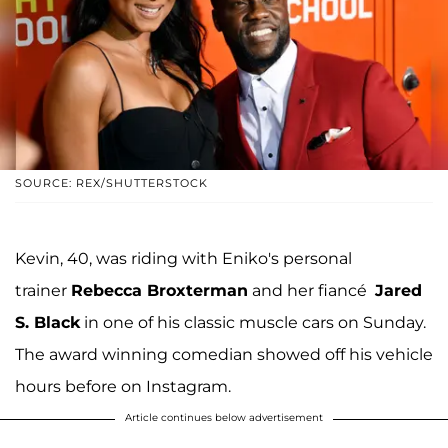
SOURCE: REX/SHUTTERSTOCK
Kevin, 40, was riding with Eniko's personal
trainer
Rebecca Broxterman
and her fiancé
Jared
S. Black
in one of his classic muscle cars on Sunday.
The award winning comedian showed off his vehicle
hours before on Instagram.
Article continues below advertisement