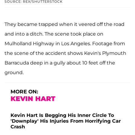
SOURCE: REX/SHUTTERSTOCK
They became trapped when it veered off the road
and into a ditch. The scene took place on
Mulholland Highway in Los Angeles. Footage from
the scene of the accident shows Kevin's Plymouth
Barracuda deep in a gully about 10 feet off the
ground.
MORE ON:
KEVIN HART
Kevin Hart Is Begging His Inner Circle To
'Downplay' His Injuries From Horrifying Car
Crash