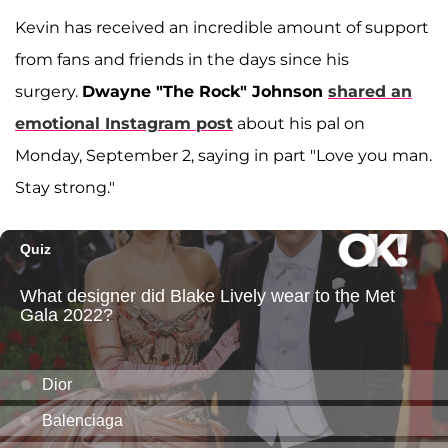
Kevin has received an incredible amount of support
from fans and friends in the days since his
surgery.
Dwayne "The Rock" Johnson
shared an
emotional Instagram post
about his pal on
Monday, September 2, saying in part "Love you man.
Stay strong."