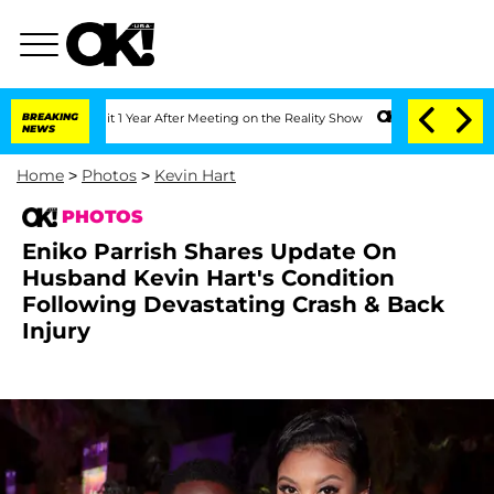
Split 1 Year After Meeting on the Reality Show
BREAKING
Senate Votes to Hold Dr. A
NEWS
Home
>
Photos
>
Kevin Hart
PHOTOS
Eniko Parrish Shares Update On
Husband Kevin Hart's Condition
Following Devastating Crash & Back
Injury