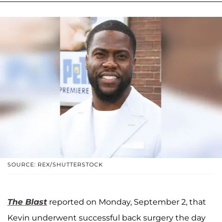
SOURCE: REX/SHUTTERSTOCK
The Blast
reported on Monday, September 2, that
Kevin underwent successful back surgery the day