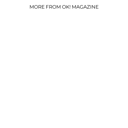
MORE FROM OK! MAGAZINE