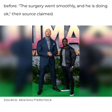
before. "The surgery went smoothly, and he is doing
ok," their source claimed.
SOURCE: REX/SHUTTERSTOCK