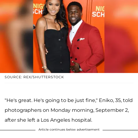
SOURCE: REX/SHUTTERSTOCK
"He's great. He's going to be just fine," Eniko, 35, told
photographers on Monday morning, September 2,
after she left a Los Angeles hospital.
Article continues below advertisement