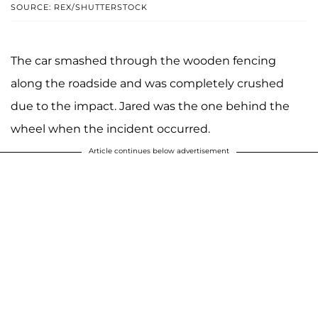
SOURCE: REX/SHUTTERSTOCK
The car smashed through the wooden fencing
along the roadside and was completely crushed
due to the impact. Jared was the one behind the
wheel when the incident occurred.
Article continues below advertisement