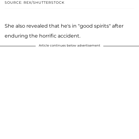
SOURCE: REX/SHUTTERSTOCK
She also revealed that he's in "good spirits" after
enduring the horrific accident.
Article continues below advertisement