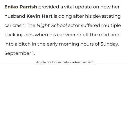
Eniko Parrish
provided a vital update on how her
husband
Kevin Hart
is doing after his devastating
car crash. The
Night School
actor suffered multiple
back injuries when his car veered off the road and
into a ditch in the early morning hours of Sunday,
September 1.
Article continues below advertisement