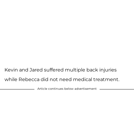
Kevin and Jared suffered multiple back injuries
while Rebecca did not need medical treatment.
Article continues below advertisement