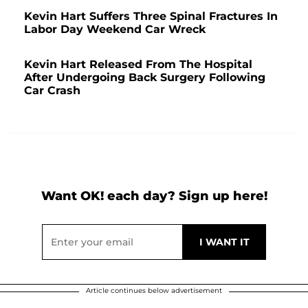
Kevin Hart Suffers Three Spinal Fractures In
Labor Day Weekend Car Wreck
Kevin Hart Released From The Hospital
After Undergoing Back Surgery Following
Car Crash
Want OK! each day? Sign up here!
Article continues below advertisement