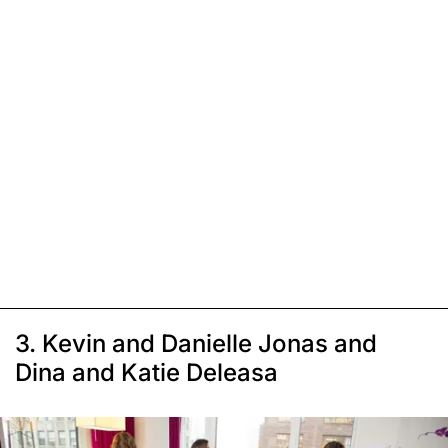
3. Kevin and Danielle Jonas and
Dina and Katie Deleasa