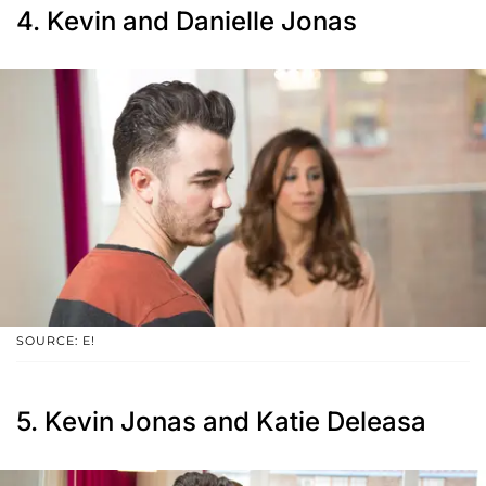
4. Kevin and Danielle Jonas
SOURCE: E!
5. Kevin Jonas and Katie Deleasa