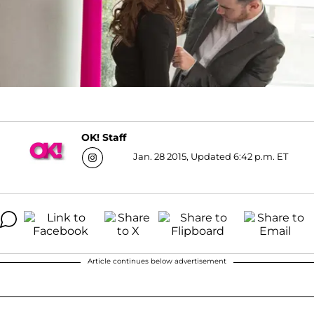
OK! Staff
Jan. 28 2015, Updated 6:42 p.m. ET
Article continues below advertisement