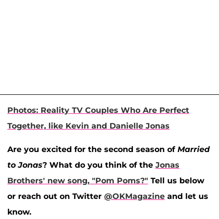
Photos: Reality TV Couples Who Are Perfect
Together, like Kevin and Danielle Jonas
Are you excited for the second season of
Married
to Jonas
? What do you think of the
Jonas
Brothers' new song, "Pom Poms?"
Tell us below
or reach out on Twitter
@OKMagazine
and let us
know.