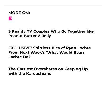
MORE ON:
E
9 Reality TV Couples Who Go Together like
Peanut Butter & Jelly
EXCLUSIVE! Shirtless Pics of Ryan Lochte
From Next Week's 'What Would Ryan
Lochte Do?'
The Craziest Overshares on Keeping Up
with the Kardashians