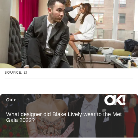
SOURCE: E!