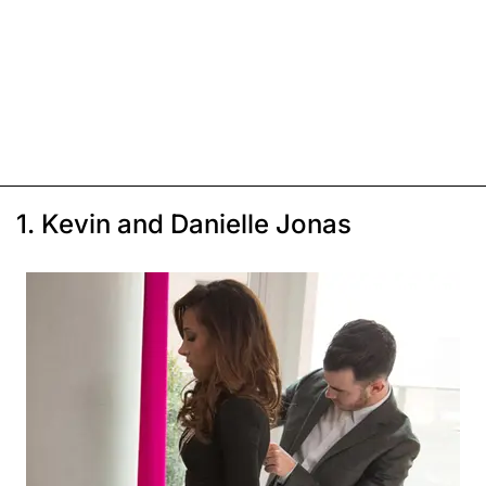
1. Kevin and Danielle Jonas