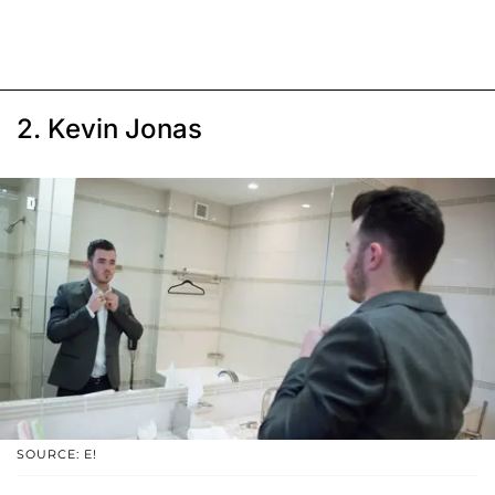
2. Kevin Jonas
SOURCE: E!