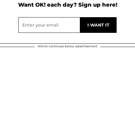
Want OK! each day? Sign up here!
Article continues below advertisement