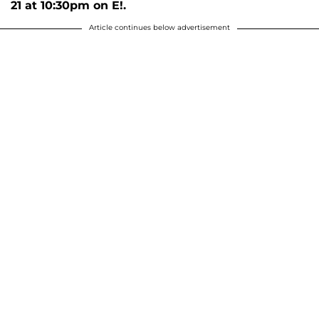
21 at 10:30pm on E!.
Article continues below advertisement