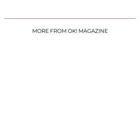
MORE FROM OK! MAGAZINE