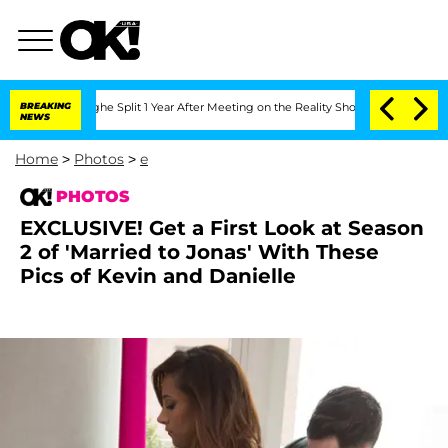
nberghe Split 1 Year After Meeting on the Reality Show
BREAKING
Senate Votes to Ho
NEWS
Home
>
Photos
>
e
PHOTOS
EXCLUSIVE! Get a First Look at Season
2 of 'Married to Jonas' With These
Pics of Kevin and Danielle