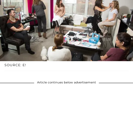
SOURCE: E!
Article continues below advertisement