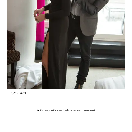
SOURCE: E!
Article continues below advertisement