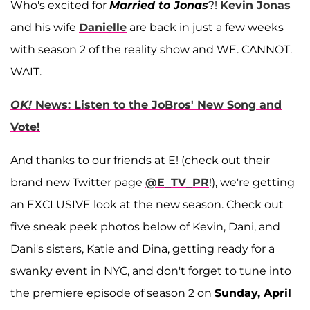
Who's excited for
Married to Jonas
?!
Kevin Jonas
and his wife
Danielle
are back in just a few weeks
with season 2 of the reality show and WE. CANNOT.
WAIT.
OK!
News: Listen to the JoBros' New Song and
Vote!
And thanks to our friends at E! (check out their
brand new Twitter page
@E_TV_PR
!), we're getting
an EXCLUSIVE look at the new season. Check out
five sneak peek photos below of Kevin, Dani, and
Dani's sisters, Katie and Dina, getting ready for a
swanky event in NYC, and don't forget to tune into
the premiere episode of season 2 on
Sunday, April