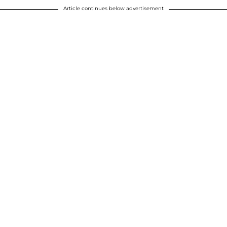
Article continues below advertisement