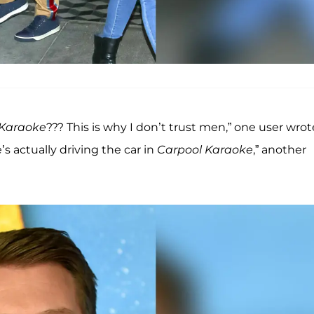
 Karaoke
??? This is why I don’t trust men,” one user wrot
’s actually driving the car in
Carpool Karaoke
,” another