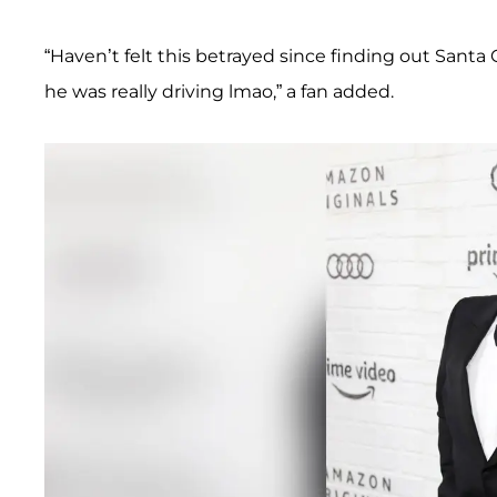
“Haven’t felt this betrayed since finding out Santa Cl
he was really driving lmao,” a fan added.