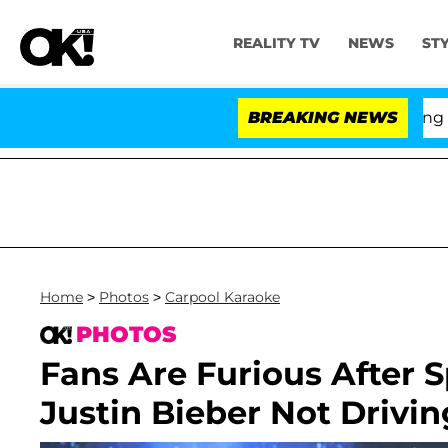
REALITY TV
NEWS
ST
BREAKING NEWS
'Love 
Home
>
Photos
>
Carpool Karaoke
PHOTOS
Fans Are Furious After 
Justin Bieber Not Drivi