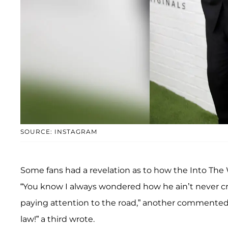
SOURCE: INSTAGRAM
Some fans had a revelation as to how the Into The 
“You know I always wondered how he ain’t never c
paying attention to the road,” another commented.
law!” a third wrote.