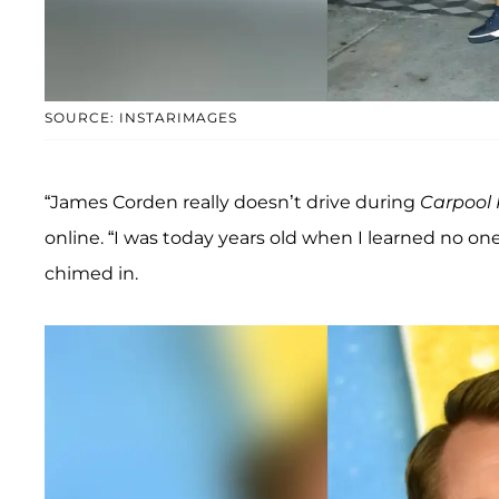
SOURCE: INSTARIMAGES
“James Corden really doesn’t drive during
Carpool
online. “I was today years old when I learned no one
chimed in.