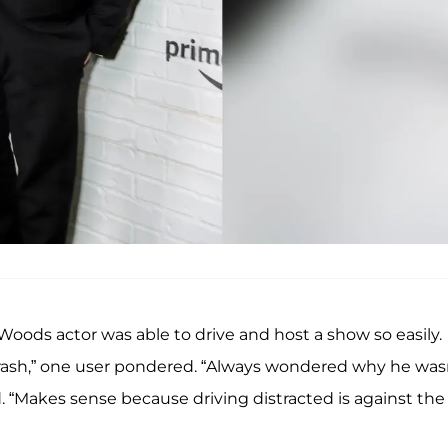
Woods actor was able to drive and host a show so easily.
rash,” one user pondered. “Always wondered why he was
 “Makes sense because driving distracted is against the