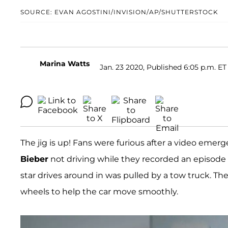
SOURCE: EVAN AGOSTINI/INVISION/AP/SHUTTERSTOCK
Marina Watts
Jan. 23 2020, Published 6:05 p.m. ET
The jig is up! Fans were furious after a video eme
Bieber
not driving while they recorded an episode
star drives around in was pulled by a tow truck. Th
wheels to help the car move smoothly.