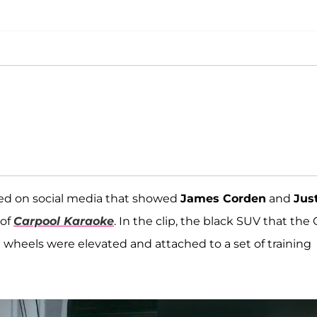
rged on social media that showed
James Corden
and
Jus
 of
Carpool Karaoke
. In the clip, the black SUV that the 
e wheels were elevated and attached to a set of training