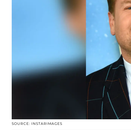
SOURCE: INSTARIMAGES