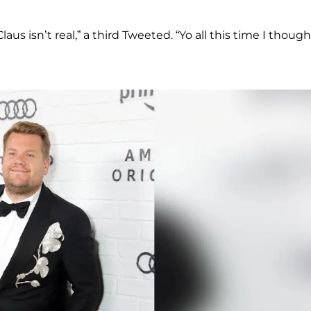
aus isn’t real,” a third Tweeted. “Yo all this time I though