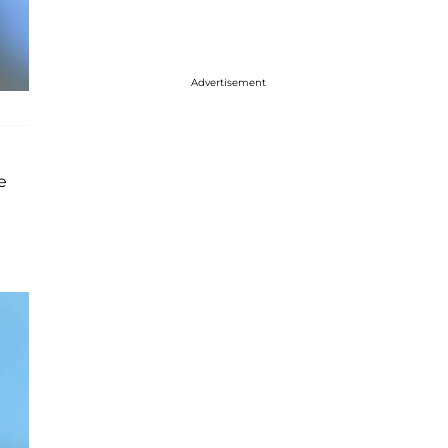
Advertisement
e