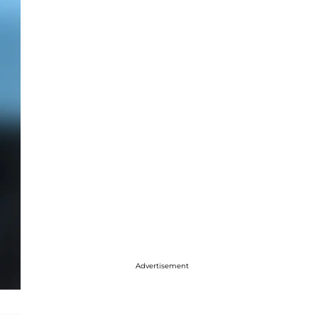
Advertisement