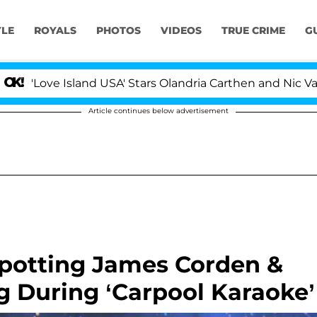
YLE
ROYALS
PHOTOS
VIDEOS
TRUE CRIME
G
Island USA' Stars Olandria Carthen and Nic Vansteenberg
Article continues below advertisement
Spotting James Corden &
ng During ‘Carpool Karaoke’