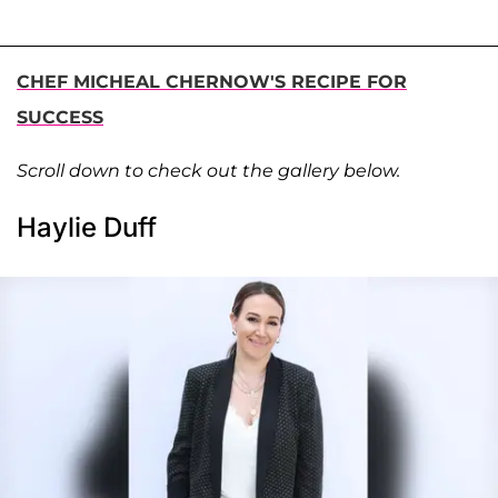
CHEF MICHEAL CHERNOW'S RECIPE FOR
SUCCESS
Scroll down to check out the gallery below.
Haylie Duff