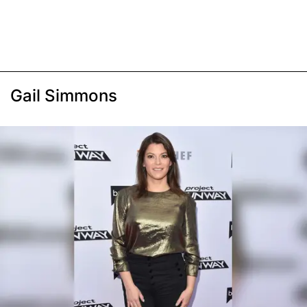
Gail Simmons