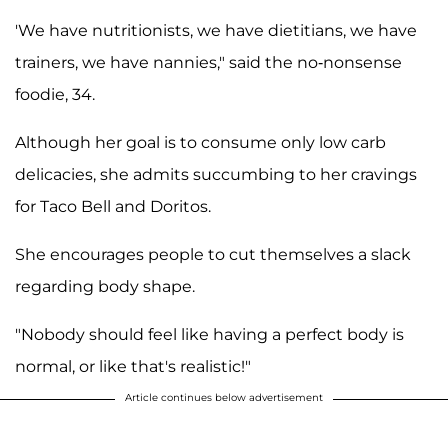
'We have nutritionists, we have dietitians, we have
trainers, we have nannies," said the no-nonsense
foodie, 34.
Although her goal is to consume only low carb
delicacies, she admits succumbing to her cravings
for Taco Bell and Doritos.
She encourages people to cut themselves a slack
regarding body shape.
"Nobody should feel like having a perfect body is
normal, or like that's realistic!"
Article continues below advertisement