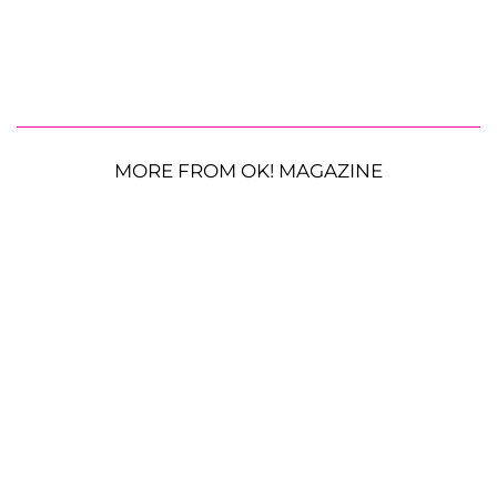
MORE FROM OK! MAGAZINE