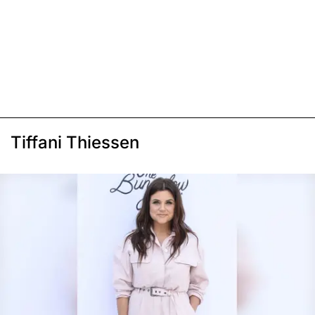
Tiffani Thiessen