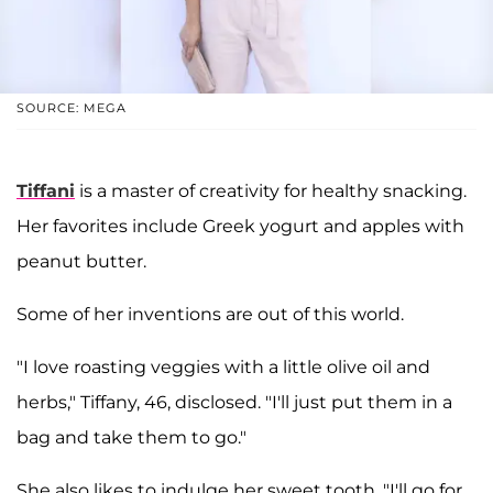
SOURCE: MEGA
Tiffani
is a master of creativity for healthy snacking.
Her favorites include Greek yogurt and apples with
peanut butter.
Some of her inventions are out of this world.
"I love roasting veggies with a little olive oil and
herbs," Tiffany, 46, disclosed. "I'll just put them in a
bag and take them to go."
She also likes to indulge her sweet tooth. "I'll go for