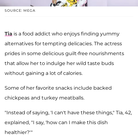
SOURCE: MEGA
Tia
is a food addict who enjoys finding yummy
alternatives for tempting delicacies. The actress
prides in some delicious guilt-free nourishments
that allow her to indulge her wild taste buds
without gaining a lot of calories.
Some of her favorite snacks include backed
chickpeas and turkey meatballs.
"Instead of saying, 'I can't have these things," Tia, 42,
explained, "I say, 'how can I make this dish
healthier?'"