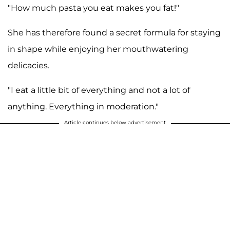
"How much pasta you eat makes you fat!"
She has therefore found a secret formula for staying
in shape while enjoying her mouthwatering
delicacies.
"I eat a little bit of everything and not a lot of
anything. Everything in moderation."
Article continues below advertisement