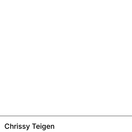
Chrissy Teigen