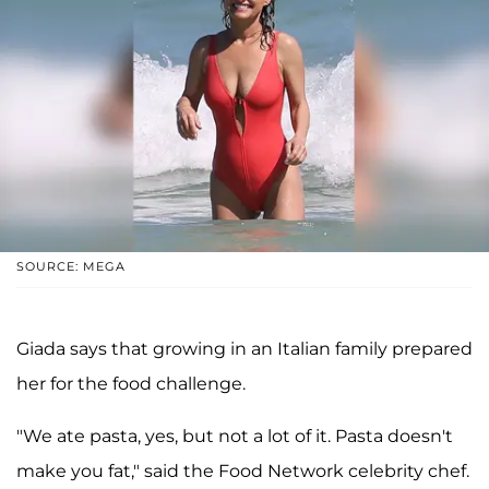
SOURCE: MEGA
Giada says that growing in an Italian family prepared
her for the food challenge.
"We ate pasta, yes, but not a lot of it. Pasta doesn't
make you fat," said the Food Network celebrity chef.