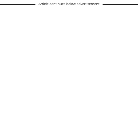
Article continues below advertisement