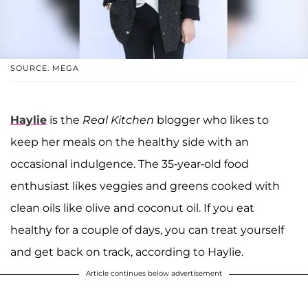
SOURCE: MEGA
Haylie
is the
Real Kitchen
blogger who likes to
keep her meals on the healthy side with an
occasional indulgence. The 35-year-old food
enthusiast likes veggies and greens cooked with
clean oils like olive and coconut oil. If you eat
healthy for a couple of days, you can treat yourself
and get back on track, according to Haylie.
Article continues below advertisement