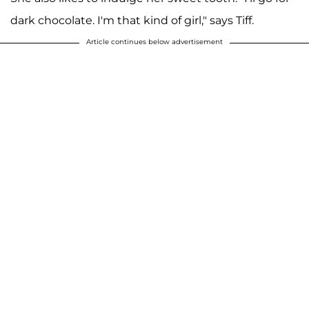
dark chocolate. I'm that kind of girl," says Tiff.
Article continues below advertisement