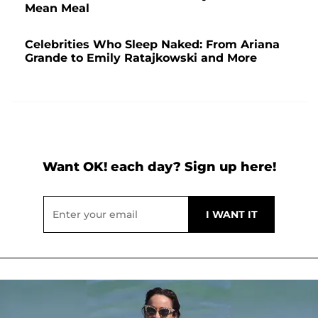
Mean Meal
Celebrities Who Sleep Naked: From Ariana
Grande to Emily Ratajkowski and More
Want OK! each day? Sign up here!