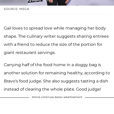
SOURCE: MEGA
Gail loves to spread love while managing her body
shape. The culinary writer suggests sharing entrees
with a friend to reduce the size of the portion for
giant restaurant servings.
Carrying half of the food home in a doggy bag is
another solution for remaining healthy, according to
Bravo's food judge. She also suggests tasting a dish
instead of clearing the whole plate. Good judge!
Article continues below advertisement