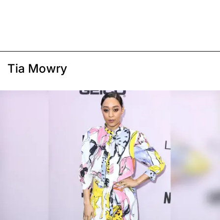
Tia Mowry