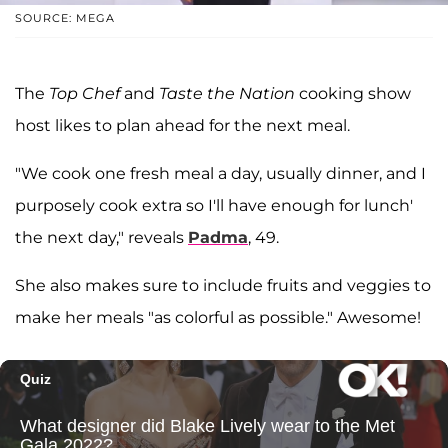
SOURCE: MEGA
The
Top Chef
and
Taste the Nation
cooking show
host likes to plan ahead for the next meal.
"We cook one fresh meal a day, usually dinner, and I
purposely cook extra so I'll have enough for lunch'
the next day," reveals
Padma
, 49.
She also makes sure to include fruits and veggies to
make her meals "as colorful as possible." Awesome!