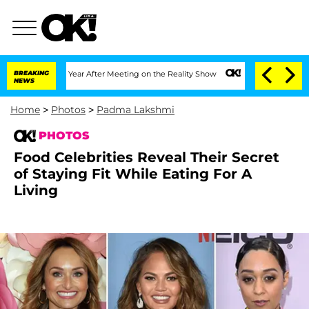
plit 1 Year After Meeting on the Reality Show
BREAKING
Senate Votes to Hold Dr. An
NEWS
Home
>
Photos
>
Padma Lakshmi
PHOTOS
Food Celebrities Reveal Their Secret
of Staying Fit While Eating For A
Living