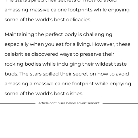
amassing massive calorie footprints while enjoying
some of the world's best delicacies.
Maintaining the perfect body is challenging,
especially when you eat for a living. However, these
celebrities discovered ways to preserve their
rocking bodies while indulging their wildest taste
buds. The stars spilled their secret on how to avoid
amassing a massive calorie footprint while enjoying
some of the world's best dishes.
Article continues below advertisement