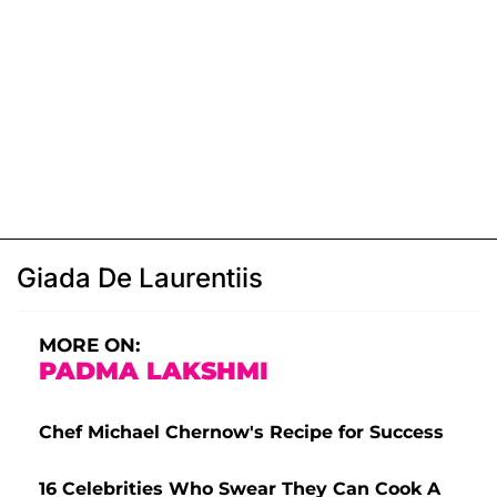
Giada De Laurentiis
MORE ON:
PADMA LAKSHMI
Chef Michael Chernow's Recipe for Success
16 Celebrities Who Swear They Can Cook A