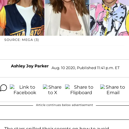
SOURCE: MEGA (3)
Ashley Joy Parker
Aug. 10 2020, Published 11:41 p.m. ET
Article continues below advertisement
The stars spilled their secrets on how to avoid