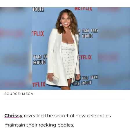
SOURCE: MEGA
Chrissy
revealed the secret of how celebrities
maintain their rocking bodies.