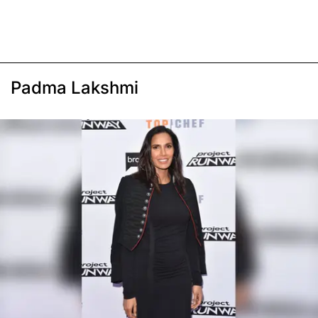
Padma Lakshmi