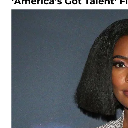
‘America’s Got Talent’ F