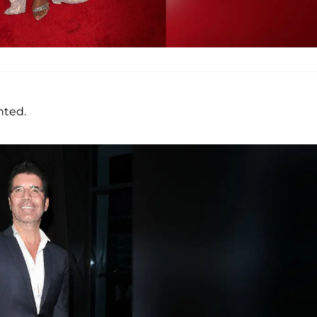
nted.