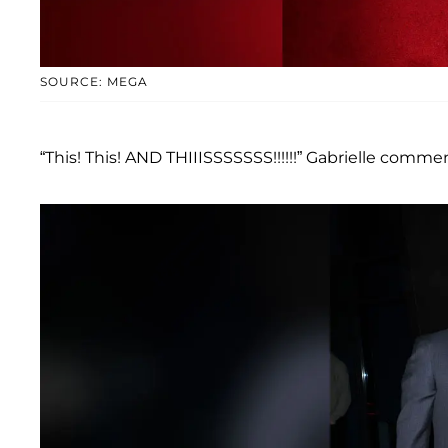
SOURCE: MEGA
“This! This! AND THIIISSSSSSS!!!!!!” Gabrielle comme