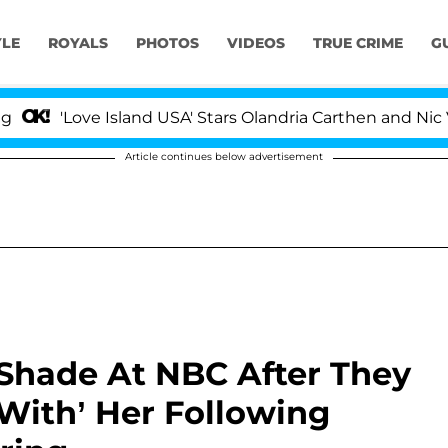
YLE
ROYALS
PHOTOS
VIDEOS
TRUE CRIME
G
Love Island USA' Stars Olandria Carthen and Nic Vansteen
Article continues below advertisement
 Shade At NBC After They
With’ Her Following