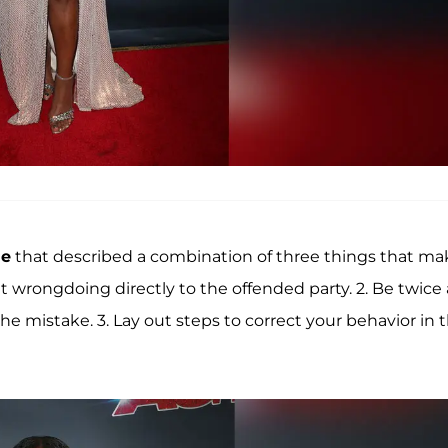
ue
that described a combination of three things that ma
mit wrongdoing directly to the offended party. 2. Be twice 
e mistake. 3. Lay out steps to correct your behavior in 