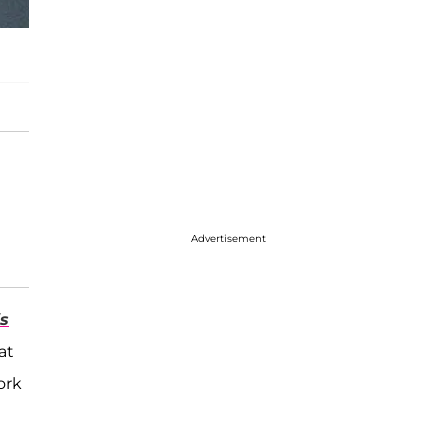
Advertisement
s
at
ork