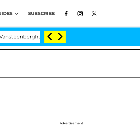
UIDES
SUBSCRIBE
berghe Split 1 Year After Meeting on the Reality Show
Advertisement