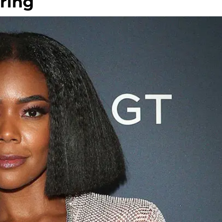
iring