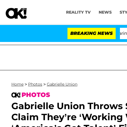
REALITY TV
NEWS
ST
BREAKING NEWS
'
Home
>
Photos
>
Gabrielle Union
PHOTOS
Gabrielle Union Throws
Claim They’re ‘Working 