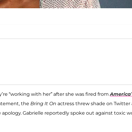
’re “working with her” after she was fired from
America’
tatement, the
Bring It On
actress threw shade on Twitter 
 apology. Gabrielle reportedly spoke out against toxic w