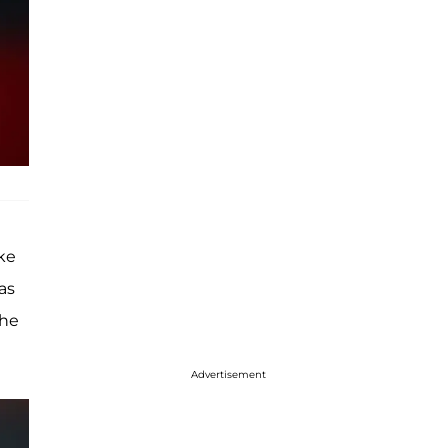
ke
as
the
Advertisement