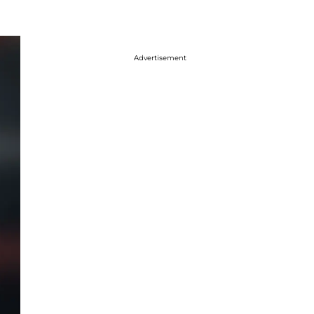
Advertisement