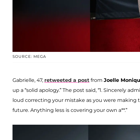
SOURCE: MEGA
Gabrielle, 47,
retweeted a post
from
Joelle Moniq
up a “solid apology.” The post said, “1. Sincerely ad
loud correcting your mistake as you were making th
future. Anything less is covering your own a**.”