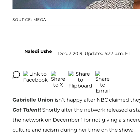
SOURCE: MEGA
Naledi Ushe
Dec. 3 2019, Updated 5:37 p.m. ET
Gabrielle Union
isn’t happy after NBC claimed they
Got Talent
! Shortly after the network released a s
the network on December 1 for not giving a sincere
culture and racism during her time on the show.