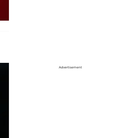
Advertisement