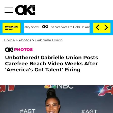
BREAKING
Senate Votes to Hold Dr. Anthony Fauci in Contempt of Co
NEWS
Home
>
Photos
>
Gabrielle Union
PHOTOS
Unbothered! Gabrielle Union Posts
Carefree Beach Video Weeks After
‘America’s Got Talent’ Firing