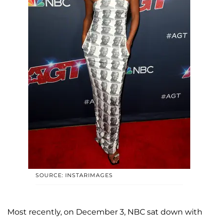
SOURCE: INSTARIMAGES
Most recently, on December 3, NBC sat down with