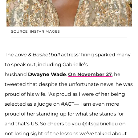
SOURCE: INSTARIMAGES
The
Love & Basketball
actress’ firing sparked many
to speak out, including Gabrielle’s
husband
Dwayne Wade
.
On November 27
, he
tweeted that despite the unfortunate news, he was
proud of his wife. "As proud as I were of her being
selected as a judge on #AGT— I am even more
proud of her standing up for what she stands for
and that’s US. So cheers to you @itsgabrielleu on
not losing sight of the lessons we’ve talked about