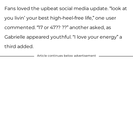
Fans loved the upbeat social media update. “look at
you livin’ your best high-heel-free life,” one user
commented. “17 or 47?? ??” another asked, as
Gabrielle appeared youthful. “I love your energy” a
third added.
Article continues below advertisement