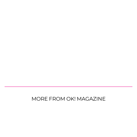
MORE FROM OK! MAGAZINE