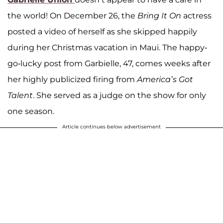
the world! On December 26, the
Bring It On
actress
posted a video of herself as she skipped happily
during her Christmas vacation in Maui. The happy-
go-lucky post from Garbielle, 47, comes weeks after
her highly publicized firing from
America’s Got
Talent
. She served as a judge on the show for only
one season.
Article continues below advertisement