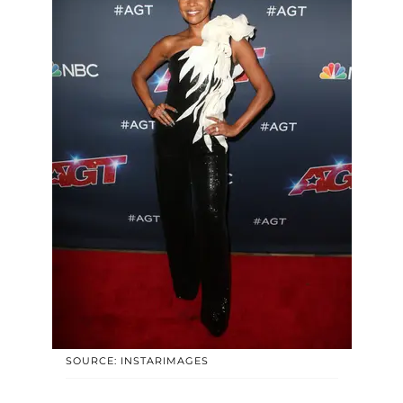
SOURCE: INSTARIMAGES