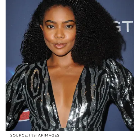
SOURCE: INSTARIMAGES