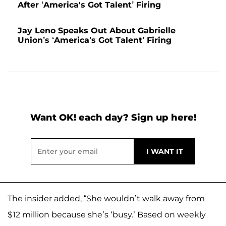
After ‘America's Got Talent’ Firing
Jay Leno Speaks Out About Gabrielle
Union’s ‘America’s Got Talent’ Firing
Want OK! each day? Sign up here!
The insider added, “She wouldn’t walk away from
$12 million because she’s ‘busy.’ Based on weekly