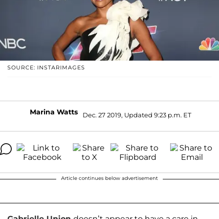
SOURCE: INSTARIMAGES
Marina Watts
Dec. 27 2019, Updated 9:23 p.m. ET
Article continues below advertisement
Gabrielle Union
doesn’t appear to have a care in