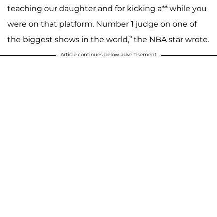
teaching our daughter and for kicking a** while you
were on that platform. Number 1 judge on one of
the biggest shows in the world,” the NBA star wrote.
Article continues below advertisement