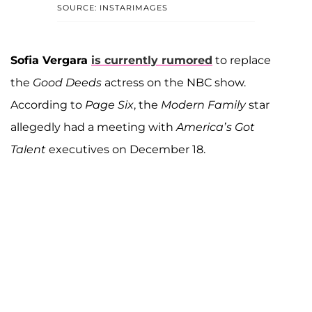
SOURCE: INSTARIMAGES
Sofia Vergara
is currently rumored
to replace
the
Good Deeds
actress on the NBC show.
According to
Page Six
, the
Modern Family
star
allegedly had a meeting with
America’s Got
Talent
executives on December 18.