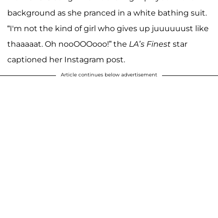
background as she pranced in a white bathing suit.
“I'm not the kind of girl who gives up juuuuuust like
thaaaaat. Oh nooOOOooo!” the
LA’s Finest
star
captioned her Instagram post.
Article continues below advertisement