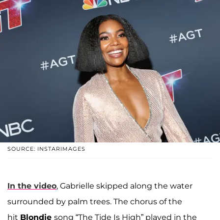
SOURCE: INSTARIMAGES
In the video
, Gabrielle skipped along the water
surrounded by palm trees. The chorus of the
hit
Blondie
song “The Tide Is High” played in the