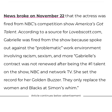
News broke on November 22
that the actress was
fired from NBC’s competition show
America’s Got
Talent
. According to a source for
Lovebscott.com
,
Gabrielle was fired from the show because spoke
out against the “problematic” work environment
involving racism, sexism, and more “Gabrielle’s
contract was not renewed after being the #1 talent
on the show, NBC and network TV. She set the
record for her Golden Buzzer. They only replace the
women and Blacks at Simon’s whim.”
Article continues below advertisement