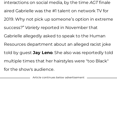
interactions on social media, by the time
AGT
finale
aired Gabrielle was the #1 talent on network TV for
2019. Why not pick up someone’s option in extreme
success?”
Variety
reported in November that
Gabrielle allegedly asked to speak to the Human
Resources department about an alleged racist joke
told by guest
Jay Leno
. She also was reportedly told
multiple times that her hairstyles were "too Black"
for the show's audience.
Article continues below advertisement