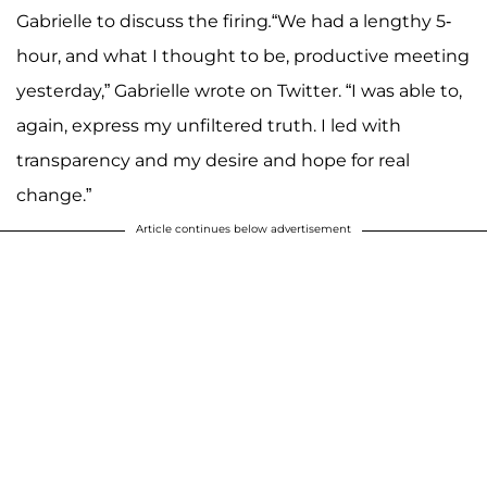
Gabrielle to discuss the firing
.
“We had a lengthy 5-
hour, and what I thought to be, productive meeting
yesterday,” Gabrielle wrote on Twitter. “I was able to,
again, express my unfiltered truth. I led with
transparency and my desire and hope for real
change.”
Article continues below advertisement