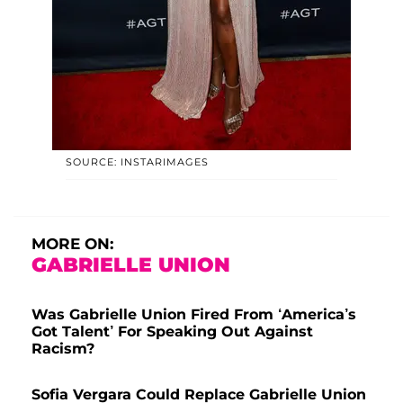
SOURCE: INSTARIMAGES
MORE ON:
GABRIELLE UNION
Was Gabrielle Union Fired From ‘America’s
Got Talent’ For Speaking Out Against
Racism?
Sofia Vergara Could Replace Gabrielle Union