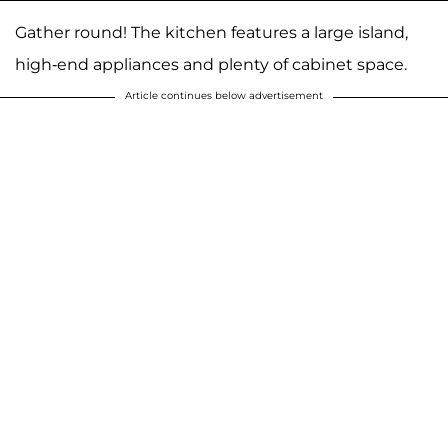
Gather round! The kitchen features a large island,
high-end appliances and plenty of cabinet space.
Article continues below advertisement