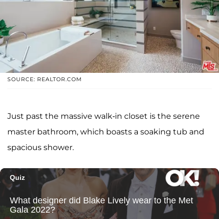
SOURCE: REALTOR.COM
Just past the massive walk-in closet is the serene
master bathroom, which boasts a soaking tub and
spacious shower.