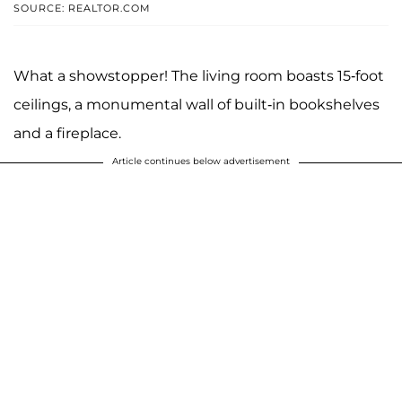
SOURCE: REALTOR.COM
What a showstopper! The living room boasts 15-foot
ceilings, a monumental wall of built-in bookshelves
and a fireplace.
Article continues below advertisement