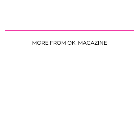
MORE FROM OK! MAGAZINE