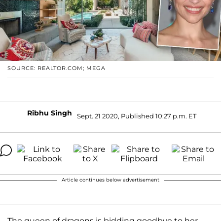
SOURCE: REALTOR.COM; MEGA
Ribhu Singh
Sept. 21 2020, Published 10:27 p.m. ET
Article continues below advertisement
The queen of dragons is bidding goodbye to her