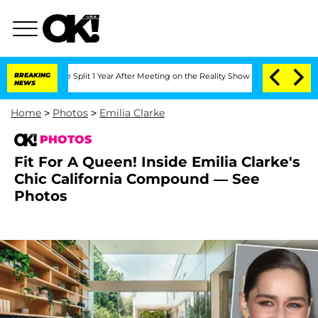
erghe Split 1 Year After Meeting on the Reality Show
BREAKING
Senate Votes to Hold
NEWS
Home
>
Photos
>
Emilia Clarke
PHOTOS
Fit For A Queen! Inside Emilia Clarke's
Chic California Compound — See
Photos