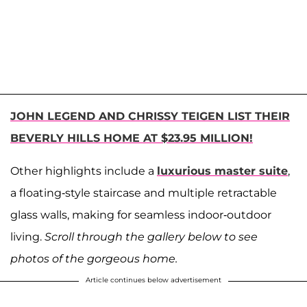
JOHN LEGEND AND CHRISSY TEIGEN LIST THEIR
BEVERLY HILLS HOME AT $23.95 MILLION!
Other highlights include a
luxurious master suite
,
a floating-style staircase and multiple retractable
glass walls, making for seamless indoor-outdoor
living.
Scroll through the gallery below to see
photos of the gorgeous home.
Article continues below advertisement