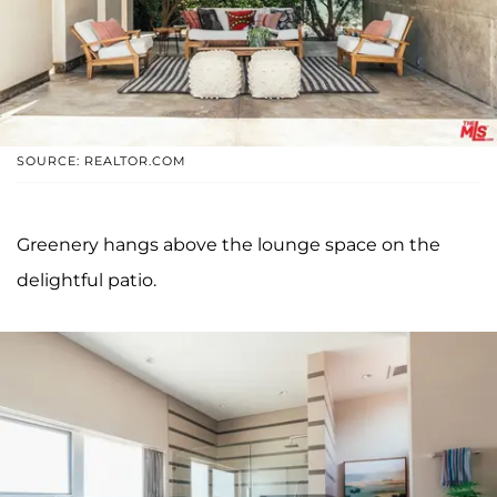
SOURCE: REALTOR.COM
Greenery hangs above the lounge space on the
delightful patio.