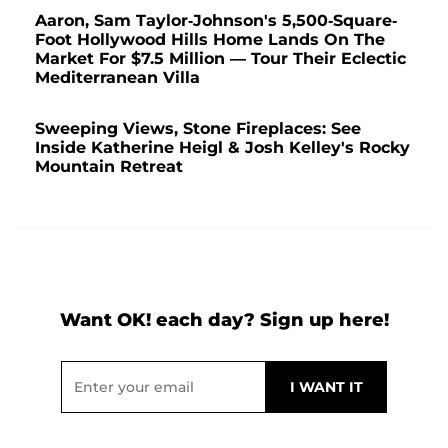
Aaron, Sam Taylor-Johnson's 5,500-Square-
Foot Hollywood Hills Home Lands On The
Market For $7.5 Million — Tour Their Eclectic
Mediterranean Villa
Sweeping Views, Stone Fireplaces: See
Inside Katherine Heigl & Josh Kelley's Rocky
Mountain Retreat
Want OK! each day? Sign up here!