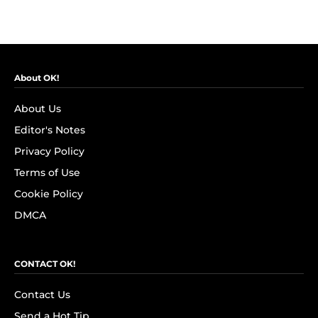
About OK!
About Us
Editor's Notes
Privacy Policy
Terms of Use
Cookie Policy
DMCA
CONTACT OK!
Contact Us
Send a Hot Tip