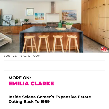
SOURCE: REALTOR.COM
MORE ON:
EMILIA CLARKE
Inside Selena Gomez’s Expansive Estate
Dating Back To 1989