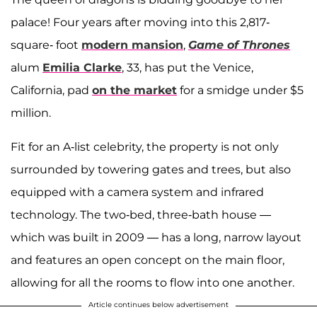
palace! Four years after moving into this 2,817-
square- foot
modern mansion
,
Game of Thrones
alum
Emilia Clarke
, 33, has put the Venice,
California, pad
on the market
for a smidge under $5
million.
Fit for an A-list celebrity, the property is not only
surrounded by towering gates and trees, but also
equipped with a camera system and infrared
technology. The two-bed, three-bath house —
which was built in 2009 — has a long, narrow layout
and features an open concept on the main floor,
allowing for all the rooms to flow into one another.
Article continues below advertisement