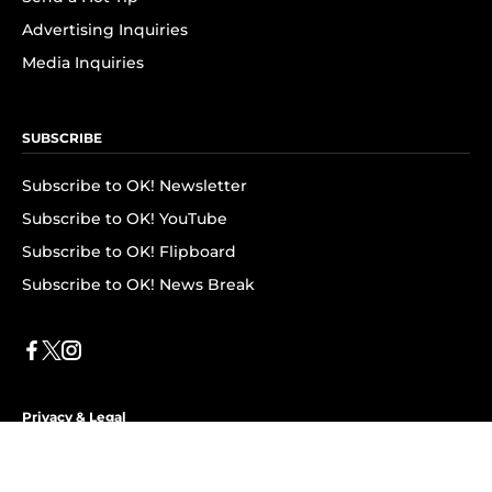
Advertising Inquiries
Media Inquiries
SUBSCRIBE
Subscribe to OK! Newsletter
Subscribe to OK! YouTube
Subscribe to OK! Flipboard
Subscribe to OK! News Break
Privacy & Legal
Opt-out of personalized ads