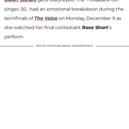
singer, 50, had an emotional breakdown during the
semifinals of
The Voice
on Monday, December 9 as
she watched her final contestant
Rose Short
’s
perform.
Article continues below advertisement