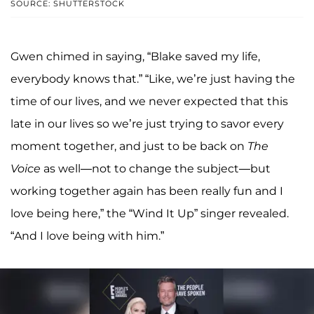
SOURCE: SHUTTERSTOCK
Gwen chimed in saying, “Blake saved my life,
everybody knows that.” “Like, we’re just having the
time of our lives, and we never expected that this
late in our lives so we’re just trying to savor every
moment together, and just to be back on
The
Voice
as well—not to change the subject—but
working together again has been really fun and I
love being here,” the “Wind It Up” singer revealed.
“And I love being with him.”