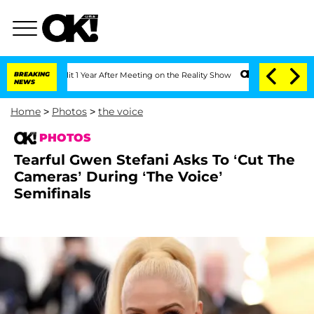
Split 1 Year After Meeting on the Reality Show
BREAKING
Senate Votes to Hold Dr. 
NEWS
Home
>
Photos
>
the voice
PHOTOS
Tearful Gwen Stefani Asks To ‘Cut The
Cameras’ During ‘The Voice’
Semifinals