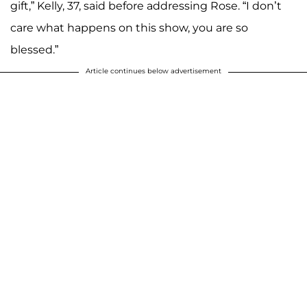
gift,” Kelly, 37, said before addressing Rose. “I don’t
care what happens on this show, you are so
blessed.”
Article continues below advertisement