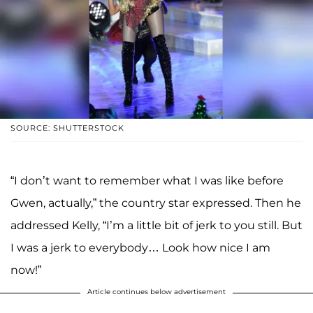
SOURCE: SHUTTERSTOCK
“I don’t want to remember what I was like before
Gwen, actually,” the country star expressed. Then he
addressed Kelly, “I’m a little bit of jerk to you still. But
I was a jerk to everybody… Look how nice I am
now!”
Article continues below advertisement