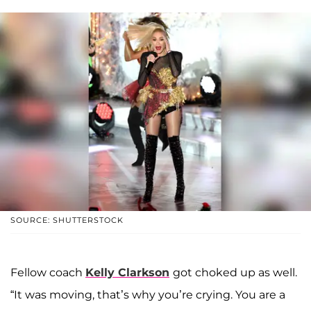
SOURCE: SHUTTERSTOCK
Fellow coach
Kelly Clarkson
got choked up as well.
“It was moving, that’s why you’re crying. You are a