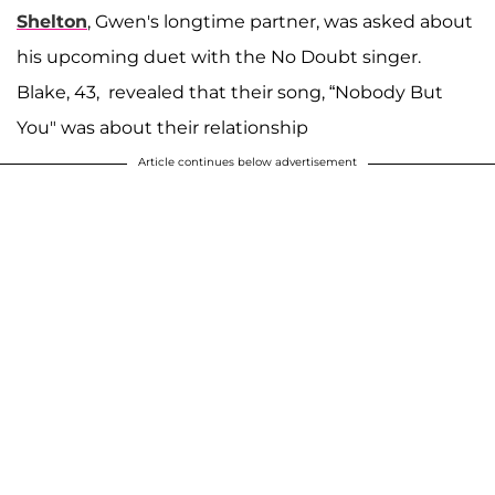
Shelton
, Gwen's longtime partner, was asked about
his upcoming duet with the No Doubt singer.
Blake, 43, revealed that their song, “Nobody But
You" was about their relationship
Article continues below advertisement