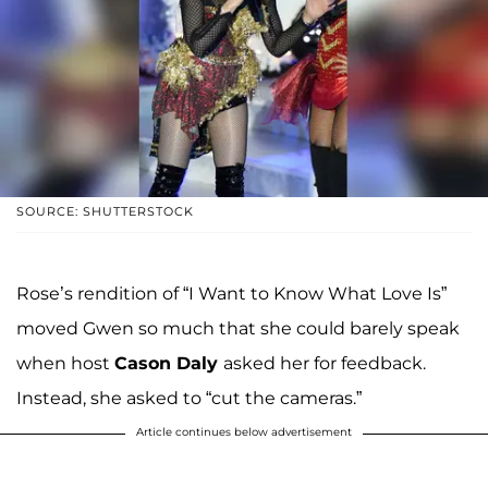
SOURCE: SHUTTERSTOCK
Rose’s rendition of “I Want to Know What Love Is”
moved Gwen so much that she could barely speak
when host
Cason Daly
asked her for feedback.
Instead, she asked to “cut the cameras.”
Article continues below advertisement