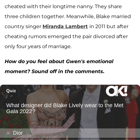
cheated with their longtime nanny. They share
three children together. Meanwhile, Blake married
country singer
Miranda Lambert
in 2011 but after
cheating rumors emerged the pair divorced after
only four years of marriage.
How do you feel about Gwen's emotional
moment? Sound off in the comments.