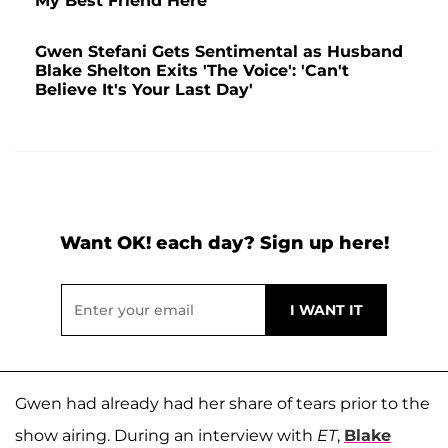
My Best Friend Here'
Gwen Stefani Gets Sentimental as Husband
Blake Shelton Exits 'The Voice': 'Can't
Believe It's Your Last Day'
Want OK! each day? Sign up here!
Gwen had already had her share of tears prior to the
show airing. During an interview with
ET
,
Blake