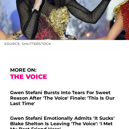
SOURCE: SHUTTERSTOCK
MORE ON:
THE VOICE
Gwen Stefani Bursts Into Tears For Sweet
Reason After 'The Voice' Finale: 'This Is Our
Last Time'
Gwen Stefani Emotionally Admits 'It Sucks'
Blake Shelton Is Leaving 'The Voice': 'I Met