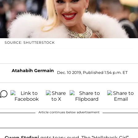
SOURCE: SHUTTERSTOCK
Atahabih Germain
Dec. 10 2019, Published 1:54 p.m. ET
Article continues below advertisement
Gwen Stefani
gets teary-eyed. The “Hollaback Girl”