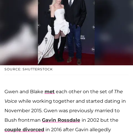
SOURCE: SHUTTERSTOCK
Gwen and Blake
met
each other on the set of
The
Voice
while working together and started dating in
November 2015. Gwen was previously married to
Bush frontman
Gavin Rossdale
in 2002 but the
couple divorced
in 2016 after Gavin allegedly