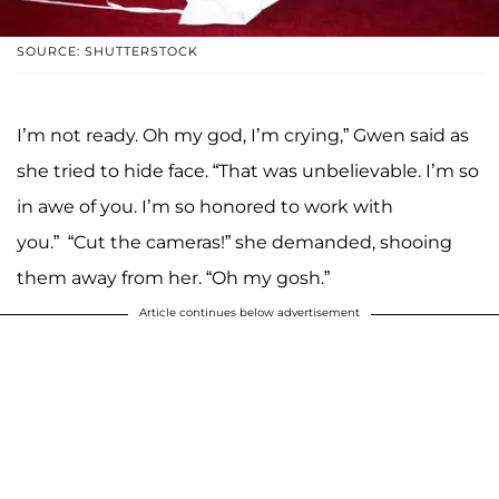
SOURCE: SHUTTERSTOCK
I’m not ready. Oh my god, I’m crying,” Gwen said as
she tried to hide face. “That was unbelievable. I’m so
in awe of you. I’m so honored to work with
you.” “Cut the cameras!” she demanded, shooing
them away from her. “Oh my gosh.”
Article continues below advertisement