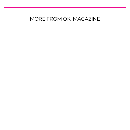
MORE FROM OK! MAGAZINE