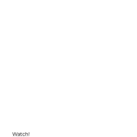
Watch!