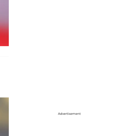
Advertisement