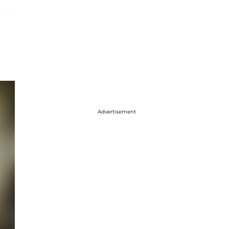
Advertisement