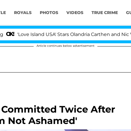
YLE
ROYALS
PHOTOS
VIDEOS
TRUE CRIME
G
ve Island USA' Stars Olandria Carthen and Nic Vansteenbe
Article continues below advertisement
 Committed Twice After
m Not Ashamed'