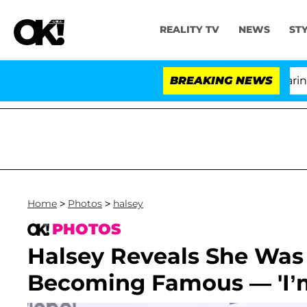
REALITY TV
NEWS
ST
BREAKING NEWS
'Lo
Home
>
Photos
>
halsey
PHOTOS
Halsey Reveals She Was
Becoming Famous — 'I’