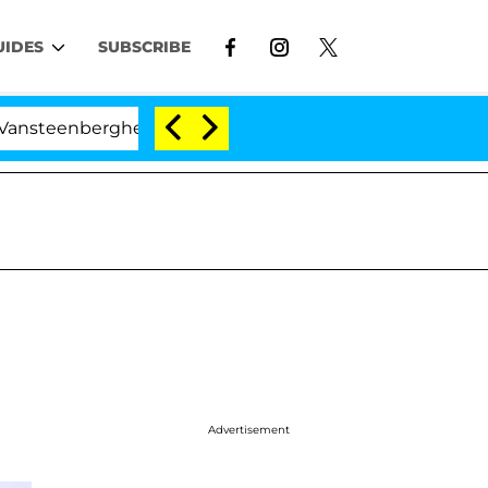
UIDES
SUBSCRIBE
rghe Split 1 Year After Meeting on the Reality Show
Advertisement