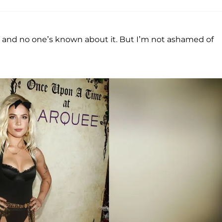
 and no one’s known about it. But I’m not ashamed of