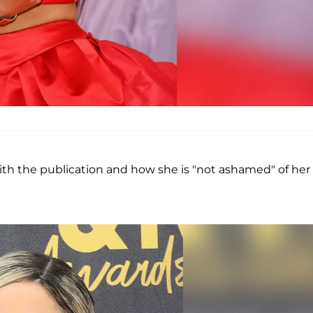
ith the publication and how she is "not ashamed" of her