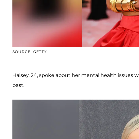
SOURCE: GETTY
Halsey, 24, spoke about her mental health issues w
past.