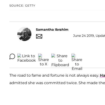
SOURCE: GETTY
Samantha Ibrahim
June 24 2019, Upda
The road to fame and fortune is not always easy.
Ha
admitted she was committed twice. She made the s