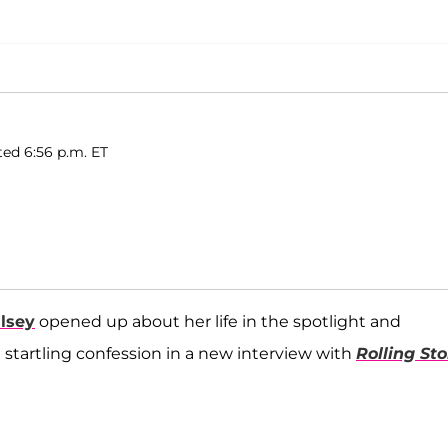
ted 6:56 p.m. ET
lsey
opened up about her life in the spotlight and
tartling confession in a new interview with
Rolling Sto