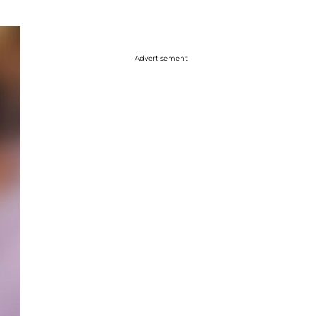
Advertisement