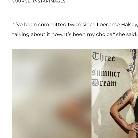
SOURCE: INSTARIMAGES
"I’ve been committed twice since I became Halsey,
talking about it now. It’s been my choice," she said.