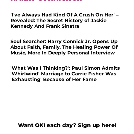
‘I’ve Always Had Kind Of A Crush On Her’ –
Revealed: The Secret History of Jackie
Kennedy And Frank Sinatra
Soul Searcher: Harry Connick Jr. Opens Up
About Faith, Family, The Healing Power Of
Music, More In Deeply Personal Interview
'What Was I Thinking?': Paul Simon Admits
'Whirlwind' Marriage to Carrie Fisher Was
'Exhausting' Because of Her Fame
Want OK! each day? Sign up here!