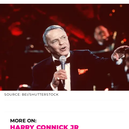
SOURCE: BEI/SHUTTERSTOCK
MORE ON:
HARRY CONNICK JR