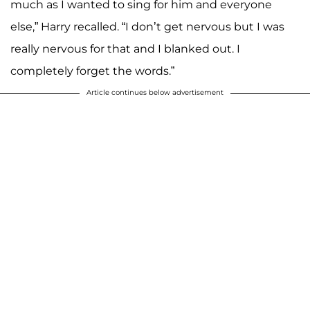
much as I wanted to sing for him and everyone
else,” Harry recalled. “I don’t get nervous but I was
really nervous for that and I blanked out. I
completely forget the words.”
Article continues below advertisement