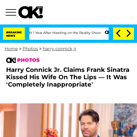
Split 1 Year After Meeting on the Reality Show
BREAKING
Senate Votes to Hold Dr. 
NEWS
Home
>
Photos
>
harry connick jr
PHOTOS
Harry Connick Jr. Claims Frank Sinatra
Kissed His Wife On The Lips — It Was
‘Completely Inappropriate’