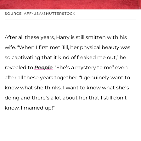
SOURCE: AFF-USA/SHUTTERSTOCK
After all these years, Harry is still smitten with his
wife. “When I first met Jill, her physical beauty was
so captivating that it kind of freaked me out,” he
revealed to
People
. “She’s a mystery to me” even
after all these years together. “I genuinely want to
know what she thinks. I want to know what she’s
doing and there’s a lot about her that I still don’t
know. I married up!”