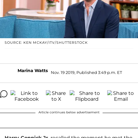
SOURCE: KEN MCKAY/ITV/SHUTTERSTOCK
Marina Watts
Nov. 19 2019, Published 3:49 p.m. ET
Article continues below advertisement
Harry Connick Jr
.
recalled the moment he met the