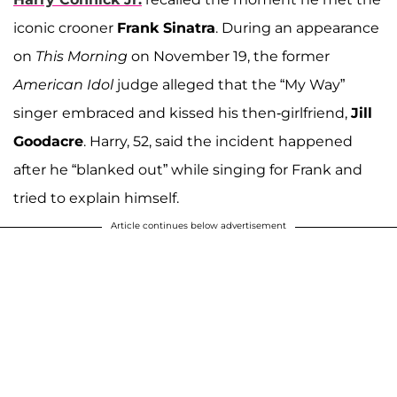
iconic crooner
Frank Sinatra
. During an appearance
on
This Morning
on November 19, the former
American Idol
judge alleged that the “My Way”
singer
embraced and kissed his then-girlfriend,
Jill
Goodacre
. Harry, 52, said the incident happened
after he “blanked out” while singing for Frank and
tried to explain himself.
Article continues below advertisement