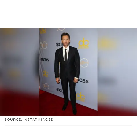
SOURCE: INSTARIMAGES