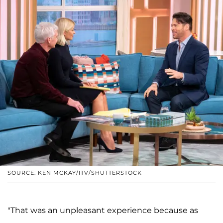
SOURCE: KEN MCKAY/ITV/SHUTTERSTOCK
"That was an unpleasant experience because as