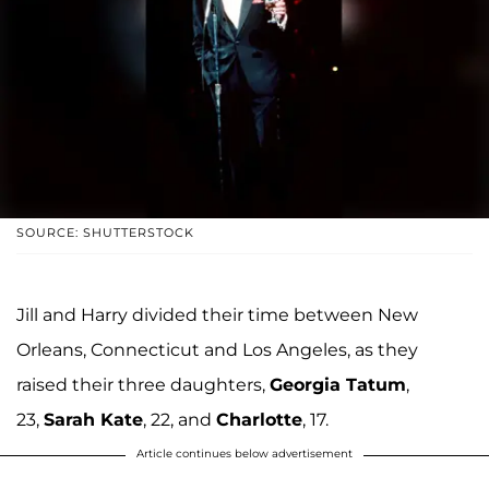
SOURCE: SHUTTERSTOCK
Jill and Harry divided their time between New
Orleans, Connecticut and Los Angeles, as they
raised their three daughters,
Georgia Tatum
,
23,
Sarah Kate
, 22, and
Charlotte
, 17.
Article continues below advertisement