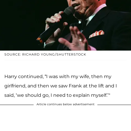
SOURCE: RICHARD YOUNG/SHUTTERSTOCK
Harry continued, “I was with my wife, then my
girlfriend, and then we saw Frank at the lift and I
said, ‘we should go, I need to explain myself.’"
Article continues below advertisement