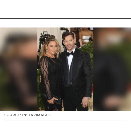
SOURCE: INSTARIMAGES