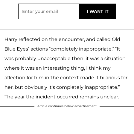
Harry reflected on the encounter, and called Old
Blue Eyes’ actions “completely inappropriate.” “It
was probably unacceptable then, it was a situation
where it was an interesting thing, I think my
affection for him in the context made it hilarious for
her, but obviously it's completely inappropriate.”
The year the incident occurred remains unclear.
Article continues below advertisement