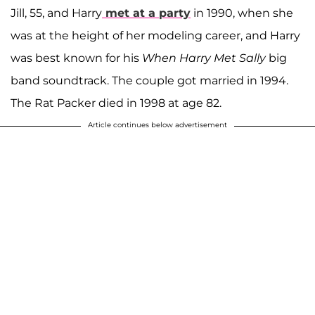
Jill, 55, and Harry
met at a party
in 1990, when she
was at the height of her modeling career, and Harry
was best known for his
When Harry Met Sally
big
band soundtrack. The couple got married in 1994.
The Rat Packer died in 1998 at age 82.
Article continues below advertisement