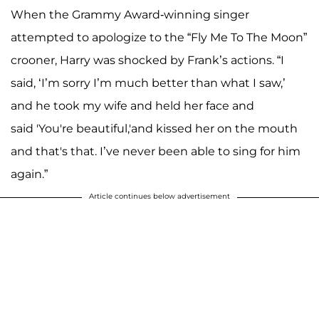
When the Grammy Award-winning singer
attempted to apologize to the “Fly Me To The Moon”
crooner, Harry was shocked by Frank’s actions. “I
said, ‘I’m sorry I’m much better than what I saw,’
and he took my wife and held her face and
said 'You're beautiful,'and kissed her on the mouth
and that's that. I’ve never been able to sing for him
again.”
Article continues below advertisement