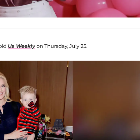
told
Us Weekly
on Thursday, July 25.