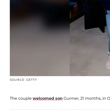
SOURCE: GETTY
The couple
welcomed son
Gunner, 21 months, in O