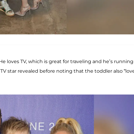
. He loves TV, which is great for traveling and he’s running
MTV star revealed before noting that the toddler also “lov