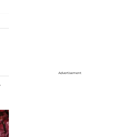
Advertisement
y