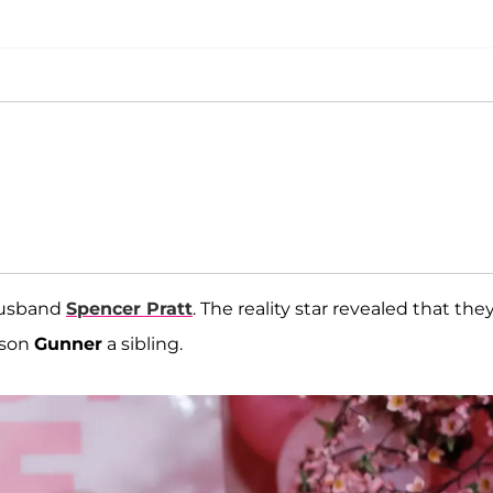
 husband
Spencer Pratt
. The reality star revealed that the
 son
Gunner
a sibling.