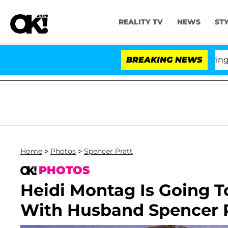
REALITY TV
NEWS
ST
BREAKING NEWS
'Love
Home
>
Photos
>
Spencer Pratt
PHOTOS
Heidi Montag Is Going T
With Husband Spencer P