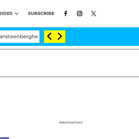
UIDES
SUBSCRIBE
he Split 1 Year After Meeting on the Reality Show
Advertisement