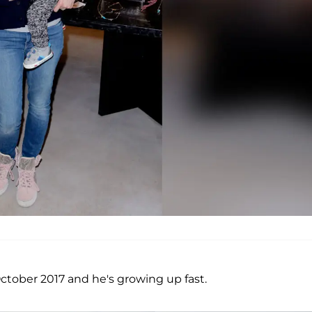
ctober 2017 and he's growing up fast.