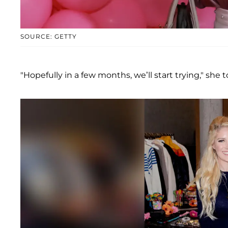
SOURCE: GETTY
"Hopefully in a few months, we’ll start trying," she 