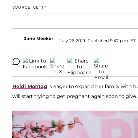
SOURCE: GETTY
Jane Meeker
July 26 2019, Published 9:47 p.m. ET
Heidi Montag
is eager to expand her family with
will start trying to get pregnant again soon to give