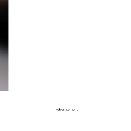
Advertisement