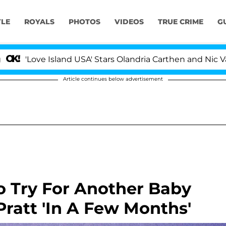
YLE
ROYALS
PHOTOS
VIDEOS
TRUE CRIME
G
 Island USA' Stars Olandria Carthen and Nic Vansteenberg
Article continues below advertisement
o Try For Another Baby
ratt 'In A Few Months'