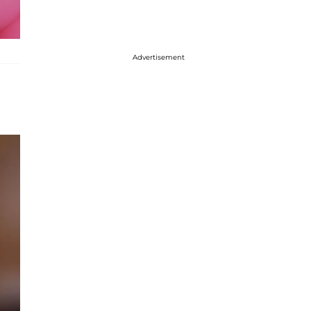
Advertisement