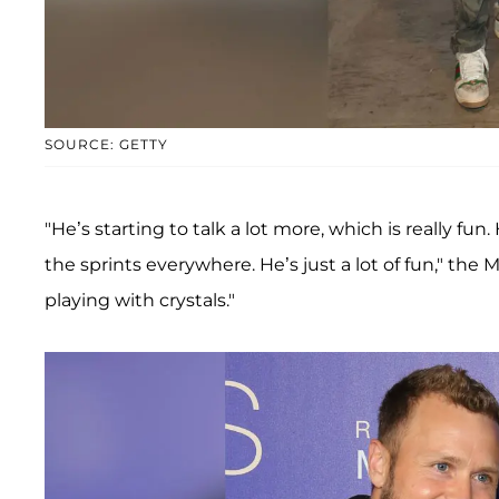
SOURCE: GETTY
"He’s starting to talk a lot more, which is really fun
the sprints everywhere. He’s just a lot of fun," the 
playing with crystals."