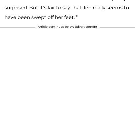
surprised. But it’s fair to say that Jen really seems to
have been swept off her feet. “
Article continues below advertisement