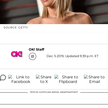
SOURCE: GETTY
OK! Staff
Dec. 5 2019, Updated 9:39 p.m. ET
Article continues below advertisement