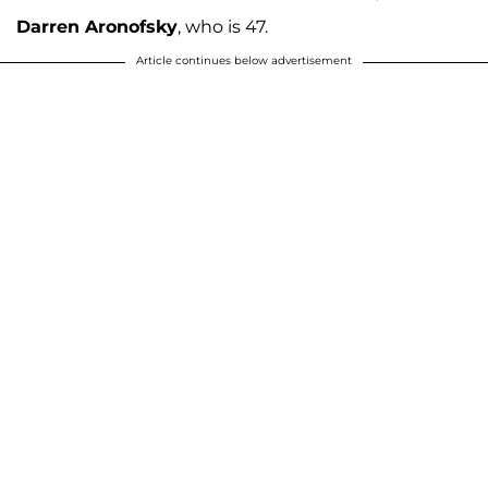
Darren Aronofsky
, who is 47.
Article continues below advertisement