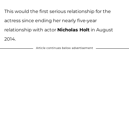
This would the first serious relationship for the
actress since ending her nearly five-year
relationship with actor
Nicholas Holt
in August
2014.
Article continues below advertisement