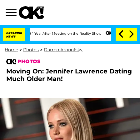
lit 1 Year After Meeting on the Reality Show
BREAKING
Senate Votes to Hold Dr. An
NEWS
Home
>
Photos
>
Darren Aronofsky
PHOTOS
Moving On: Jennifer Lawrence Dating
Much Older Man!