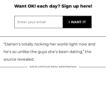
Want OK! each day? Sign up here!
“Darren’s totally rocking her world right now and
he’s so unlike the guys she’s been dating,” the
source revealed.
Article continues below advertisement