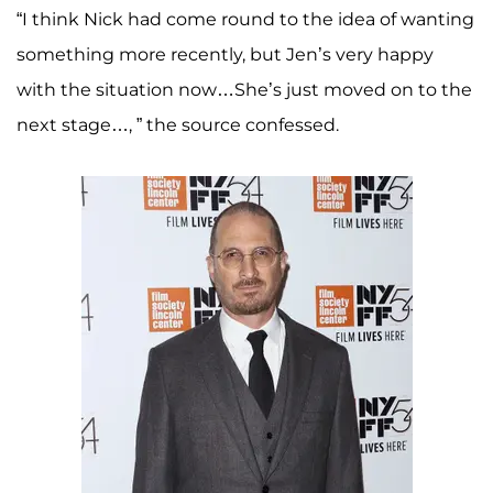
“I think Nick had come round to the idea of wanting
something more recently, but Jen’s very happy
with the situation now…She’s just moved on to the
next stage…, ” the source confessed.