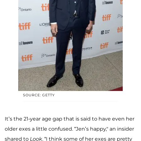
SOURCE: GETTY
It’s the 21-year age gap that is said to have even her
older exes a little confused. “Jen’s happy," an insider
shared to
Look
. “I think some of her exes are pretty