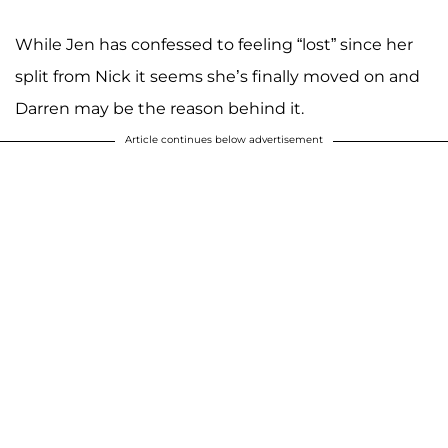
While Jen has confessed to feeling “lost” since her
split from Nick it seems she’s finally moved on and
Darren may be the reason behind it.
Article continues below advertisement