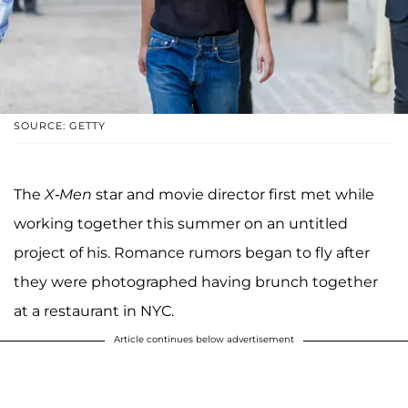
SOURCE: GETTY
The
X-Men
star and movie director first met while
working together this summer on an untitled
project of his. Romance rumors began to fly after
they were photographed having brunch together
at a restaurant in NYC.
Article continues below advertisement