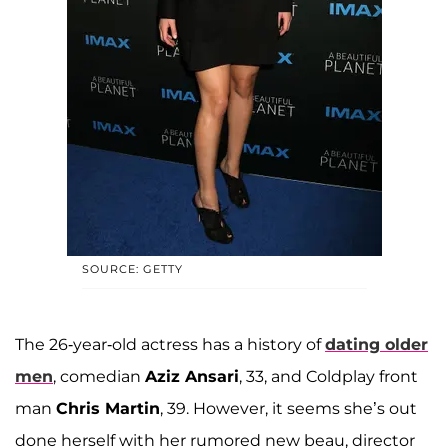
SOURCE: GETTY
The 26-year-old actress has a history of
dating older
men
, comedian
Aziz Ansari
, 33, and Coldplay front
man
Chris Martin
, 39. However, it seems she’s out
done herself with her rumored new beau, director