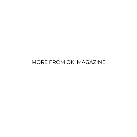
MORE FROM OK! MAGAZINE