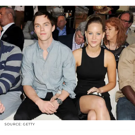
SOURCE: GETTY