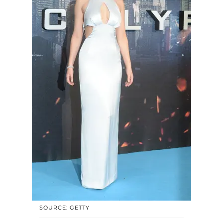
SOURCE: GETTY