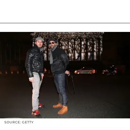
SOURCE: GETTY