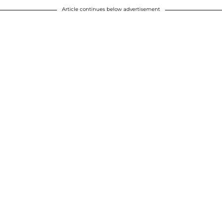
Article continues below advertisement