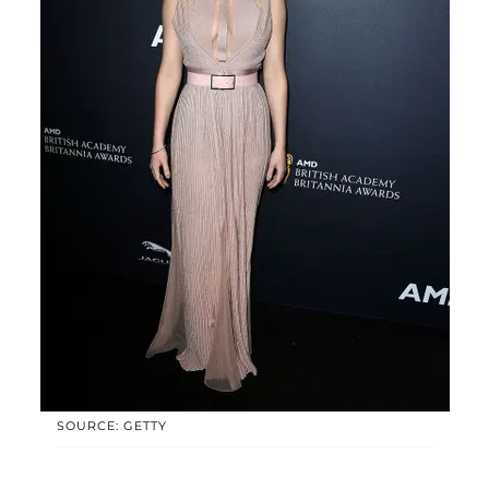
SOURCE: GETTY