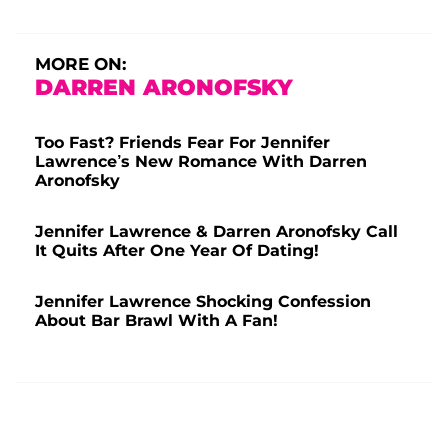
MORE ON:
DARREN ARONOFSKY
Too Fast? Friends Fear For Jennifer
Lawrence’s New Romance With Darren
Aronofsky
Jennifer Lawrence & Darren Aronofsky Call
It Quits After One Year Of Dating!
Jennifer Lawrence Shocking Confession
About Bar Brawl With A Fan!