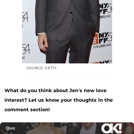
SOURCE: GETTY
What do you think about Jen’s new love
interest? Let us know your thoughts in the
comment section!