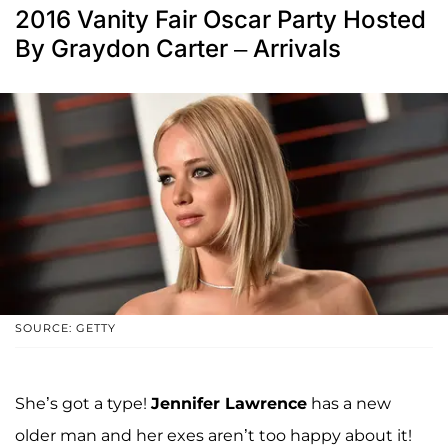
2016 Vanity Fair Oscar Party Hosted
By Graydon Carter – Arrivals
SOURCE: GETTY
She’s got a type!
Jennifer Lawrence
has a new
older man and her exes aren’t too happy about it!