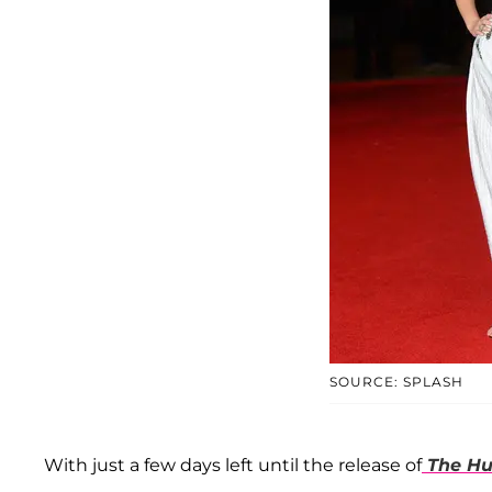
SOURCE: SPLASH
With just a few days left until the release of
The Hu