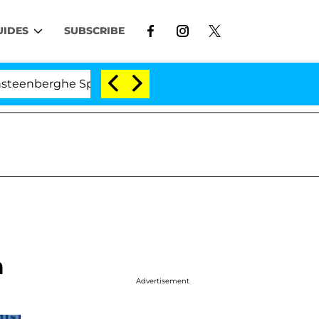
UIDES
SUBSCRIBE
erghe Split 1 Year After Meeting on the Reality Show
m
Advertisement