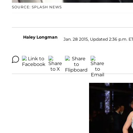
SOURCE: SPLASH NEWS
Haley Longman
Jan. 28 2015, Updated 2:36 p.m. E