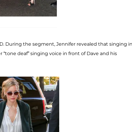
D. During the segment, Jennifer revealed that singing i
r “tone deaf” singing voice in front of Dave and his