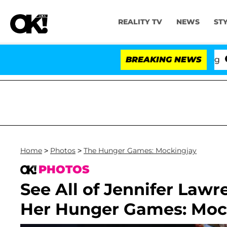
REALITY TV
NEWS
ST
BREAKING NEWS
'Lo
Home
>
Photos
>
The Hunger Games: Mockingjay
PHOTOS
See All of Jennifer Law
Her Hunger Games: Mock