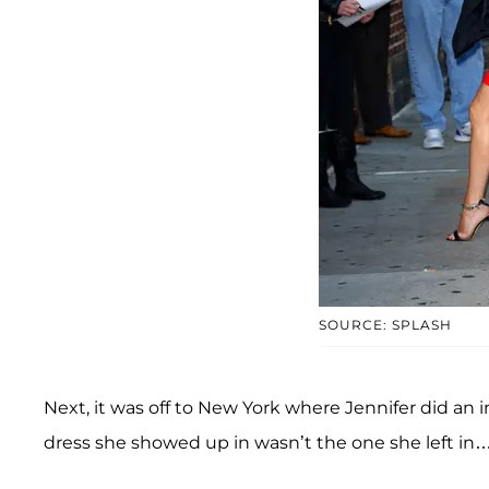
SOURCE: SPLASH
Next, it was off to New York where Jennifer did an 
dress she showed up in wasn’t the one she left in