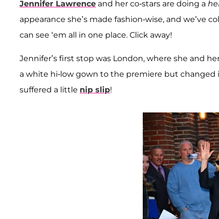
Jennifer Lawrence
and her co-stars are doing a
he
appearance she’s made fashion-wise, and we’ve coll
can see ‘em all in one place. Click away!
Jennifer’s first stop was London, where she and h
a white hi-low gown to the premiere but changed i
suffered a little
nip slip
!