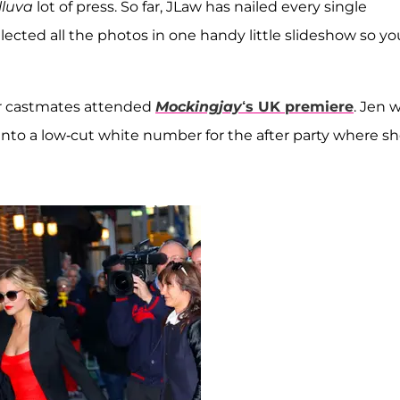
lluva
lot of press. So far, JLaw has nailed every single
ected all the photos in one handy little slideshow so yo
er castmates attended
Mockingjay
‘s UK premiere
. Jen 
nto a low-cut white number for the after party where s