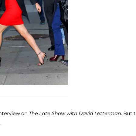
interview on
The Late Show with David Letterman
. But 
…