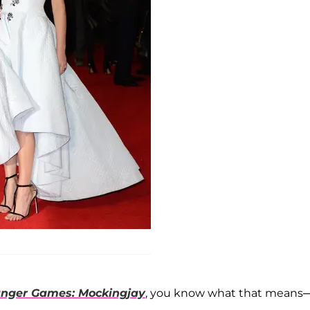
nger Games: Mockingjay
, you know what that means