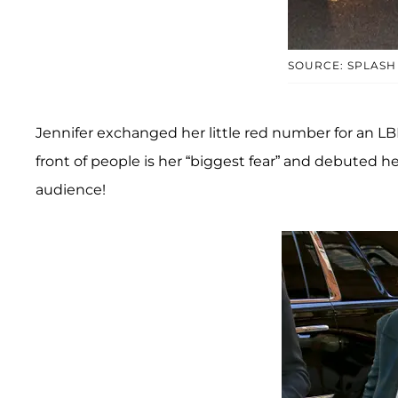
SOURCE: SPLASH
Jennifer exchanged her little red number for an LB
front of people is her “biggest fear” and debuted he
audience!