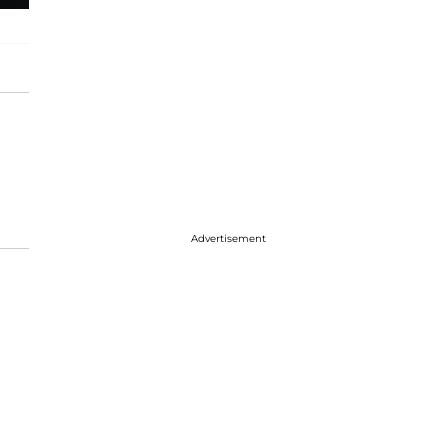
Advertisement