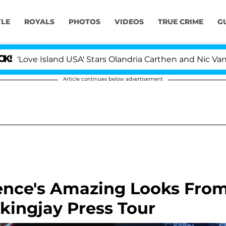
YLE
ROYALS
PHOTOS
VIDEOS
TRUE CRIME
G
ve Island USA' Stars Olandria Carthen and Nic Vansteenb
Article continues below advertisement
rence's Amazing Looks Fro
ingjay Press Tour