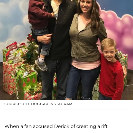
SOURCE: JILL DUGGAR INSTAGRAM
When a fan accused Derick of creating a rift