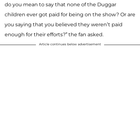
do you mean to say that none of the Duggar
children ever got paid for being on the show? Or are
you saying that you believed they weren’t paid
enough for their efforts?” the fan asked.
Article continues below advertisement