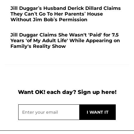
Jill Duggar’s Husband Derick Dillard Claims
They Can’t Go To Her Parents’ House
Without Jim Bob’s Permission
Jill Duggar Claims She Wasn't 'Paid' for 7.5
Years 'of My Adult Life' While Appearing on
Family's Reality Show
Want OK! each day? Sign up here!