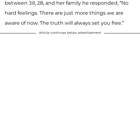
between Jill, 28, and her family he responded, “No
hard feelings. There are just more things we are
aware of now. The truth will always set you free.”
Article continues below advertisement