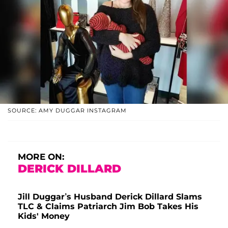
SOURCE: AMY DUGGAR INSTAGRAM
MORE ON:
DERICK DILLARD
Jill Duggar’s Husband Derick Dillard Slams
TLC & Claims Patriarch Jim Bob Takes His
Kids' Money