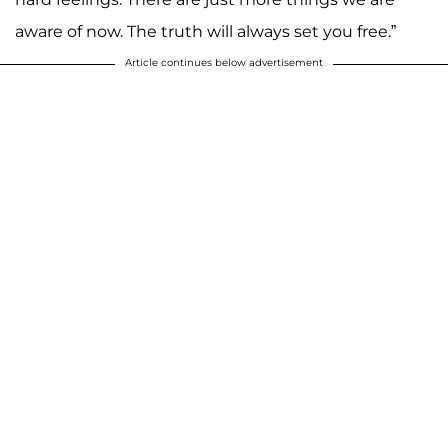
aware of now. The truth will always set you free.”
Article continues below advertisement