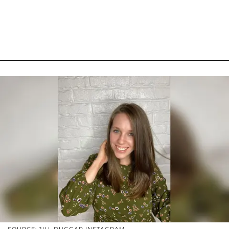
SOURCE: JILL DUGGAR INSTAGRAM