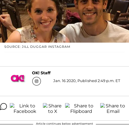
SOURCE: JILL DUGGAR INSTAGRAM
OK! Staff
Jan. 16 2020, Published 2:49 p.m. ET
Article continues below advertisement