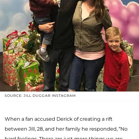
SOURCE: JILL DUGGAR INSTAGRAM
When a fan accused Derick of creating a rift
between Jill, 28, and her family he responded, “No
hard feelings. There are just more things we are