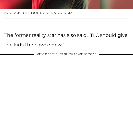
SOURCE: JILL DUGGAR INSTAGRAM
The former reality star has also said, “TLC should give
the kids their own show.”
Article continues below advertisement