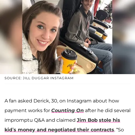
SOURCE: JILL DUGGAR INSTAGRAM
A fan asked Derick, 30, on Instagram about how
payment works for
Counting On
after he did several
impromptu Q&A and claimed
Jim Bob
stole his
kid’s money and negotiated their contracts
. “So