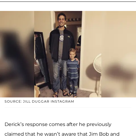
SOURCE: JILL DUGGAR INSTAGRAM
Derick’s response comes after he previously
claimed that he wasn’t aware that Jim Bob and