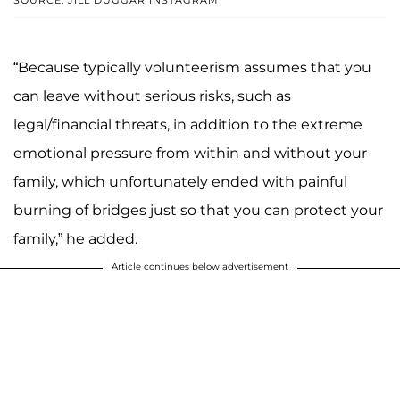
“Because typically volunteerism assumes that you
can leave without serious risks, such as
legal/financial threats, in addition to the extreme
emotional pressure from within and without your
family, which unfortunately ended with painful
burning of bridges just so that you can protect your
family,” he added.
Article continues below advertisement