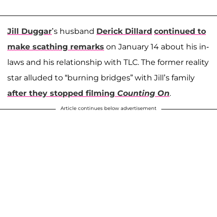
Jill Duggar
’s husband
Derick Dillard
continued to
make scathing remarks
on January 14 about his in-
laws and his relationship with TLC. The former reality
star alluded to “burning bridges” with Jill’s family
after they stopped filming
Counting On
.
Article continues below advertisement