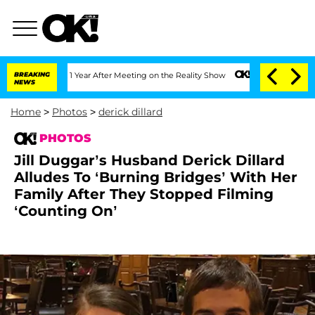
t 1 Year After Meeting on the Reality Show
BREAKING
Senate Votes to Hold Dr. Anth
NEWS
Home
>
Photos
>
derick dillard
PHOTOS
Jill Duggar’s Husband Derick Dillard
Alludes To ‘Burning Bridges’ With Her
Family After They Stopped Filming
‘Counting On’