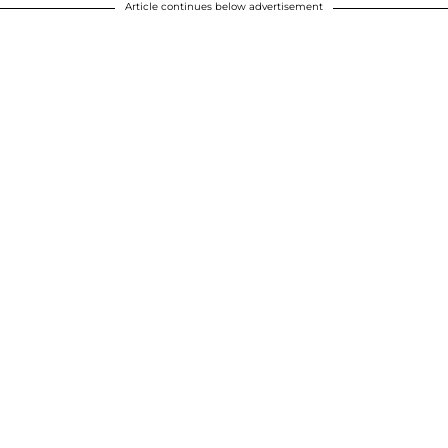
Article continues below advertisement