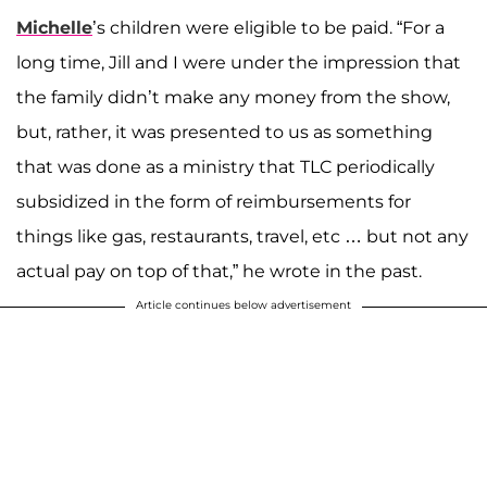
Michelle
’s children were eligible to be paid. “For a
long time, Jill and I were under the impression that
the family didn’t make any money from the show,
but, rather, it was presented to us as something
that was done as a ministry that TLC periodically
subsidized in the form of reimbursements for
things like gas, restaurants, travel, etc … but not any
actual pay on top of that,” he wrote in the past.
Article continues below advertisement