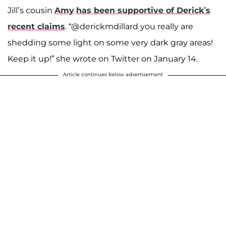
Jill’s cousin
Amy
has been supportive of Derick’s
recent claims
. “@derickmdillard you really are
shedding some light on some very dark gray areas!
Keep it up!” she wrote on Twitter on January 14.
Article continues below advertisement