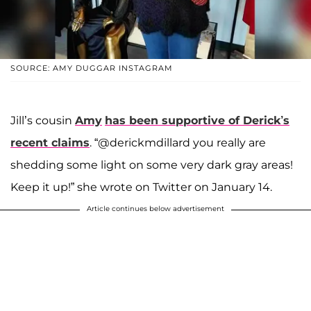
SOURCE: AMY DUGGAR INSTAGRAM
Jill’s cousin
Amy
has been supportive of Derick’s
recent claims
. “@derickmdillard you really are
shedding some light on some very dark gray areas!
Keep it up!” she wrote on Twitter on January 14.
Article continues below advertisement