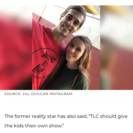
SOURCE: JILL DUGGAR INSTAGRAM
The former reality star has also said, “TLC should give
the kids their own show.”