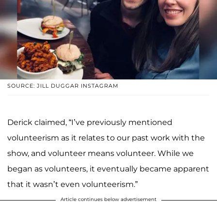
SOURCE: JILL DUGGAR INSTAGRAM
Derick claimed, “I’ve previously mentioned
volunteerism as it relates to our past work with the
show, and volunteer means volunteer. While we
began as volunteers, it eventually became apparent
that it wasn’t even volunteerism.”
Article continues below advertisement