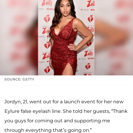
SOURCE: GETTY
Jordyn, 21, went out for a launch event for her new
Eylure false eyelash line. She told her guests, “Thank
you guys for coming out and supporting me
through everything that’s going on.”