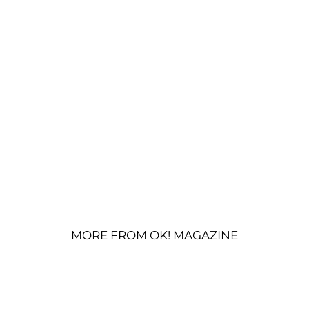
MORE FROM OK! MAGAZINE