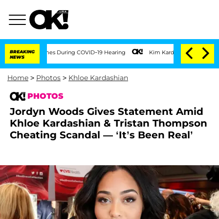
00 Times During COVID-19 Hearing
BREAKING
Kim Kardashian Home Invasion: Burglar B
NEWS
Home
>
Photos
>
Khloe Kardashian
PHOTOS
Jordyn Woods Gives Statement Amid
Khloe Kardashian & Tristan Thompson
Cheating Scandal — ‘It’s Been Real’