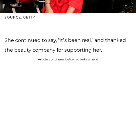
SOURCE: GETTY
She continued to say, “It’s been real,” and thanked
the beauty company for supporting her.
Article continues below advertisement