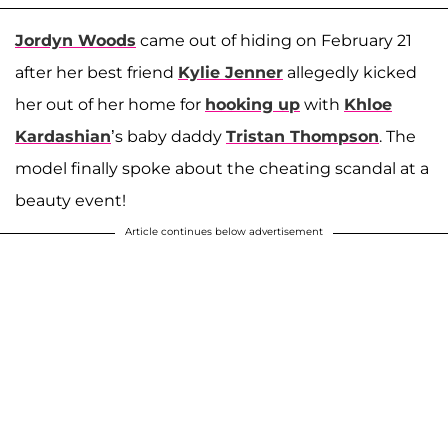
Jordyn Woods
came out of hiding on February 21
after her best friend
Kylie Jenner
allegedly kicked
her out of her home for
hooking up
with
Khloe
Kardashian
’s baby daddy
Tristan Thompson
. The
model finally spoke about the cheating scandal at a
beauty event!
Article continues below advertisement