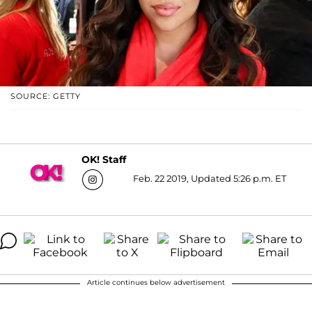
SOURCE: GETTY
OK! Staff
Feb. 22 2019, Updated 5:26 p.m. ET
Article continues below advertisement