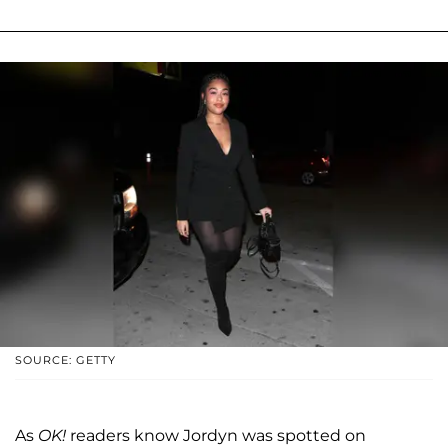
SOURCE: GETTY
As
OK!
readers know Jordyn was spotted on