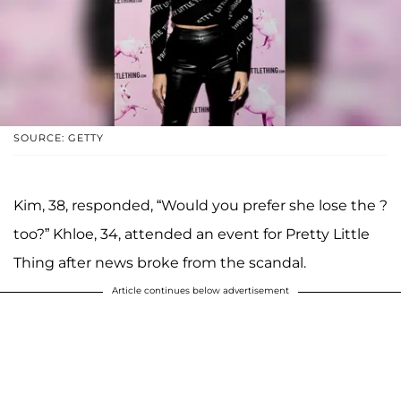
SOURCE: GETTY
Kim, 38, responded, “Would you prefer she lose the ?
too?” Khloe, 34, attended an event for Pretty Little
Thing after news broke from the scandal.
Article continues below advertisement