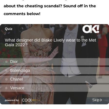
about the cheating scandal? Sound off in the
comments below!