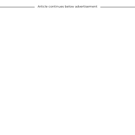
Article continues below advertisement