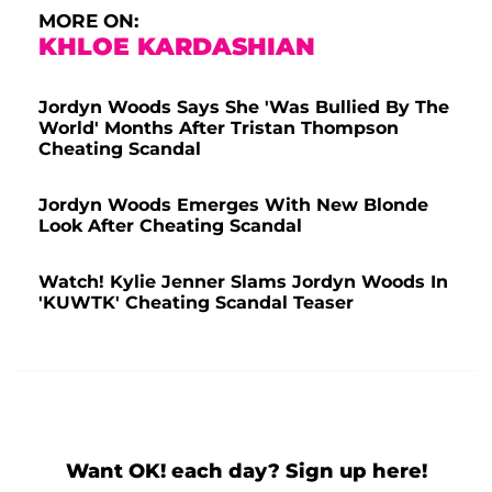
MORE ON:
KHLOE KARDASHIAN
Jordyn Woods Says She 'Was Bullied By The
World' Months After Tristan Thompson
Cheating Scandal
Jordyn Woods Emerges With New Blonde
Look After Cheating Scandal
Watch! Kylie Jenner Slams Jordyn Woods In
'KUWTK' Cheating Scandal Teaser
Want OK! each day? Sign up here!