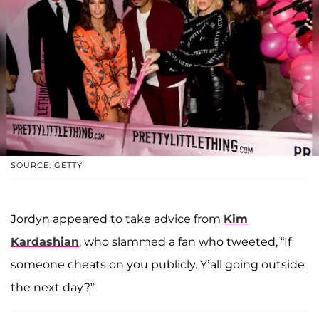
SOURCE: GETTY
Jordyn appeared to take advice from
Kim
Kardashian
, who slammed a fan who tweeted, “If
someone cheats on you publicly. Y’all going outside
the next day?”