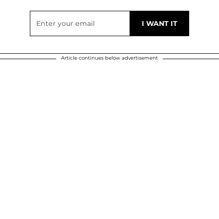
Article continues below advertisement