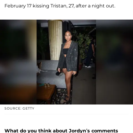
February 17 kissing Tristan, 27, after a night out.
SOURCE: GETTY
What do you think about Jordyn’s comments