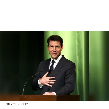
SOURCE: GETTY