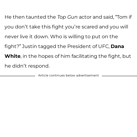
He then taunted the
Top Gun
actor and said, “Tom if
you don’t take this fight you’re scared and you will
never live it down. Who is willing to put on the
fight?” Justin tagged the President of UFC,
Dana
White
, in the hopes of him facilitating the fight, but
he didn’t respond.
Article continues below advertisement