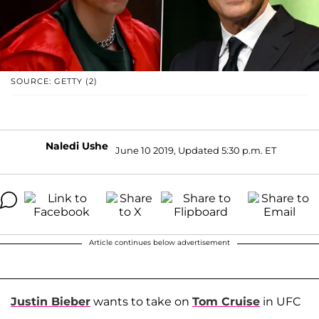
SOURCE: GETTY (2)
Naledi Ushe
June 10 2019, Updated 5:30 p.m. ET
Article continues below advertisement
Justin Bieber
wants to take on
Tom Cruise
in UFC