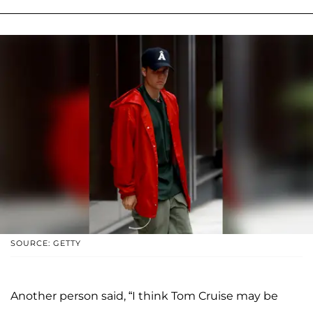
SOURCE: GETTY
Another person said, “I think Tom Cruise may be