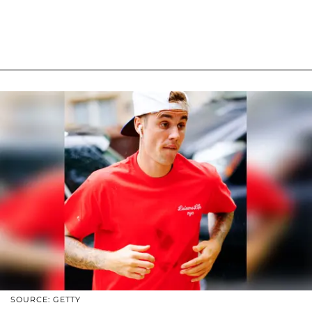
SOURCE: GETTY