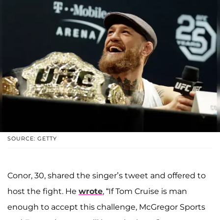
SOURCE: GETTY
Conor, 30, shared the singer’s tweet and offered to
host the fight. He
wrote
, “If Tom Cruise is man
enough to accept this challenge, McGregor Sports