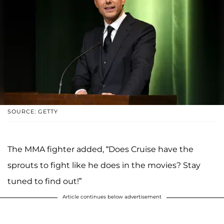
SOURCE: GETTY
The MMA fighter added, “Does Cruise have the
sprouts to fight like he does in the movies? Stay
tuned to find out!”
Article continues below advertisement