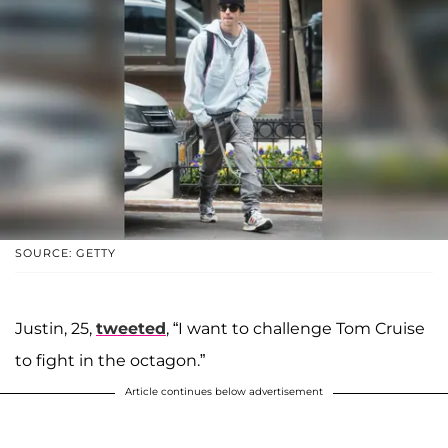
SOURCE: GETTY
Justin, 25,
tweeted
, “I want to challenge Tom Cruise
to fight in the octagon.”
Article continues below advertisement