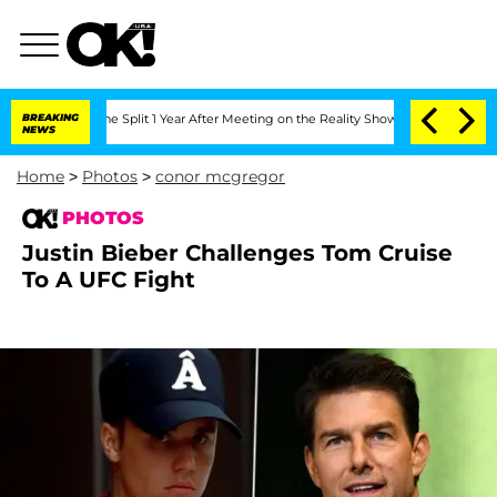
berghe Split 1 Year After Meeting on the Reality Show
BREAKING
Senate Votes to Hol
NEWS
Home
>
Photos
>
conor mcgregor
PHOTOS
Justin Bieber Challenges Tom Cruise
To A UFC Fight