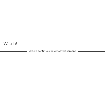
Watch!
Article continues below advertisement