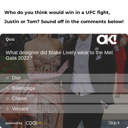
Who do you think would win in a UFC fight,
Justin or Tom? Sound off in the comments below!