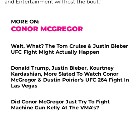
and Entertainment will host the bout.”
MORE ON:
CONOR MCGREGOR
Wait, What? The Tom Cruise & Justin Bieber
UFC Fight Might Actually Happen
Donald Trump, Justin Bieber, Kourtney
Kardashian, More Slated To Watch Conor
McGregor & Dustin Poirier's UFC 264 Fight In
Las Vegas
Did Conor McGregor Just Try To Fight
Machine Gun Kelly At The VMA's?