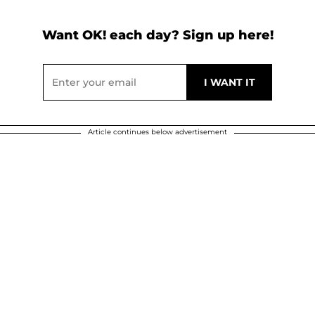
Want OK! each day? Sign up here!
Article continues below advertisement