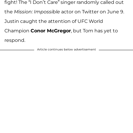
fight! The “I Don’t Care” singer randomly called out
the
Mission: Impossible
actor on Twitter on June 9.
Justin caught the attention of UFC World
Champion
Conor McGregor
, but Tom has yet to
respond.
Article continues below advertisement