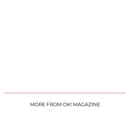
MORE FROM OK! MAGAZINE