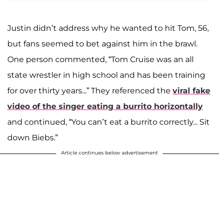
Justin didn’t address why he wanted to hit Tom, 56,
but fans seemed to bet against him in the brawl.
One person commented, “Tom Cruise was an all
state wrestler in high school and has been training
for over thirty years...” They referenced the
viral fake
video of the singer eating a burrito horizontally
and continued, “You can’t eat a burrito correctly... Sit
down Biebs.”
Article continues below advertisement