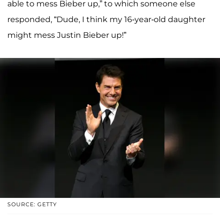
able to mess Bieber up,” to which someone else
responded, “Dude, I think my 16-year-old daughter
might mess Justin Bieber up!”
SOURCE: GETTY