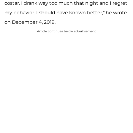
costar. I drank way too much that night and I regret
my behavior. I should have known better,” he wrote
on December 4, 2019.
Article continues below advertisement