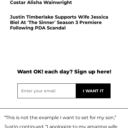
Costar Alisha Wainwright
Justin Timberlake Supports Wife Jessica
Biel At ‘The Sinner’ Season 3 Premiere
Following PDA Scandal
Want OK! each day? Sign up here!
“This is not the example I want to set for my son,”
Justin continued. “I apologize to my amazing wife