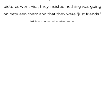
pictures went viral, they insisted nothing was going
on between them and that they were “just friends.”
Article continues below advertisement