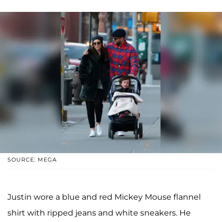
SOURCE: MEGA
Justin wore a blue and red Mickey Mouse flannel
shirt with ripped jeans and white sneakers. He