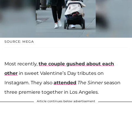
SOURCE: MEGA
Most recently,
the couple gushed about each
other
in sweet Valentine’s Day tributes on
Instagram. They also
attended
The Sinner
season
three premiere together in Los Angeles.
Article continues below advertisement