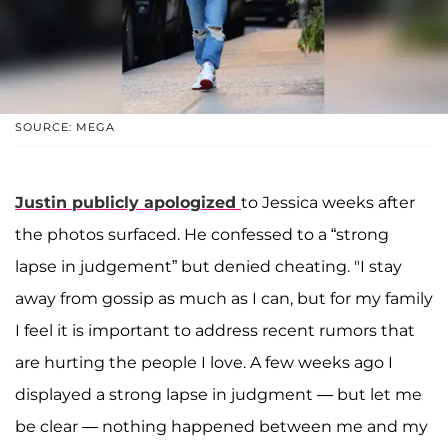
SOURCE: MEGA
Justin publicly apologized
to Jessica weeks after
the photos surfaced. He confessed to a “strong
lapse in judgement” but denied cheating. "I stay
away from gossip as much as I can, but for my family
I feel it is important to address recent rumors that
are hurting the people I love. A few weeks ago I
displayed a strong lapse in judgment — but let me
be clear — nothing happened between me and my