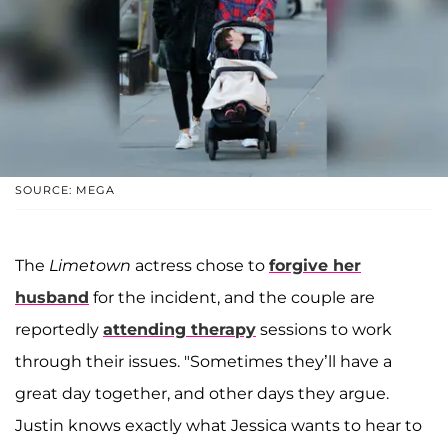
SOURCE: MEGA
The
Limetown
actress chose to
forgive her
husband
for the incident, and the couple are
reportedly
attending therapy
sessions to work
through their issues. "Sometimes they’ll have a
great day together, and other days they argue.
Justin knows exactly what Jessica wants to hear to