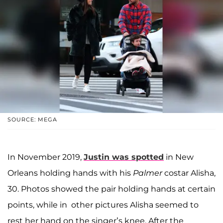
SOURCE: MEGA
In November 2019,
Justin was spotted
in New
Orleans holding hands with his
Palmer
costar Alisha,
30. Photos showed the pair holding hands at certain
points, while in other pictures Alisha seemed to
rest her hand on the singer’s knee. After the