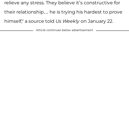
relieve any stress. They believe it’s constructive for
their relationship… he is trying his hardest to prove
himself," a source told
Us Weekly
on January 22.
Article continues below advertisement