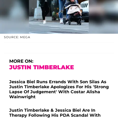
SOURCE: MEGA
MORE ON:
JUSTIN TIMBERLAKE
Jessica Biel Runs Errands With Son Silas As
Justin Timberlake Apologizes For His 'Strong
Lapse Of Judgement' With Costar Alisha
Wainwright
Justin Timberlake & Jessica Biel Are In
Therapy Following His PDA Scandal With