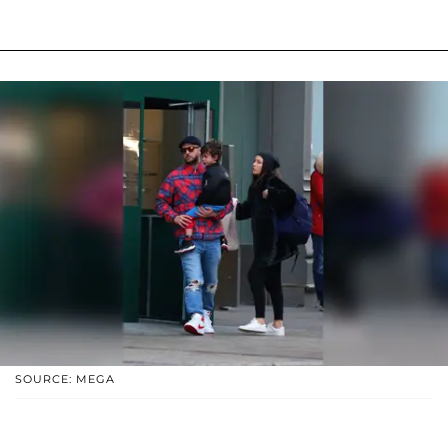
SOURCE: MEGA