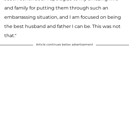
and family for putting them through such an
embarrassing situation, and I am focused on being
the best husband and father I can be. This was not
that."
Article continues below advertisement