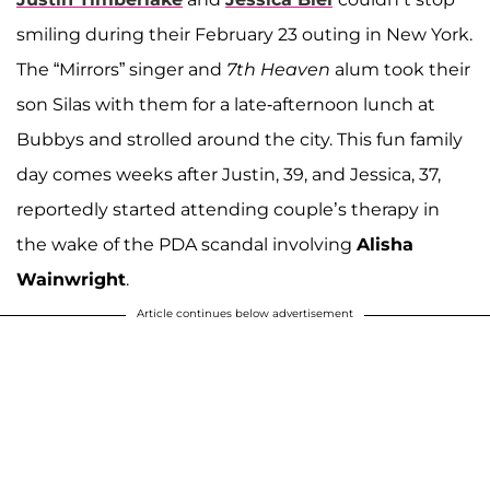
smiling during their February 23 outing in New York.
The “Mirrors” singer and
7th Heaven
alum took their
son Silas with them for a late-afternoon lunch at
Bubbys and strolled around the city. This fun family
day comes weeks after Justin, 39, and Jessica, 37,
reportedly started attending couple’s therapy in
the wake of the PDA scandal involving
Alisha
Wainwright
.
Article continues below advertisement