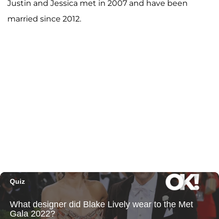
Justin and Jessica met in 2007 and have been
married since 2012.