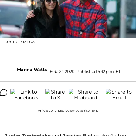
SOURCE: MEGA
Marina Watts
Feb. 24 2020, Published 5:32 p.m. ET
Article continues below advertisement
Justin Timberlake
and
Jessica Biel
couldn’t stop