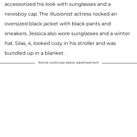
accessorized his look with sunglasses and a
newsboy cap. The
Illusionist
actress rocked an
oversized black jacket with black pants and
sneakers. Jessica also wore sunglasses and a winter
hat. Silas, 4, looked cozy in his stroller and was
bundled up in a blanket.
Article continues below advertisement