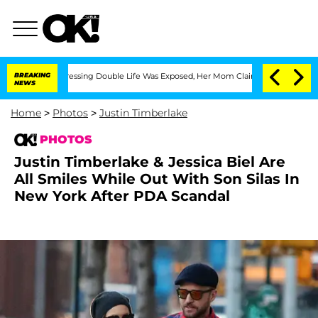
s-Dressing Double Life Was Exposed, Her Mom Claims
BREAKING
'Love Island USA' Sta
NEWS
Home
>
Photos
>
Justin Timberlake
PHOTOS
Justin Timberlake & Jessica Biel Are
All Smiles While Out With Son Silas In
New York After PDA Scandal