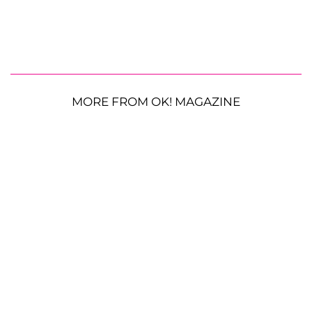
MORE FROM OK! MAGAZINE