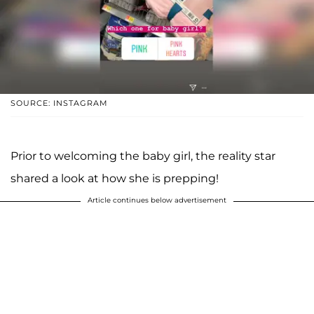
SOURCE: INSTAGRAM
Prior to welcoming the baby girl, the reality star
shared a look at how she is prepping!
Article continues below advertisement