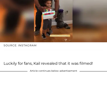
SOURCE: INSTAGRAM
Luckily for fans, Kail revealed that it was filmed!
Article continues below advertisement