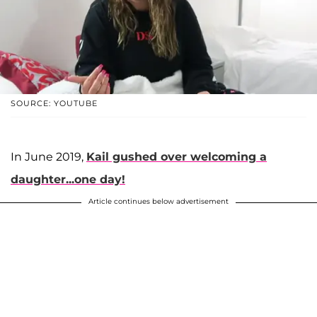
SOURCE: YOUTUBE
In June 2019,
Kail gushed over welcoming a
daughter...one day!
Article continues below advertisement