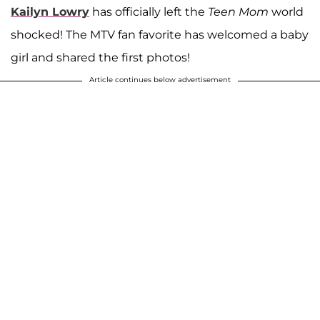
Kailyn Lowry
has officially left the
Teen Mom
world
shocked! The MTV fan favorite has welcomed a baby
girl and shared the first photos!
Article continues below advertisement