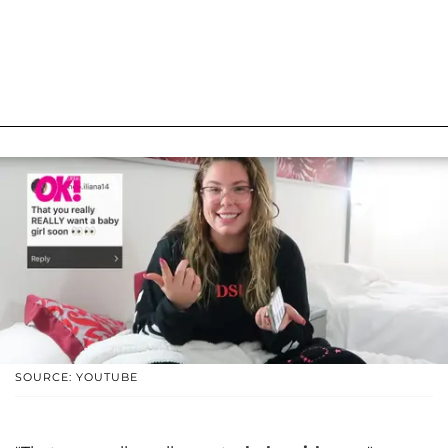
SOURCE: YOUTUBE