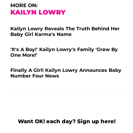
MORE ON:
KAILYN LOWRY
Kailyn Lowry Reveals The Truth Behind Her
Baby Girl Karma's Name
'It's A Boy!' Kailyn Lowry's Family 'Grew By
One More!'
Finally A Girl! Kailyn Lowry Announces Baby
Number Four News
Want OK! each day? Sign up here!