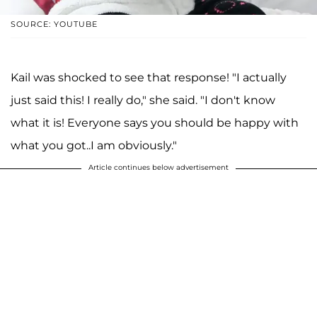
SOURCE: YOUTUBE
Kail was shocked to see that response! "I actually
just said this! I really do," she said. "I don't know
what it is! Everyone says you should be happy with
what you got..I am obviously."
Article continues below advertisement