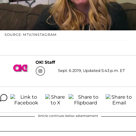
SOURCE: MTV/INSTAGRAM
OK! Staff
Sept. 6 2019, Updated 5:43 p.m. ET
Article continues below advertisement