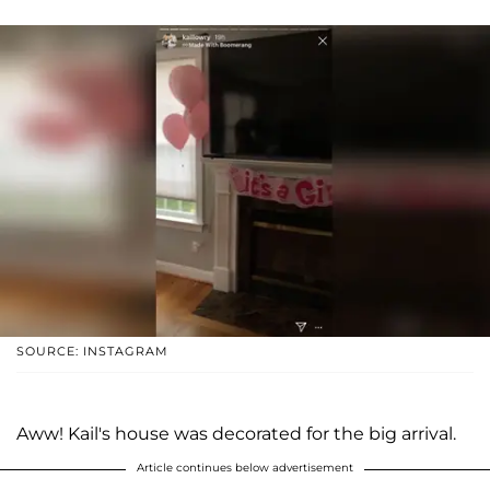
SOURCE: INSTAGRAM
Aww! Kail's house was decorated for the big arrival.
Article continues below advertisement