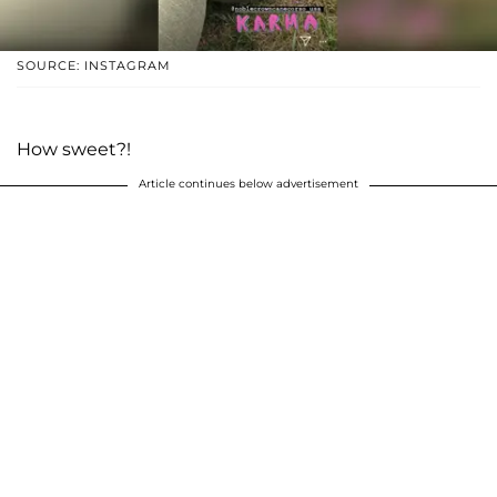
SOURCE: INSTAGRAM
How sweet?!
Article continues below advertisement