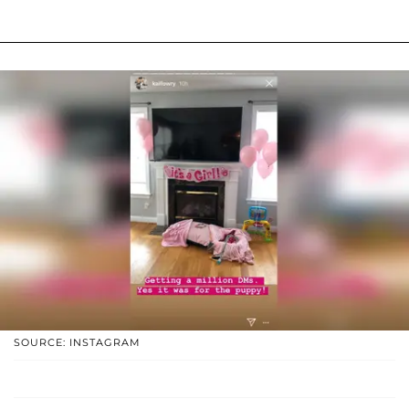
SOURCE: INSTAGRAM