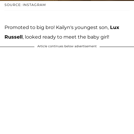
SOURCE: INSTAGRAM
Promoted to big bro! Kailyn's youngest son,
Lux
Russell
, looked ready to meet the baby girl!
Article continues below advertisement