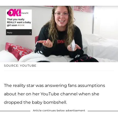
SOURCE: YOUTUBE
The reality star was answering fans assumptions
about her on her YouTube channel when she
dropped the baby bombshell.
Article continues below advertisement