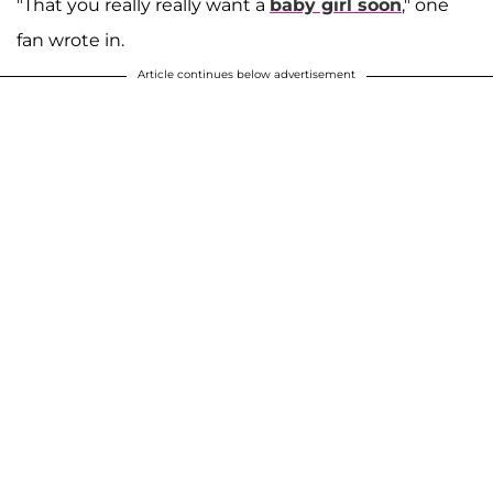
"That you really really want a
baby girl soon
," one
fan wrote in.
Article continues below advertisement