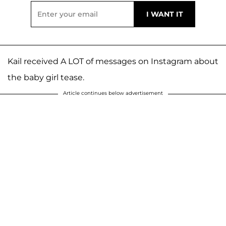
Kail received A LOT of messages on Instagram about
the baby girl tease.
Article continues below advertisement