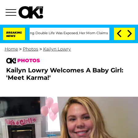
ressing Double Life Was Exposed, Her Mom Claims
BREAKING
'Love Island USA' Stars 
NEWS
Home
>
Photos
>
Kailyn Lowry
PHOTOS
Kailyn Lowry Welcomes A Baby Girl:
'Meet Karma!'