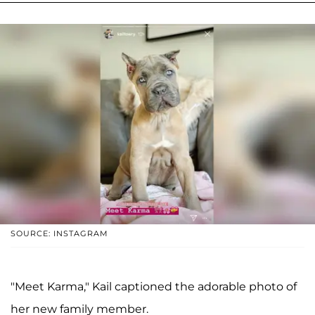
SOURCE: INSTAGRAM
"Meet Karma," Kail captioned the adorable photo of
her new family member.