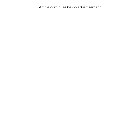
Article continues below advertisement