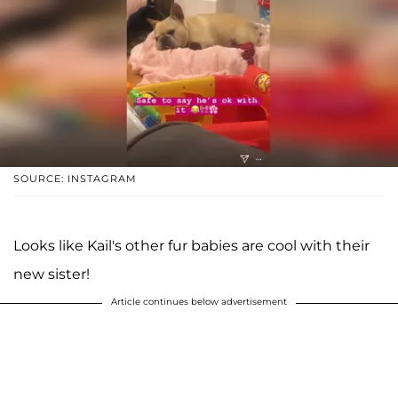
SOURCE: INSTAGRAM
Looks like Kail's other fur babies are cool with their
new sister!
Article continues below advertisement