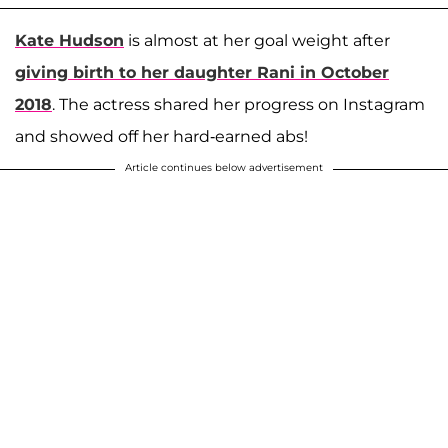
Kate Hudson
is almost at her goal weight after
giving birth to her daughter
Rani
in October
2018
. The actress shared her progress on Instagram
and showed off her hard-earned abs!
Article continues below advertisement