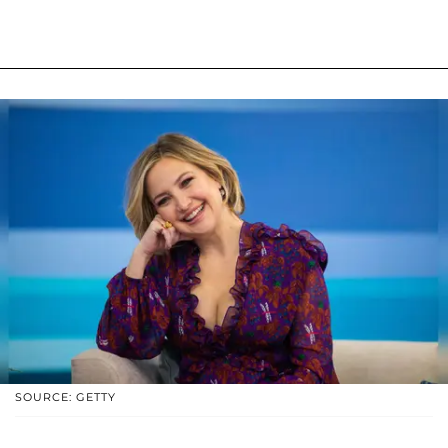
SOURCE: GETTY