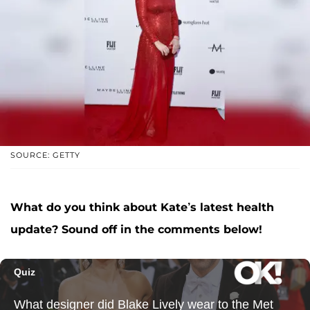
SOURCE: GETTY
What do you think about Kate’s latest health
update? Sound off in the comments below!