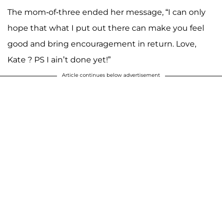
The mom-of-three ended her message, “I can only
hope that what I put out there can make you feel
good and bring encouragement in return. Love,
Kate ? PS I ain’t done yet!”
Article continues below advertisement