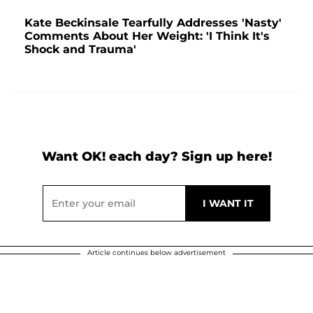
Kate Beckinsale Tearfully Addresses 'Nasty'
Comments About Her Weight: 'I Think It's
Shock and Trauma'
Want OK! each day? Sign up here!
Article continues below advertisement