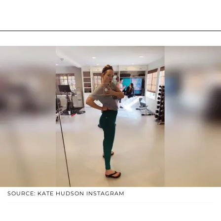
SOURCE: KATE HUDSON INSTAGRAM