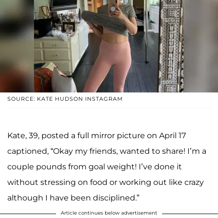
SOURCE: KATE HUDSON INSTAGRAM
Kate, 39, posted a full mirror picture on April 17
captioned, “Okay my friends, wanted to share! I’m a
couple pounds from goal weight! I’ve done it
without stressing on food or working out like crazy
although I have been disciplined.”
Article continues below advertisement