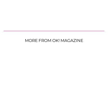
MORE FROM OK! MAGAZINE