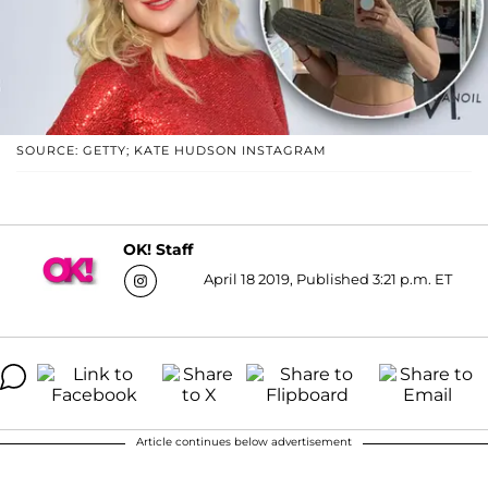
SOURCE: GETTY; KATE HUDSON INSTAGRAM
OK! Staff
April 18 2019, Published 3:21 p.m. ET
Article continues below advertisement