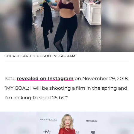
SOURCE: KATE HUDSON INSTAGRAM
Kate
revealed on Instagram
on November 29, 2018,
“MY GOAL: I will be shooting a film in the spring and
I’m looking to shed 25lbs.”’