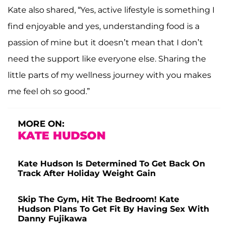
Kate also shared, “Yes, active lifestyle is something I
find enjoyable and yes, understanding food is a
passion of mine but it doesn’t mean that I don’t
need the support like everyone else. Sharing the
little parts of my wellness journey with you makes
me feel oh so good.”
MORE ON:
KATE HUDSON
Kate Hudson Is Determined To Get Back On
Track After Holiday Weight Gain
Skip The Gym, Hit The Bedroom! Kate
Hudson Plans To Get Fit By Having Sex With
Danny Fujikawa