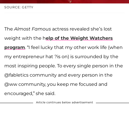
SOURCE: GETTY
The
Almost Famous
actress revealed she’s lost
weight with the h
elp of the Weight Watchers
program
. “I feel lucky that my other work life (when
my entrepreneur hat ?is on) is surrounded by the
most inspiring people. To every single person in the
@fabletics community and every person in the
@ww community, you keep me focused and
encouraged,” she said.
Article continues below advertisement