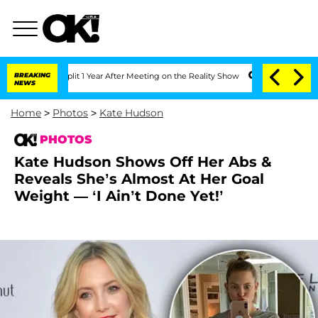
e Split 1 Year After Meeting on the Reality Show
BREAKING
Senate Votes to Hold Dr.
NEWS
Home
>
Photos
>
Kate Hudson
PHOTOS
Kate Hudson Shows Off Her Abs &
Reveals She’s Almost At Her Goal
Weight — ‘I Ain’t Done Yet!’