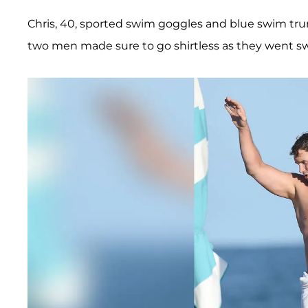
Chris, 40, sported swim goggles and blue swim trun
two men made sure to go shirtless as they went 