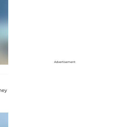
Advertisement
They