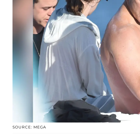
SOURCE: MEGA