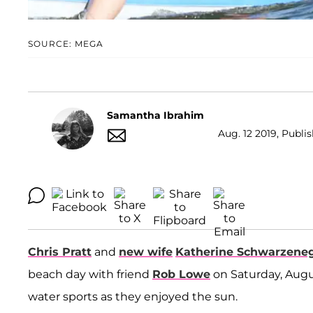
SOURCE: MEGA
Samantha Ibrahim
Aug. 12 2019, Publi
Chris Pratt
and
new wife
Katherine Schwarzene
beach day with friend
Rob Lowe
on Saturday, Augus
water sports as they enjoyed the sun.