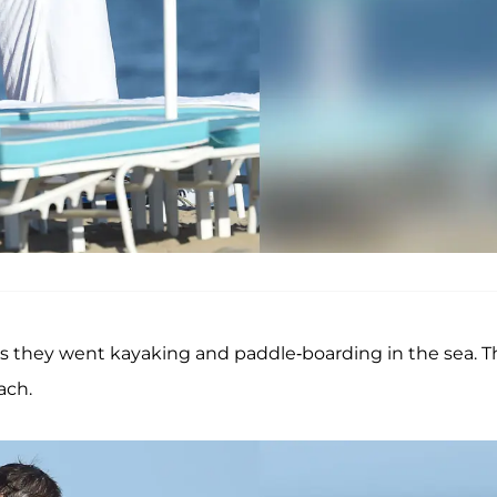
s they went kayaking and paddle-boarding in the sea. 
ach.