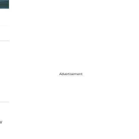
Advertisement
w