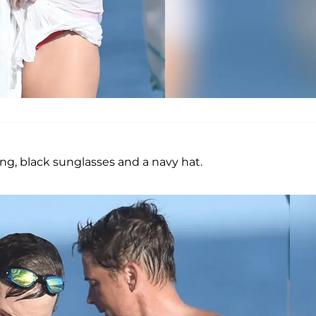
ong, black sunglasses and a navy hat.