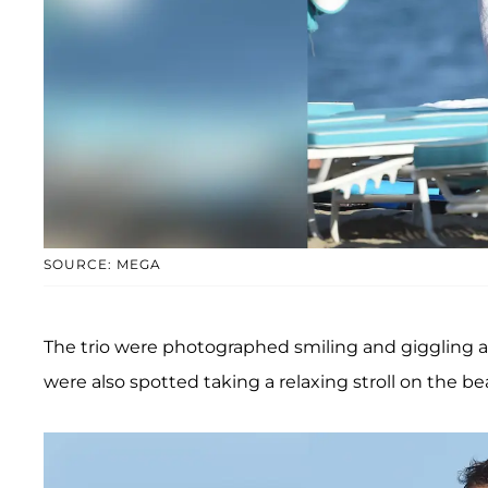
SOURCE: MEGA
The trio were photographed smiling and giggling a
were also spotted taking a relaxing stroll on the be