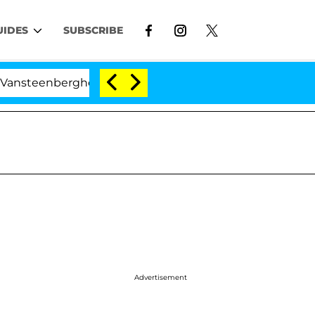
UIDES
SUBSCRIBE
ghe Split 1 Year After Meeting on the Reality Show
Advertisement