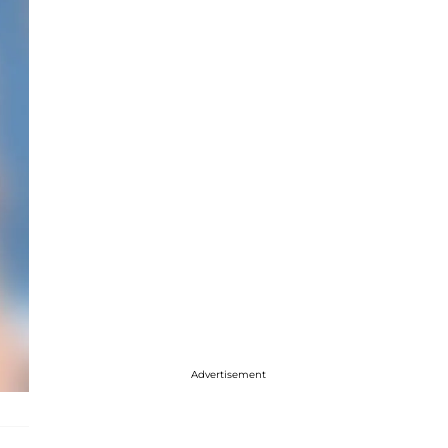
Advertisement