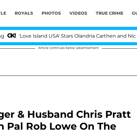
YLE
ROYALS
PHOTOS
VIDEOS
TRUE CRIME
G
e Island USA' Stars Olandria Carthen and Nic Vansteenber
Article continues below advertisement
er & Husband Chris Pratt
h Pal Rob Lowe On The