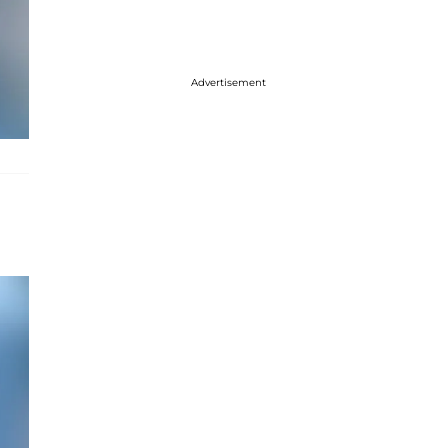
Advertisement