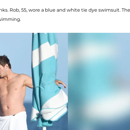
ks. Rob, 55, wore a blue and white tie dye swimsuit. Th
swimming.