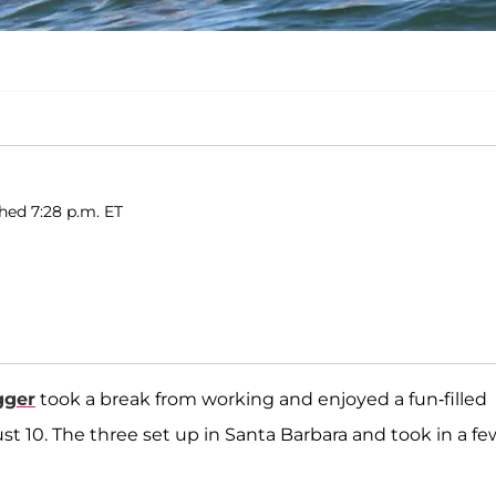
shed 7:28 p.m. ET
gger
took a break from working and enjoyed a fun-filled
t 10. The three set up in Santa Barbara and took in a fe