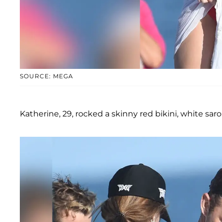
SOURCE: MEGA
Katherine, 29, rocked a skinny red bikini, white sar