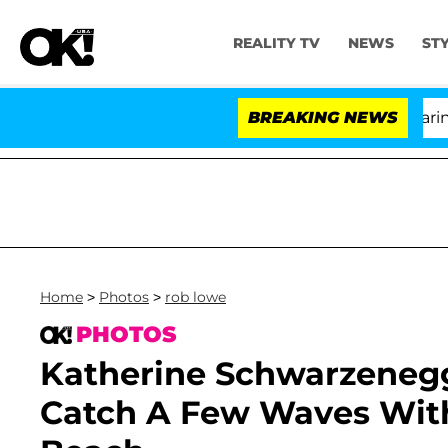
REALITY TV
NEWS
ST
BREAKING NEWS
'Lov
Home
>
Photos
>
rob lowe
PHOTOS
Katherine Schwarzenegg
Catch A Few Waves Wit