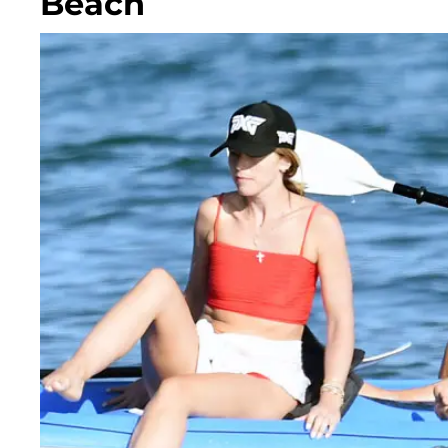
Beach