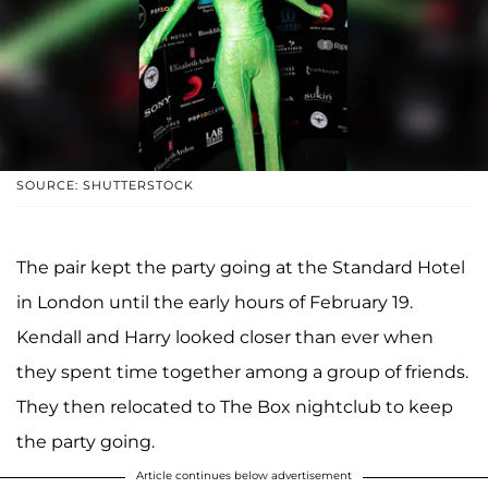
SOURCE: SHUTTERSTOCK
The pair kept the party going at the Standard Hotel
in London until the early hours of February 19.
Kendall and Harry looked closer than ever when
they spent time together among a group of friends.
They then relocated to The Box nightclub to keep
the party going.
Article continues below advertisement