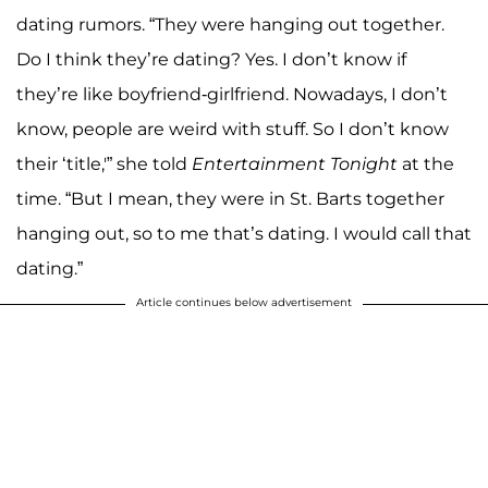
dating rumors. “They were hanging out together.
Do I think they’re dating? Yes. I don’t know if
they’re like boyfriend-girlfriend. Nowadays, I don’t
know, people are weird with stuff. So I don’t know
their ‘title,'” she told
Entertainment Tonight
at the
time. “But I mean, they were in St. Barts together
hanging out, so to me that’s dating. I would call that
dating.”
Article continues below advertisement