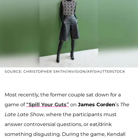
SOURCE: CHRISTOPHER SMITH/INVISION/AP/SHUTTERSTOCK
Most recently, the former couple sat down for a
game of
“Spill Your Guts”
on
James Corden
’s
The
Late Late Show
, where the participants must
answer controversial questions, or eat/drink
something disgusting. During the game, Kendall