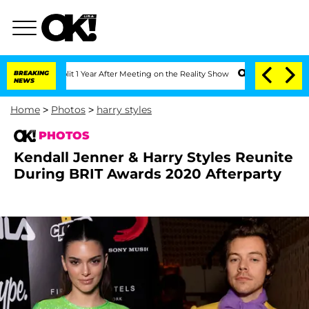
 Split 1 Year After Meeting on the Reality Show
BREAKING
Senate Votes to Hold Dr. 
NEWS
Home
>
Photos
>
harry styles
PHOTOS
Kendall Jenner & Harry Styles Reunite
During BRIT Awards 2020 Afterparty