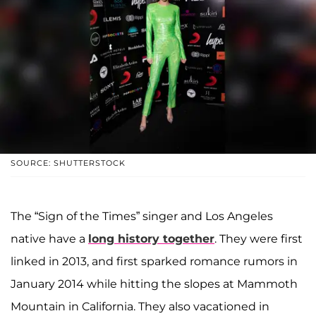
SOURCE: SHUTTERSTOCK
The “Sign of the Times” singer and Los Angeles
native have a
long history together
. They were first
linked in 2013, and first sparked romance rumors in
January 2014 while hitting the slopes at Mammoth
Mountain in California. They also vacationed in