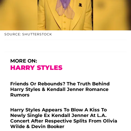
SOURCE: SHUTTERSTOCK
MORE ON:
HARRY STYLES
Friends Or Rebounds? The Truth Behind
Harry Styles & Kendall Jenner Romance
Rumors
Harry Styles Appears To Blow A Kiss To
Newly Single Ex Kendall Jenner At L.A.
Concert After Respective Splits From Olivia
Wilde & Devin Booker