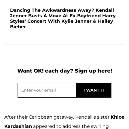
Dancing The Awkwardness Away? Kendall
Jenner Busts A Move At Ex-Boyfriend Harry
Styles' Concert With Kylie Jenner & Hailey
Bieber
Want OK! each day? Sign up here!
After their Caribbean getaway, Kendall’s sister
Khloe
Kardashian
appeared to address the swirling