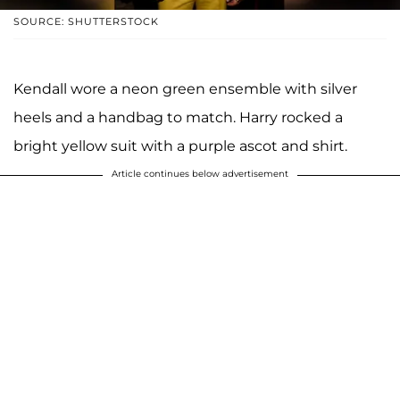
SOURCE: SHUTTERSTOCK
Kendall wore a neon green ensemble with silver
heels and a handbag to match. Harry rocked a
bright yellow suit with a purple ascot and shirt.
Article continues below advertisement