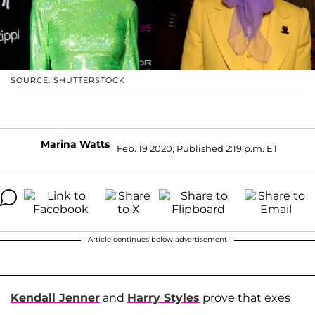
SOURCE: SHUTTERSTOCK
Marina Watts
Feb. 19 2020, Published 2:19 p.m. ET
Article continues below advertisement
Kendall Jenner
and
Harry Styles
prove that exes