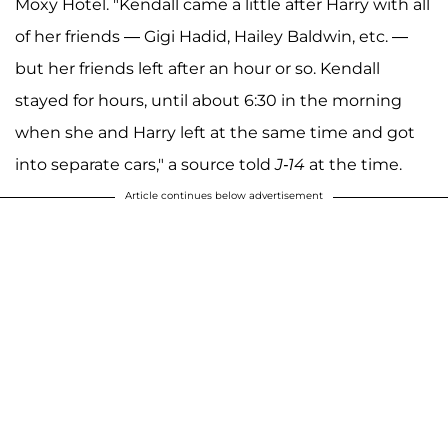
Moxy Hotel. "Kendall came a little after Harry with all
of her friends — Gigi Hadid, Hailey Baldwin, etc. —
but her friends left after an hour or so. Kendall
stayed for hours, until about 6:30 in the morning
when she and Harry left at the same time and got
into separate cars," a source told
J-14
at the time.
Article continues below advertisement