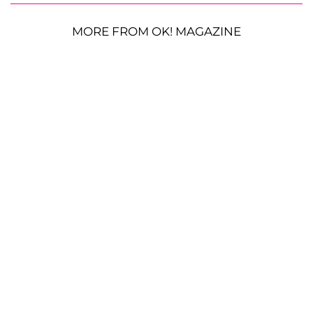
MORE FROM OK! MAGAZINE