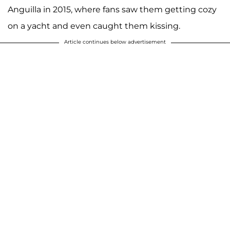
Anguilla in 2015, where fans saw them getting cozy
on a yacht and even caught them kissing.
Article continues below advertisement