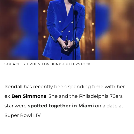
SOURCE: STEPHEN LOVEKIN/SHUTTERSTOCK
Kendall has recently been spending time with her
ex
Ben Simmons
. She and the Philadelphia 76ers
star were
spotted together in Miami
on a date at
Super Bowl LIV.