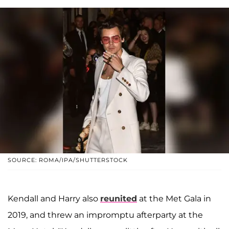
SOURCE: ROMA/IPA/SHUTTERSTOCK
Kendall and Harry also
reunited
at the Met Gala in
2019, and threw an impromptu afterparty at the