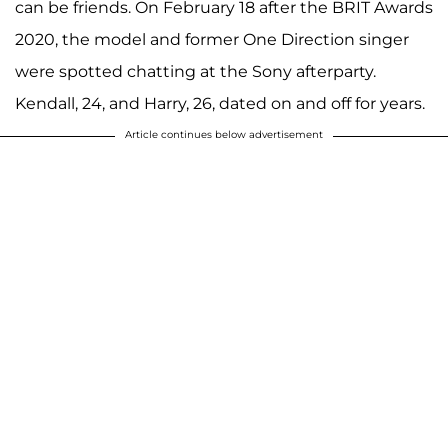
can be friends. On February 18 after the BRIT Awards
2020, the model and former One Direction singer
were spotted chatting at the Sony afterparty.
Kendall, 24, and Harry, 26, dated on and off for years.
Article continues below advertisement