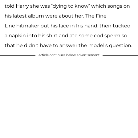
told Harry she was “dying to know” which songs on
his latest album were about her. The Fine
Line hitmaker put his face in his hand, then tucked
a napkin into his shirt and ate some cod sperm so
that he didn't have to answer the model's question.
Article continues below advertisement