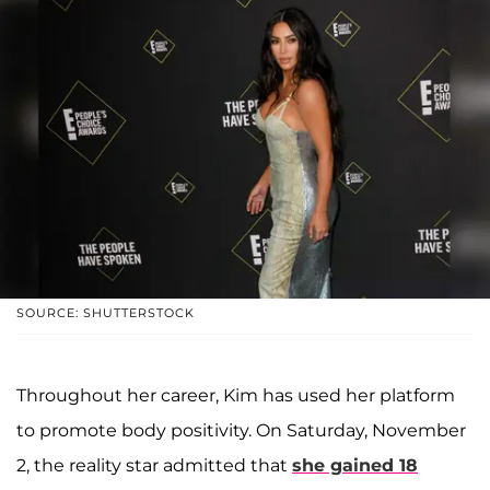
SOURCE: SHUTTERSTOCK
Throughout her career, Kim has used her platform
to promote body positivity. On Saturday, November
2, the reality star admitted that
she gained 18