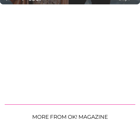
MORE FROM OK! MAGAZINE