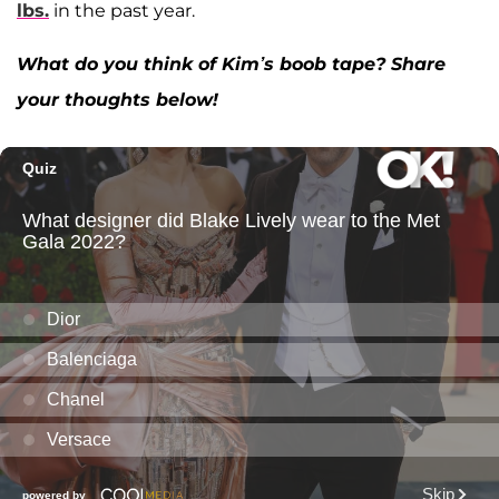
lbs.
in the past year.
What do you think of Kim’s boob tape? Share
your thoughts below!