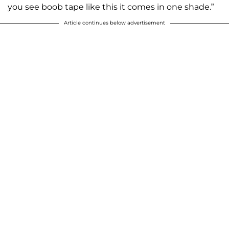
you see boob tape like this it comes in one shade.”
Article continues below advertisement