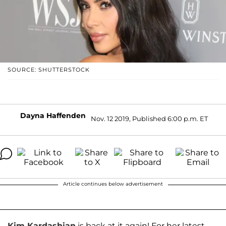
SOURCE: SHUTTERSTOCK
Dayna Haffenden
Nov. 12 2019, Published 6:00 p.m. ET
Article continues below advertisement
Kim Kardashian
is back at it again! For her latest