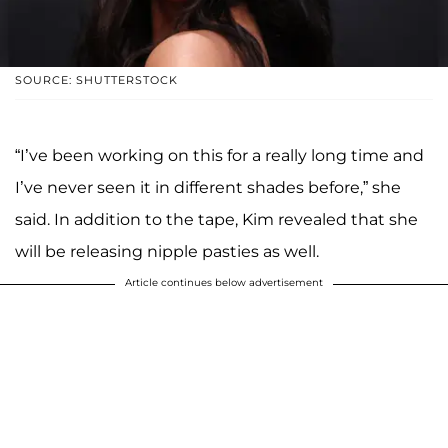
SOURCE: SHUTTERSTOCK
“I’ve been working on this for a really long time and
I’ve never seen it in different shades before,” she
said. In addition to the tape, Kim revealed that she
will be releasing nipple pasties as well.
Article continues below advertisement