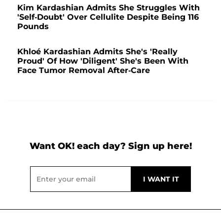
Kim Kardashian Admits She Struggles With
'Self-Doubt' Over Cellulite Despite Being 116
Pounds
Khloé Kardashian Admits She's 'Really
Proud' Of How 'Diligent' She's Been With
Face Tumor Removal After-Care
Want OK! each day? Sign up here!