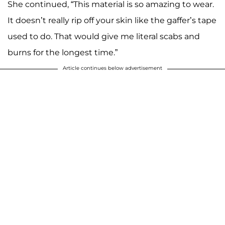
She continued, “This material is so amazing to wear.
It doesn’t really rip off your skin like the gaffer’s tape
used to do. That would give me literal scabs and
burns for the longest time.”
Article continues below advertisement