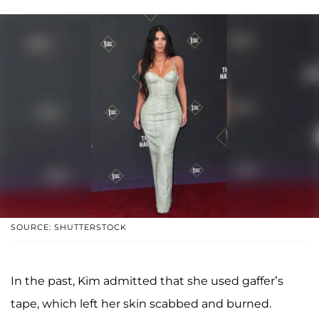
SOURCE: SHUTTERSTOCK
In the past, Kim admitted that she used gaffer’s
tape, which left her skin scabbed and burned.