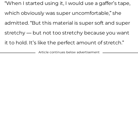
“When I started using it, I would use a gaffer’s tape,
which obviously was super uncomfortable,” she
admitted. “But this material is super soft and super
stretchy — but not too stretchy because you want
it to hold. It’s like the perfect amount of stretch.”
Article continues below advertisement