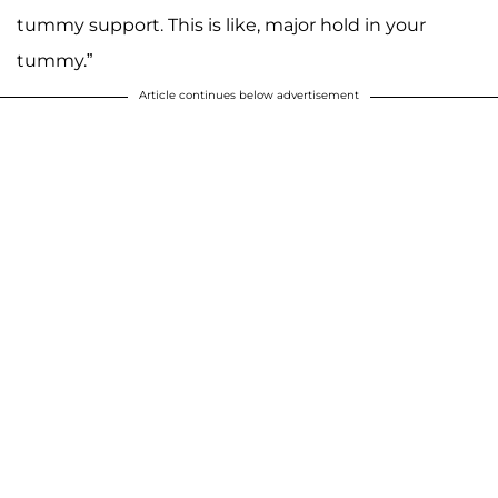
tummy support. This is like, major hold in your
tummy.”
Article continues below advertisement