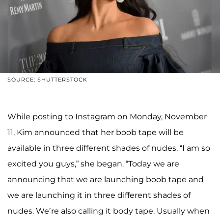
SOURCE: SHUTTERSTOCK
While posting to Instagram on Monday, November
11, Kim announced that her boob tape will be
available in three different shades of nudes. “I am so
excited you guys,” she began. “Today we are
announcing that we are launching boob tape and
we are launching it in three different shades of
nudes. We’re also calling it body tape. Usually when