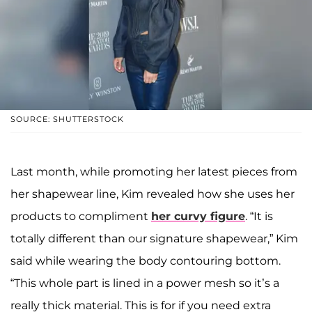
SOURCE: SHUTTERSTOCK
Last month, while promoting her latest pieces from
her shapewear line, Kim revealed how she uses her
products to compliment
her curvy figure
. “It is
totally different than our signature shapewear,” Kim
said while wearing the body contouring bottom.
“This whole part is lined in a power mesh so it’s a
really thick material. This is for if you need extra