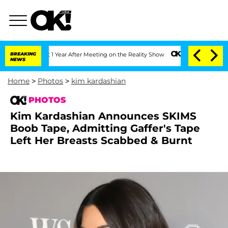
 Split 1 Year After Meeting on the Reality Show
BREAKING
Senate Votes to Hold Dr. 
NEWS
Home
>
Photos
>
kim kardashian
PHOTOS
Kim Kardashian Announces SKIMS
Boob Tape, Admitting Gaffer's Tape
Left Her Breasts Scabbed & Burnt