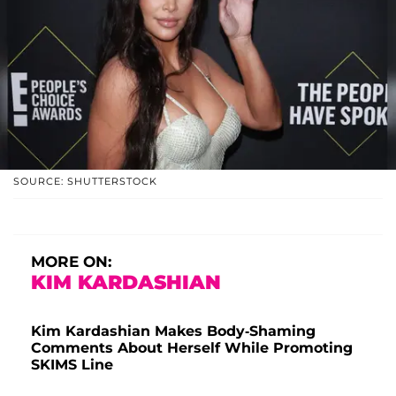
SOURCE: SHUTTERSTOCK
MORE ON:
KIM KARDASHIAN
Kim Kardashian Makes Body-Shaming
Comments About Herself While Promoting
SKIMS Line