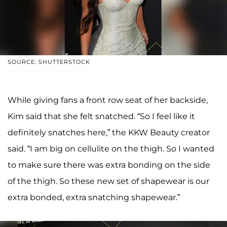
SOURCE: SHUTTERSTOCK
While giving fans a front row seat of her backside,
Kim said that she felt snatched. “So I feel like it
definitely snatches here,” the KKW Beauty creator
said. “I am big on cellulite on the thigh. So I wanted
to make sure there was extra bonding on the side
of the thigh. So these new set of shapewear is our
extra bonded, extra snatching shapewear.”