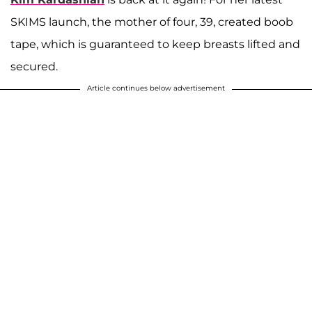
SKIMS launch, the mother of four, 39, created boob
tape, which is guaranteed to keep breasts lifted and
secured.
Article continues below advertisement