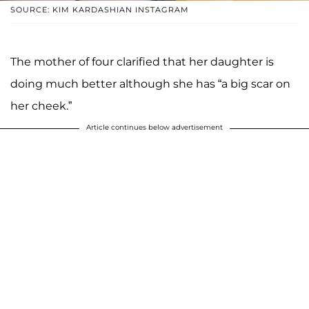
SOURCE: KIM KARDASHIAN INSTAGRAM
The mother of four clarified that her daughter is
doing much better although she has “a big scar on
her cheek.”
Article continues below advertisement