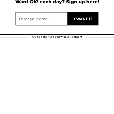
Want OK! each day? Sign up here!
Article continues below advertisement