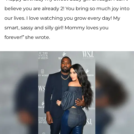
believe you are already 2! You bring so much joy into
our lives. I love watching you grow every day! My
smart, sassy and silly girl! Mommy loves you
forever!” she wrote.