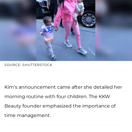
SOURCE: SHUTTERSTOCK
Kim’s announcement came after she detailed her
morning routine with four children. The KKW
Beauty founder emphasized the importance of
time management.