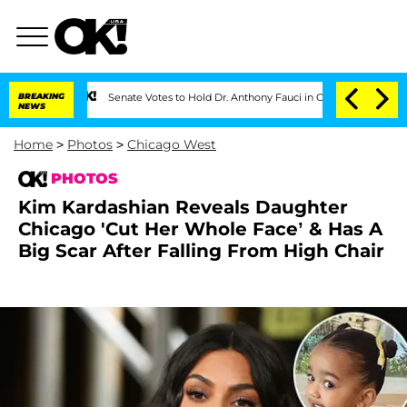
BREAKING
Senate Votes to Hold Dr. Anthony Fauci in Contempt of Congress After Pl
NEWS
Home
>
Photos
>
Chicago West
PHOTOS
Kim Kardashian Reveals Daughter
Chicago 'Cut Her Whole Face’ & Has A
Big Scar After Falling From High Chair