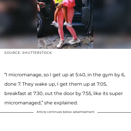
SOURCE: SHUTTERSTOCK
“I micromanage, so I get up at 5:40, in the gym by 6,
done 7. They wake up, I get them up at 7:05,
breakfast at 7:30, out the door by 7:55, like its super
micromanaged,” she explained.
Article continues below advertisement