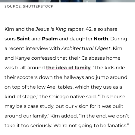
SOURCE: SHUTTERSTOCK
Kim and the
Jesus Is King
rapper, 42, also share
sons
Saint
and
Psalm
and daughter
North
. During
a recent interview with
Architectural Digest
, Kim
and Kanye confessed that their Calabasas home
was built around
the idea of family
. “The kids ride
their scooters down the hallways and jump around
on top of the low Axel tables, which they use as a
kind of stage,” the Chicago native said. “This house
may be a case study, but our vision for it was built
around our family.” Kim added, “In the end, we don’t
take it too seriously. We’re not going to be fanatics.”