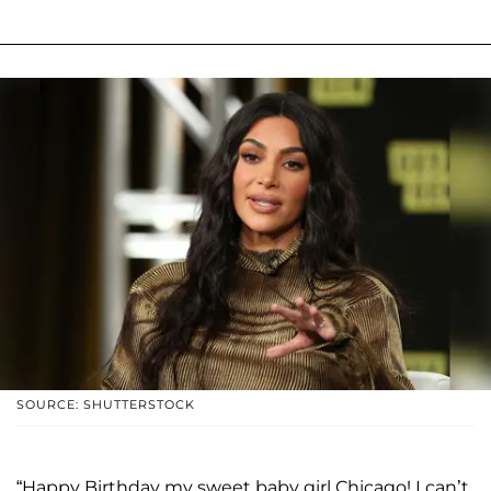
SOURCE: SHUTTERSTOCK
“Happy Birthday my sweet baby girl Chicago! I can’t