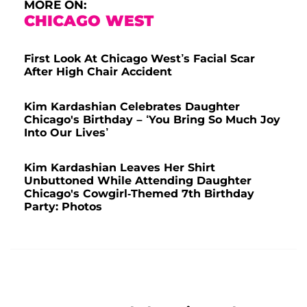
MORE ON:
CHICAGO WEST
First Look At Chicago West’s Facial Scar
After High Chair Accident
Kim Kardashian Celebrates Daughter
Chicago's Birthday – ‘You Bring So Much Joy
Into Our Lives’
Kim Kardashian Leaves Her Shirt
Unbuttoned While Attending Daughter
Chicago's Cowgirl-Themed 7th Birthday
Party: Photos