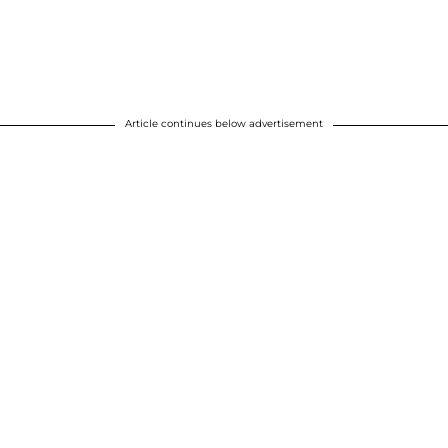
Article continues below advertisement