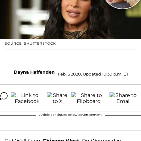
SOURCE: SHUTTERSTOCK
Dayna Haffenden
Feb. 5 2020, Updated 10:30 p.m. ET
Article continues below advertisement
Get Well Soon,
Chicago West
! On Wednesday,