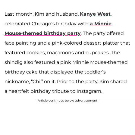
Last month, Kim and husband,
Kanye West
,
celebrated Chicago’s birthday with
a Minnie
Mouse-themed birthday party
. The party offered
face painting and a pink-colored dessert platter that
featured cookies, macaroons and cupcakes. The
shindig also featured a pink Minnie Mouse-themed
birthday cake that displayed the toddler’s
nickname, “Chi,” on it. Prior to the party, Kim shared
a heartfelt birthday tribute to Instagram.
Article continues below advertisement