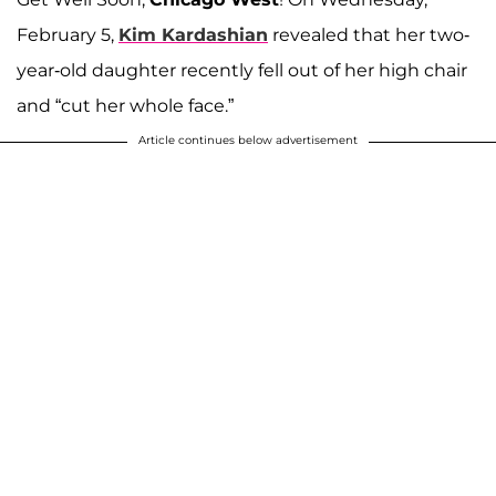
February 5,
Kim Kardashian
revealed that her two-
year-old daughter recently fell out of her high chair
and “cut her whole face.”
Article continues below advertisement