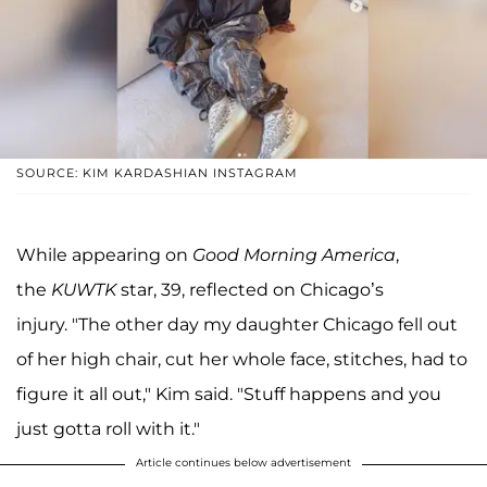
SOURCE: KIM KARDASHIAN INSTAGRAM
While appearing on
Good Morning America
,
the
KUWTK
star, 39, reflected on Chicago’s
injury. "The other day my daughter Chicago fell out
of her high chair, cut her whole face, stitches, had to
figure it all out," Kim said. "Stuff happens and you
just gotta roll with it."
Article continues below advertisement