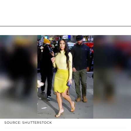
SOURCE: SHUTTERSTOCK