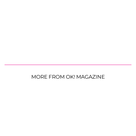
MORE FROM OK! MAGAZINE