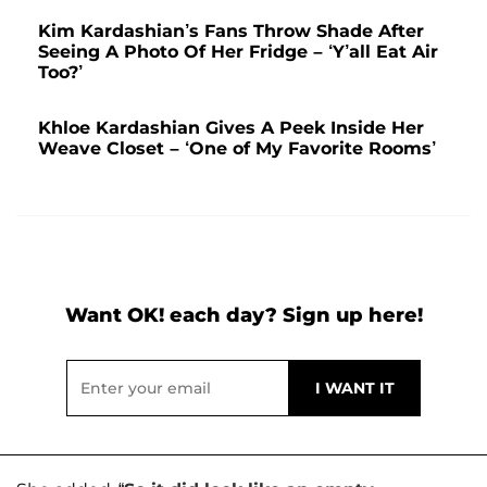
Kim Kardashian’s Fans Throw Shade After
Seeing A Photo Of Her Fridge – ‘Y’all Eat Air
Too?’
Khloe Kardashian Gives A Peek Inside Her
Weave Closet – ‘One of My Favorite Rooms’
Want OK! each day? Sign up here!