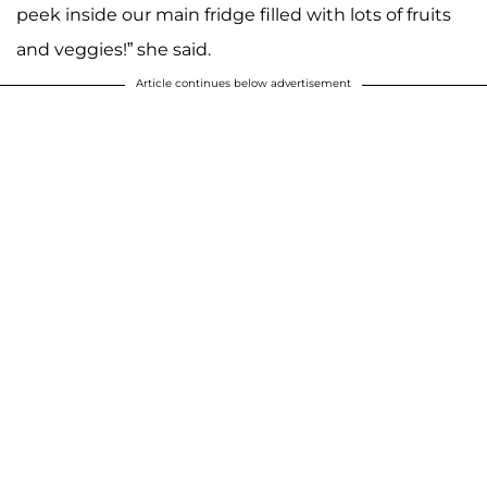
peek inside our main fridge filled with lots of fruits
and veggies!” she said.
Article continues below advertisement