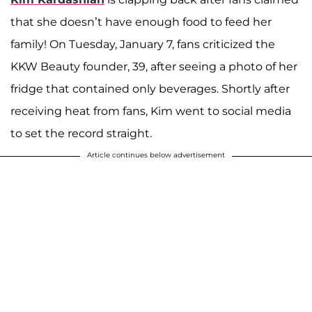
that she doesn’t have enough food to feed her
family! On Tuesday, January 7, fans criticized the
KKW Beauty founder, 39, after seeing a photo of her
fridge that contained only beverages. Shortly after
receiving heat from fans, Kim went to social media
to set the record straight.
Article continues below advertisement