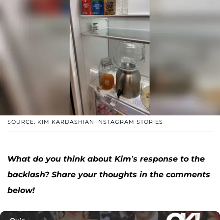
SOURCE: KIM KARDASHIAN INSTAGRAM STORIES
What do you think about Kim’s response to the
backlash? Share your thoughts in the comments
below!