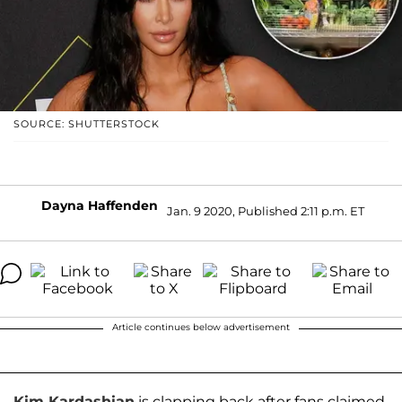
SOURCE: SHUTTERSTOCK
Dayna Haffenden
Jan. 9 2020, Published 2:11 p.m. ET
Article continues below advertisement
Kim Kardashian
is clapping back after fans claimed