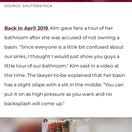
SOURCE: SHUTTERSTOCK
Back in April 2019
, Kim gave fans a tour of her
bathroom after she was accused of not owning a
basin. "Since everyone is a little bit confused about
our sinks, I thought I would just show you guys a
little tour of our bathroom," Kim said in a video at
the time. The lawyer-to-be explained that her basin
has a slight slope with a slit in the middle. “You can
put it on as high pressure as you want and no
backsplash will come up."