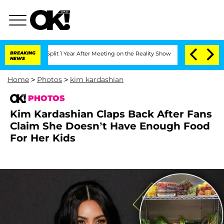
he Split 1 Year After Meeting on the Reality Show
BREAKING
Senate Votes to Hold Dr
NEWS
Home
>
Photos
>
kim kardashian
PHOTOS
Kim Kardashian Claps Back After Fans
Claim She Doesn’t Have Enough Food
For Her Kids