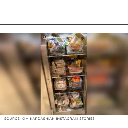
SOURCE: KIM KARDASHIAN INSTAGRAM STORIES