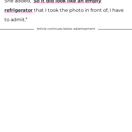
She added, “
So it did look like an empty
refrigerator
that I took the photo in front of, I have
to admit.”
Article continues below advertisement