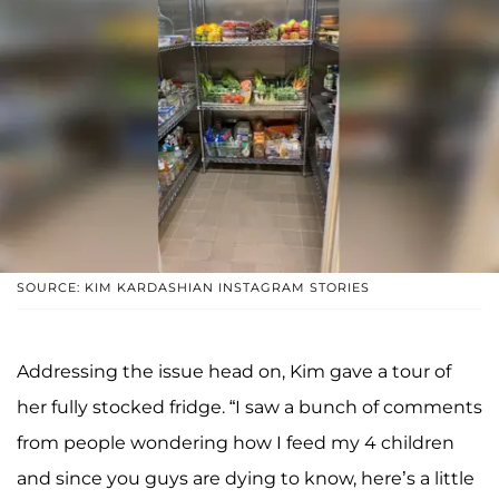
SOURCE: KIM KARDASHIAN INSTAGRAM STORIES
Addressing the issue head on, Kim gave a tour of
her fully stocked fridge. “I saw a bunch of comments
from people wondering how I feed my 4 children
and since you guys are dying to know, here’s a little