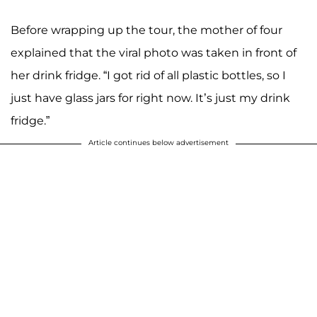
Before wrapping up the tour, the mother of four
explained that the viral photo was taken in front of
her drink fridge. “I got rid of all plastic bottles, so I
just have glass jars for right now. It’s just my drink
fridge.”
Article continues below advertisement