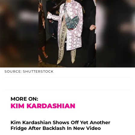
SOURCE: SHUTTERSTOCK
MORE ON:
KIM KARDASHIAN
Kim Kardashian Shows Off Yet Another
Fridge After Backlash In New Video