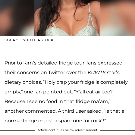
SOURCE: SHUTTERSTOCK
Prior to Kim’s detailed fridge tour, fans expressed
their concerns on Twitter over the
KUWTK
star’s
dietary choices. “Holy crap your fridge is completely
empty,” one fan pointed out. “Y’all eat air too?
Because I see no food in that fridge ma’am,”
another commented. A third user asked, “Is that a
normal fridge or just a spare one for milk?”
Article continues below advertisement