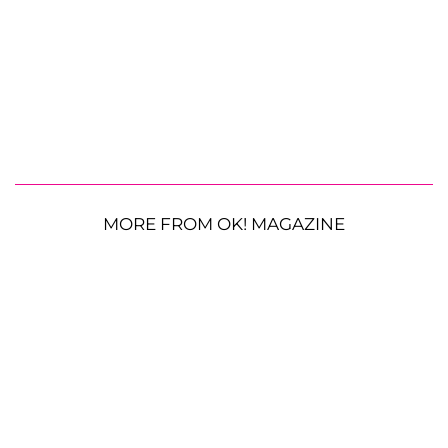
MORE FROM OK! MAGAZINE