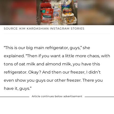
SOURCE: KIM KARDASHIAN INSTAGRAM STORIES
“This is our big main refrigerator, guys,” she
explained. “Then if you want a little more chaos, with
tons of oat milk and almond milk, you have this
refrigerator. Okay? And then our freezer, I didn’t
even show you guys our other freezer. There you
have it, guys.”
Article continues below advertisement