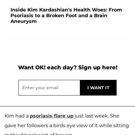
Inside Kim Kardashian's Health Woes: From
Psoriasis to a Broken Foot and a Brain
Aneurysm
Want OK! each day? Sign up here!
Kim had a
psoriasis flare up
just last week. She
gave her followers a birds eye view of it while sitting