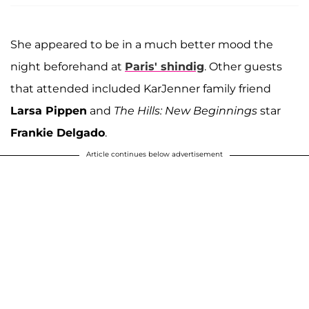
She appeared to be in a much better mood the
night beforehand at
Paris' shindig
. Other guests
that attended included KarJenner family friend
Larsa Pippen
and
The Hills: New Beginnings
star
Frankie Delgado
.
Article continues below advertisement