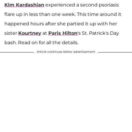
Kim Kardashian
experienced a second psoriasis
flare up in less than one week. This time around it
happened hours after she partied it up with her
sister
Kourtney
at
Paris Hilton
's St. Patrick's Day
bash. Read on for all the details.
Article continues below advertisement