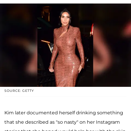
SOURCE: GETTY
Kim later documented herself drinking something
that she described as "so nasty" on her Instagram