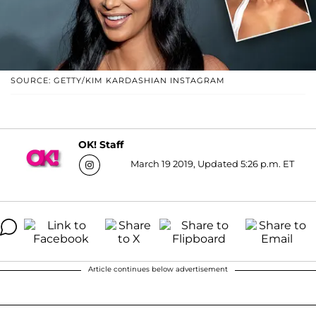
SOURCE: GETTY/KIM KARDASHIAN INSTAGRAM
OK! Staff
March 19 2019, Updated 5:26 p.m. ET
Article continues below advertisement