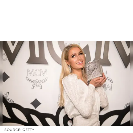
SOURCE: GETTY