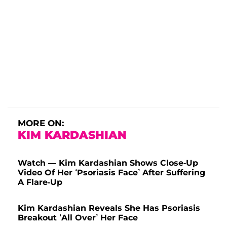
MORE ON:
KIM KARDASHIAN
Watch — Kim Kardashian Shows Close-Up
Video Of Her ‘Psoriasis Face’ After Suffering
A Flare-Up
Kim Kardashian Reveals She Has Psoriasis
Breakout ‘All Over’ Her Face