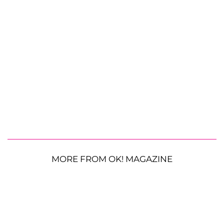
MORE FROM OK! MAGAZINE