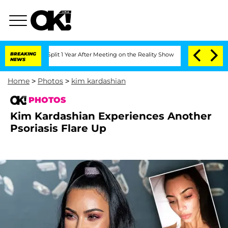
ghe Split 1 Year After Meeting on the Reality Show
BREAKING
Senate Votes to Hold D
NEWS
Home
>
Photos
>
kim kardashian
PHOTOS
Kim Kardashian Experiences Another
Psoriasis Flare Up