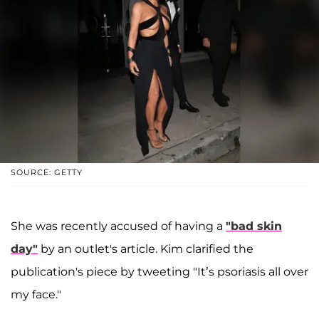
SOURCE: GETTY
She was recently accused of having a
"bad skin
day"
by an outlet's article. Kim clarified the
publication's piece by tweeting "It’s psoriasis all over
my face."