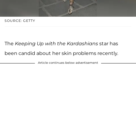
SOURCE: GETTY
The
Keeping Up with the Kardashians
star has
been candid about her skin problems recently.
Article continues below advertisement