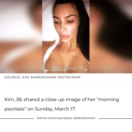
SOURCE: KIM KARDASHIAN INSTAGRAM
Kim, 38, shared a close up image of her "morning
psoriasis" on Sunday, March 17.
Article continues below advertisement