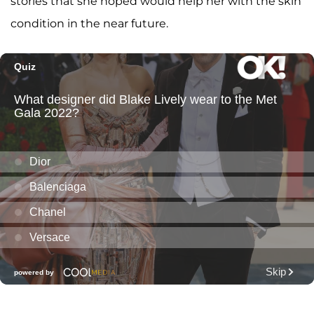
stories that she hoped would help her with the skin
condition in the near future.