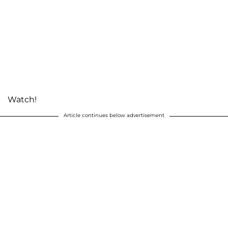
Watch!
Article continues below advertisement