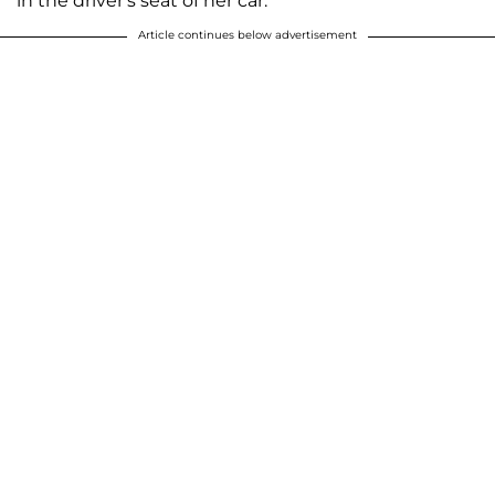
in the driver's seat of her car.
Article continues below advertisement