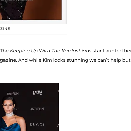
ZINE
! The
Keeping Up With The Kardashians
star flaunted he
azine
. And while Kim looks stunning we can’t help but