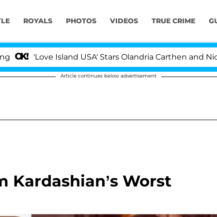
YLE
ROYALS
PHOTOS
VIDEOS
TRUE CRIME
G
'Love Island USA' Stars Olandria Carthen and Nic Vanst
Article continues below advertisement
im Kardashian’s Worst