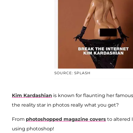
SOURCE: SPLASH
Kim Kardashian
is known for flaunting her famous
the reality star in photos really what you get?
From
photoshopped magazine covers
to altered
using photoshop!