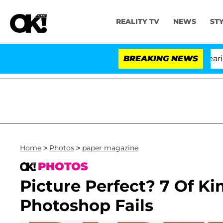
REALITY TV
NEWS
ST
BREAKING NEWS
Home
>
Photos
>
paper magazine
PHOTOS
Picture Perfect? 7 Of K
Photoshop Fails