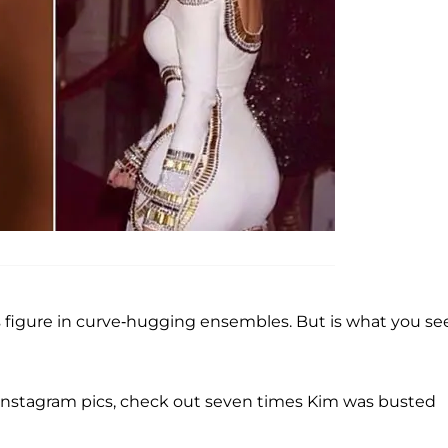
 figure in curve-hugging ensembles. But is what you see
 Instagram pics, check out seven times Kim was busted