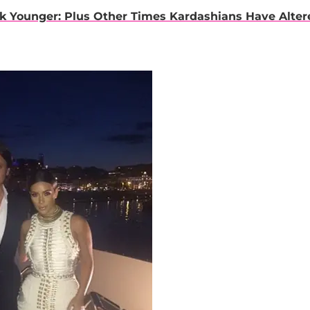
k Younger: Plus Other Times Kardashians Have Alter