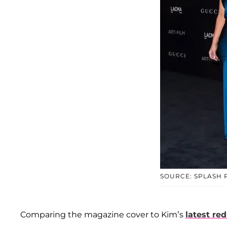
SOURCE: SPLASH
Comparing the magazine cover to Kim’s
latest re