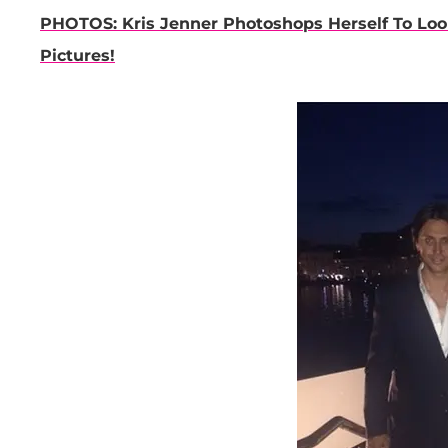
PHOTOS: Kris Jenner Photoshops Herself To Loo
Pictures!