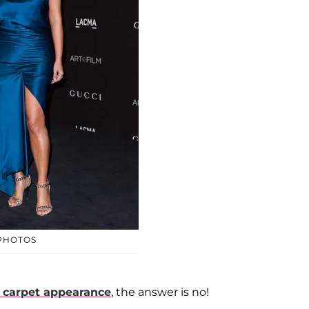
 PHOTOS
d carpet appearance
, the answer is no!