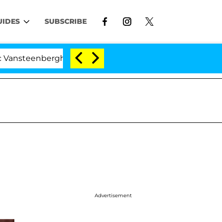
UIDES
SUBSCRIBE
eenberghe Split 1 Year After Meeting on the Reality Show
Advertisement