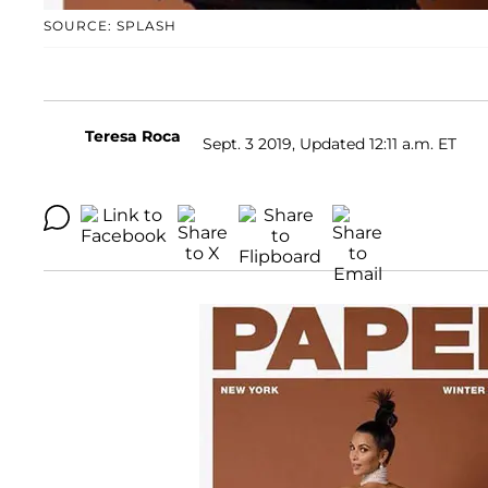
SOURCE: SPLASH
Teresa Roca
Sept. 3 2019, Updated 12:11 a.m. ET