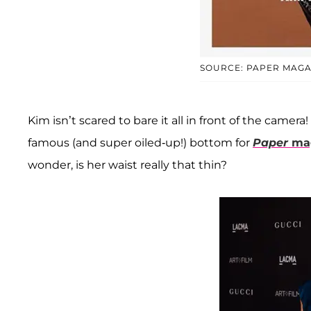
SOURCE: PAPER MAGA
Kim isn’t scared to bare it all in front of the camera
famous (and super oiled-up!) bottom for
Paper
mag
wonder, is her waist really that thin?