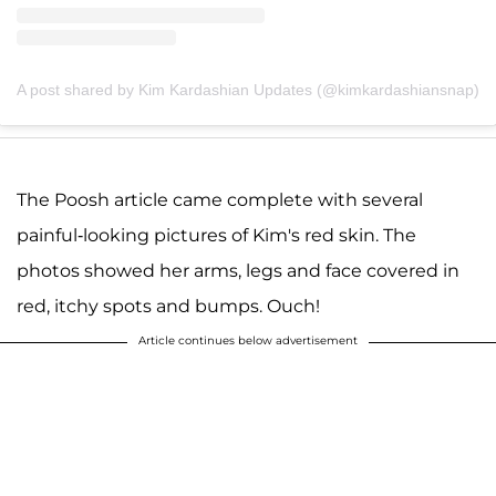
A post shared by Kim Kardashian Updates (@kimkardashiansnap)
The Poosh article came complete with several
painful-looking pictures of Kim's red skin. The
photos showed her arms, legs and face covered in
red, itchy spots and bumps. Ouch!
Article continues below advertisement