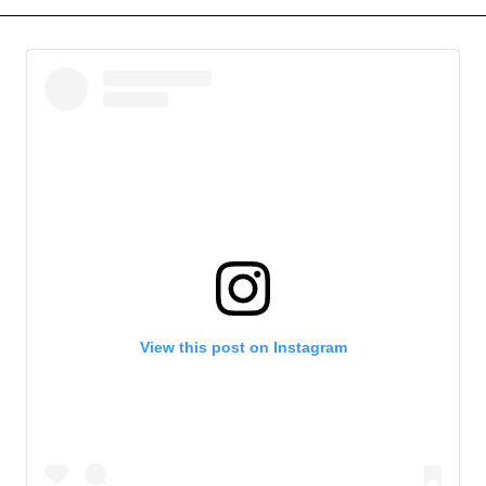
View this post on Instagram