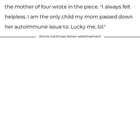
the mother of four wrote in the piece. "I always felt
helpless. I am the only child my mom passed down
her autoimmune issue to. Lucky me, lol."
Article continues below advertisement