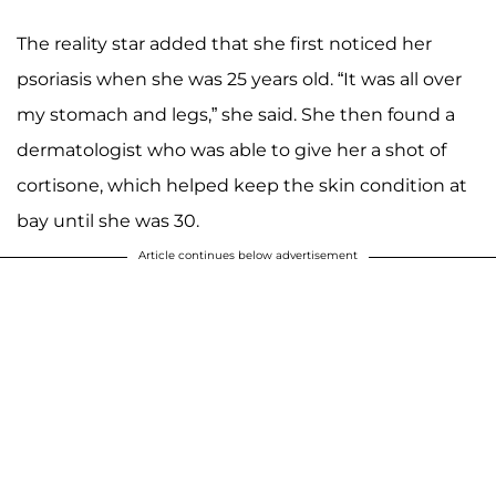
The reality star added that she first noticed her
psoriasis when she was 25 years old. “It was all over
my stomach and legs,” she said. She then found a
dermatologist who was able to give her a shot of
cortisone, which helped keep the skin condition at
bay until she was 30.
Article continues below advertisement