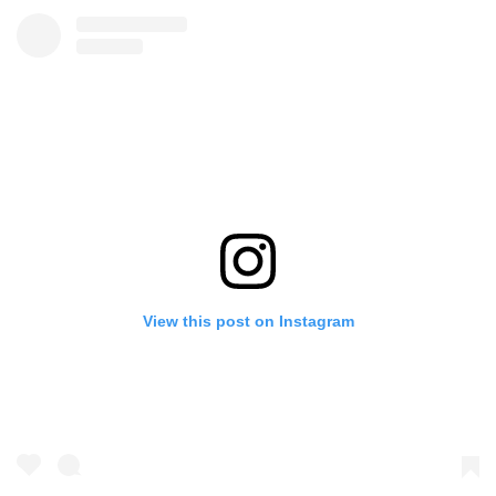
View this post on Instagram