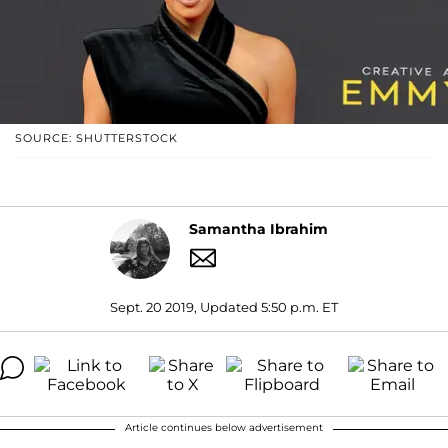
SOURCE: SHUTTERSTOCK
Samantha Ibrahim
Sept. 20 2019, Updated 5:50 p.m. ET
Article continues below advertisement