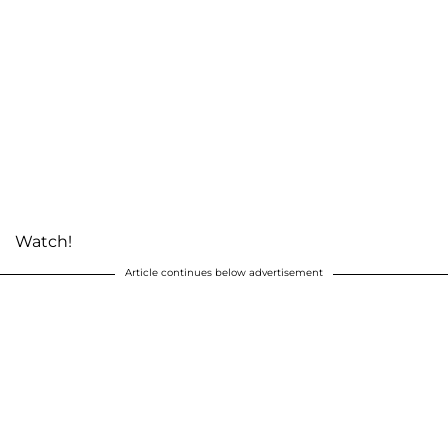
Watch!
Article continues below advertisement