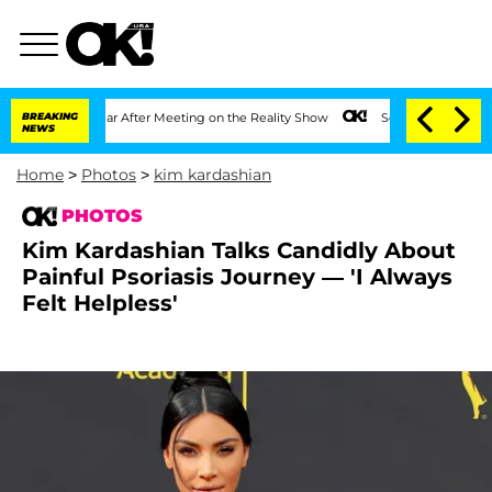
plit 1 Year After Meeting on the Reality Show
BREAKING
Senate Votes to Hold Dr. A
NEWS
Home
>
Photos
>
kim kardashian
PHOTOS
Kim Kardashian Talks Candidly About
Painful Psoriasis Journey — 'I Always
Felt Helpless'