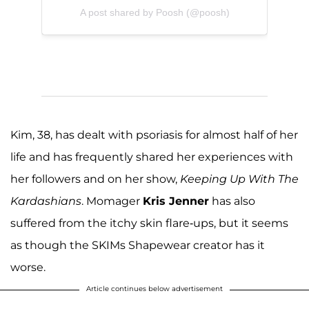
A post shared by Poosh (@poosh)
Kim, 38, has dealt with psoriasis for almost half of her
life and has frequently shared her experiences with
her followers and on her show,
Keeping Up With The
Kardashians
. Momager
Kris Jenner
has also
suffered from the itchy skin flare-ups, but it seems
as though the SKIMs Shapewear creator has it
worse.
Article continues below advertisement