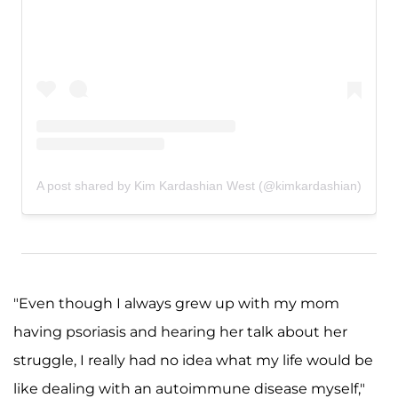
A post shared by Kim Kardashian West (@kimkardashian)
"Even though I always grew up with my mom
having psoriasis and hearing her talk about her
struggle, I really had no idea what my life would be
like dealing with an autoimmune disease myself,"