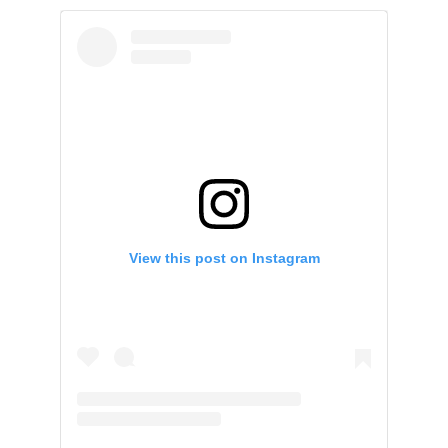
View this post on Instagram