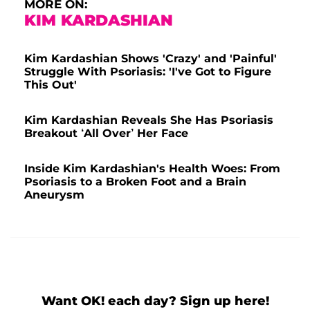
MORE ON:
A post shared by Kim Kardashian West (@kimkardashian)
KIM KARDASHIAN
Kim Kardashian Shows 'Crazy' and 'Painful'
Struggle With Psoriasis: 'I've Got to Figure
This Out'
Kim Kardashian Reveals She Has Psoriasis
Breakout ‘All Over’ Her Face
Inside Kim Kardashian's Health Woes: From
Psoriasis to a Broken Foot and a Brain
Aneurysm
Want OK! each day? Sign up here!