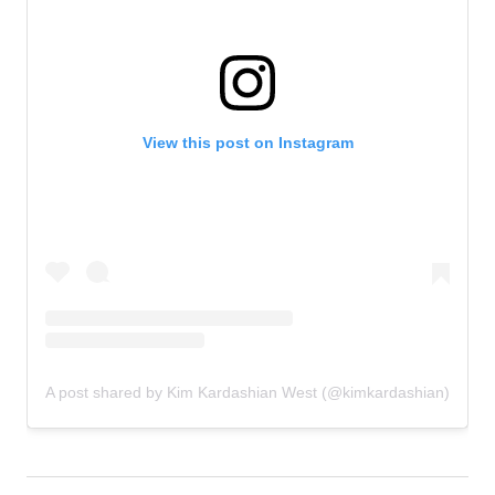
View this post on Instagram
A post shared by Kim Kardashian West (@kimkardashian)