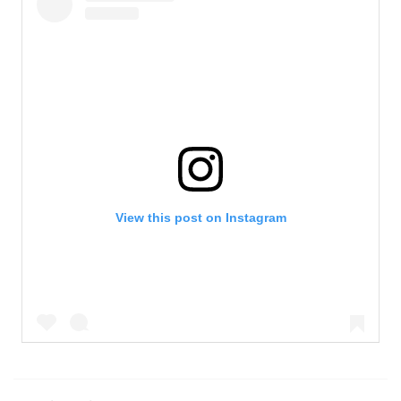
View this post on Instagram