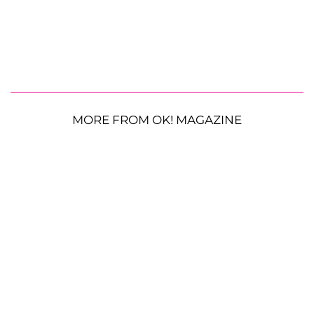
MORE FROM OK! MAGAZINE