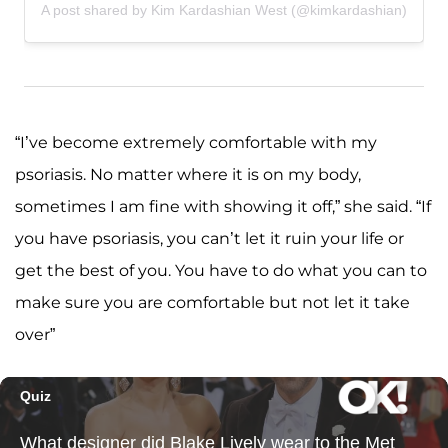
A post shared by Kim Kardashian West (@kimkardashian)
“I’ve become extremely comfortable with my
psoriasis. No matter where it is on my body,
sometimes I am fine with showing it off,” she said. “If
you have psoriasis, you can’t let it ruin your life or
get the best of you. You have to do what you can to
make sure you are comfortable but not let it take
over”