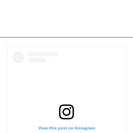
View this post on Instagram