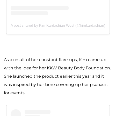
A post shared by Kim Kardashian West (@kimkardashian)
As a result of her constant flare-ups, Kim came up
with the idea for her KKW Beauty Body Foundation.
She launched the product earlier this year and it
was inspired by her time covering up her psoriasis
for events.