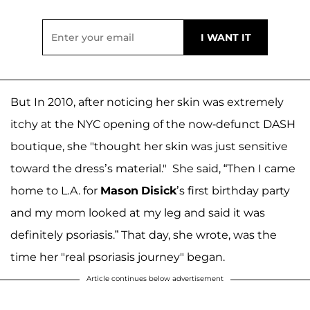
But In 2010, after noticing her skin was extremely
itchy at the NYC opening of the now-defunct DASH
boutique, she "thought her skin was just sensitive
toward the dress’s material." She said, “Then I came
home to L.A. for
Mason
Disick
’s first birthday party
and my mom looked at my leg and said it was
definitely psoriasis.” That day, she wrote, was the
time her "real psoriasis journey" began.
Article continues below advertisement