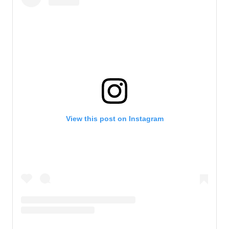
View this post on Instagram