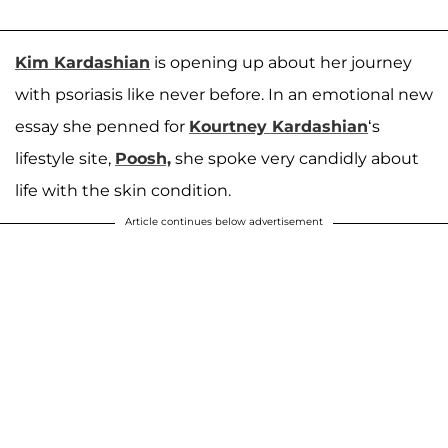
Kim Kardashian
is opening up about her journey
with psoriasis like never before. In an emotional new
essay she penned for
Kourtney Kardashian
‘s
lifestyle site,
Poosh,
she spoke very candidly about
life with the skin condition.
Article continues below advertisement