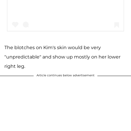
The blotches on Kim's skin would be very
"unpredictable" and show up mostly on her lower
A post shared by Kim Kardashian West (@kimkardashian)
right leg.
Article continues below advertisement