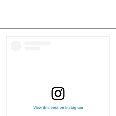
View this post on Instagram