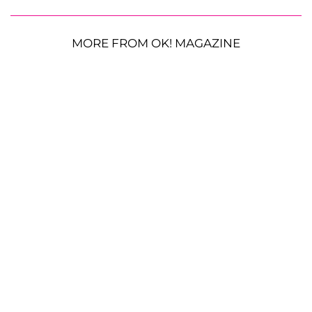
MORE FROM OK! MAGAZINE