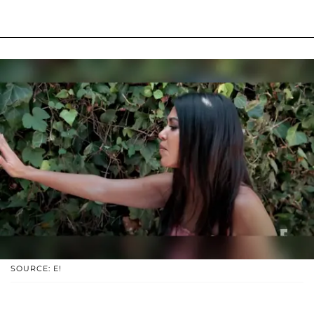
SOURCE: E!