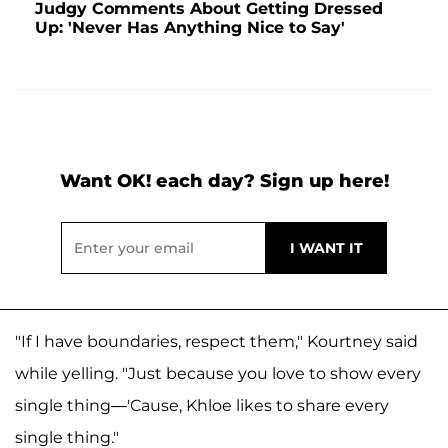
Judgy Comments About Getting Dressed
Up: 'Never Has Anything Nice to Say'
Want OK! each day? Sign up here!
"If I have boundaries, respect them," Kourtney said
while yelling. "Just because you love to show every
single thing—'Cause, Khloe likes to share every
single thing."