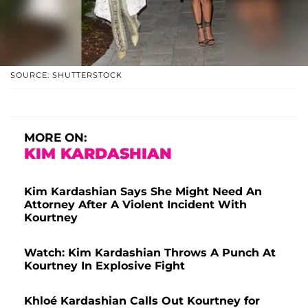
SOURCE: SHUTTERSTOCK
MORE ON:
KIM KARDASHIAN
Kim Kardashian Says She Might Need An
Attorney After A Violent Incident With
Kourtney
Watch: Kim Kardashian Throws A Punch At
Kourtney In Explosive Fight
Khloé Kardashian Calls Out Kourtney for