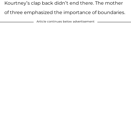
Kourtney’s clap back didn’t end there. The mother
of three emphasized the importance of boundaries.
Article continues below advertisement