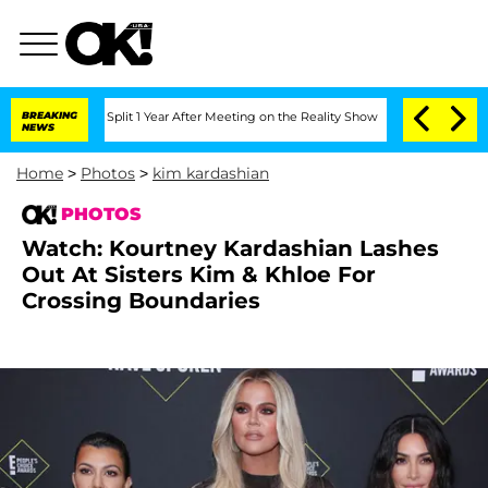
e Split 1 Year After Meeting on the Reality Show
BREAKING
Senate Votes to Hold Dr.
NEWS
Home
>
Photos
>
kim kardashian
PHOTOS
Watch: Kourtney Kardashian Lashes
Out At Sisters Kim & Khloe For
Crossing Boundaries