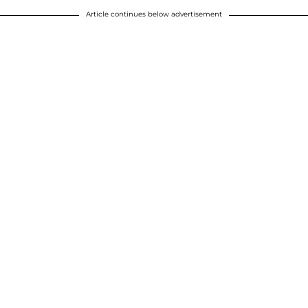
Article continues below advertisement