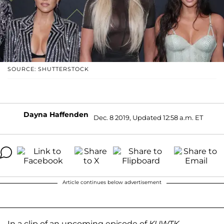
SOURCE: SHUTTERSTOCK
Dayna Haffenden
Dec. 8 2019, Updated 12:58 a.m. ET
Article continues below advertisement
In a clip of an upcoming episode of
KUWTK
,