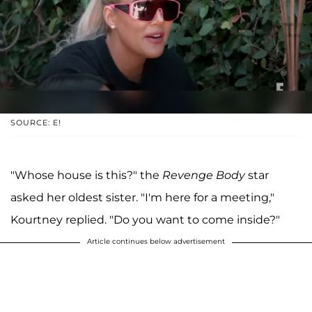
SOURCE: E!
"Whose house is this?" the
Revenge Body
star
asked her oldest sister. "I'm here for a meeting,"
Kourtney replied. "Do you want to come inside?"
Article continues below advertisement