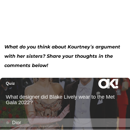
What do you think about Kourtney’s argument
with her sisters? Share your thoughts in the
comments below!