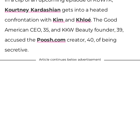
Kourtney Kardashian
gets into a heated
confrontation with
Kim
and
Khloé
. The Good
American CEO, 35, and KKW Beauty founder, 39,
accused the
Poosh.com
creator, 40, of being
secretive.
Article continues below advertisement