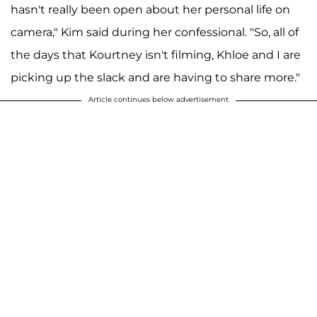
hasn't really been open about her personal life on
camera," Kim said during her confessional. "So, all of
the days that Kourtney isn't filming, Khloe and I are
picking up the slack and are having to share more."
Article continues below advertisement