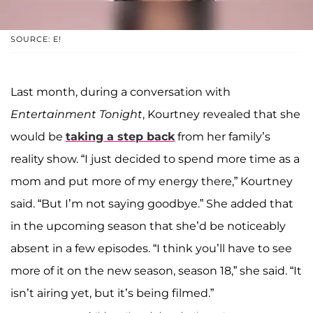
SOURCE: E!
Last month, during a conversation with
Entertainment Tonight
, Kourtney revealed that she
would be
taking a step back
from her family’s
reality show. “I just decided to spend more time as a
mom and put more of my energy there,” Kourtney
said. “But I’m not saying goodbye.” She added that
in the upcoming season that she’d be noticeably
absent in a few episodes. “I think you’ll have to see
more of it on the new season, season 18,” she said. “It
isn’t airing yet, but it’s being filmed.”