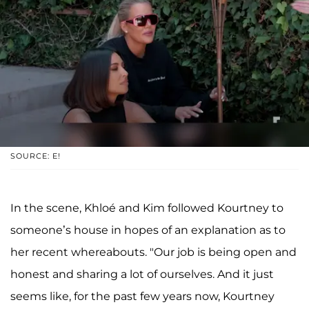
SOURCE: E!
In the scene, Khloé and Kim followed Kourtney to
someone’s house in hopes of an explanation as to
her recent whereabouts. "Our job is being open and
honest and sharing a lot of ourselves. And it just
seems like, for the past few years now, Kourtney