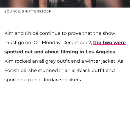
SOURCE: SHUTTERSTOCK
Kim and Khloé continue to prove that the show
must go on! On Monday, December 2,
the two were
spotted out and about filming in Los Angeles
.
Kim rocked an all grey outfit and a winter jacket. As
For Khloé, she stunned in an all-black outfit and
sported a pair of Jordan sneakers.