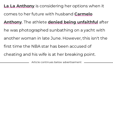
La La Anthony
is considering her options when it
comes to her future with husband
Carmelo
Anthony
. The athlete
denied being unfaithful
after
he was photographed sunbathing on a yacht with
another woman in late June. However, this isn't the
first time the NBA star has been accused of
cheating and his wife is at her breaking point.
Article continues below advertisement