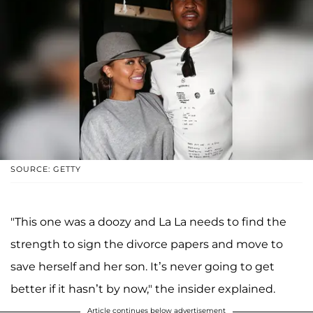
SOURCE: GETTY
"This one was a doozy and La La needs to find the
strength to sign the divorce papers and move to
save herself and her son. It’s never going to get
better if it hasn’t by now," the insider explained.
Article continues below advertisement