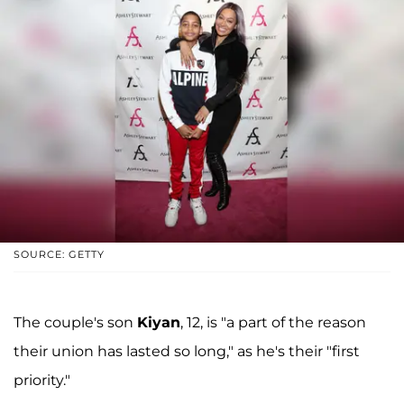
SOURCE: GETTY
The couple's son
Kiyan
, 12, is "a part of the reason
their union has lasted so long," as he's their "first
priority."