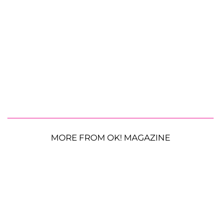
MORE FROM OK! MAGAZINE