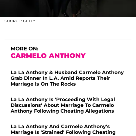
SOURCE: GETTY
MORE ON:
CARMELO ANTHONY
La La Anthony & Husband Carmelo Anthony
Grab Dinner In L.A. Amid Reports Their
Marriage Is On The Rocks
La La Anthony Is 'Proceeding With Legal
Discussions' About Marriage To Carmelo
Anthony Following Cheating Allegations
La La Anthony And Carmelo Anthony's
Marriage Is 'Strained' Following Cheating