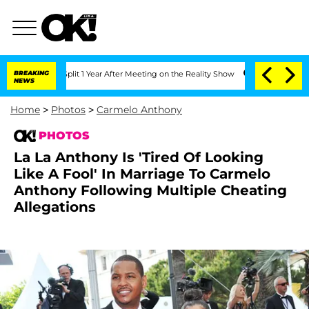
he Split 1 Year After Meeting on the Reality Show
BREAKING
Senate Votes to Hold Dr
NEWS
Home
>
Photos
>
Carmelo Anthony
PHOTOS
La La Anthony Is 'Tired Of Looking
Like A Fool' In Marriage To Carmelo
Anthony Following Multiple Cheating
Allegations