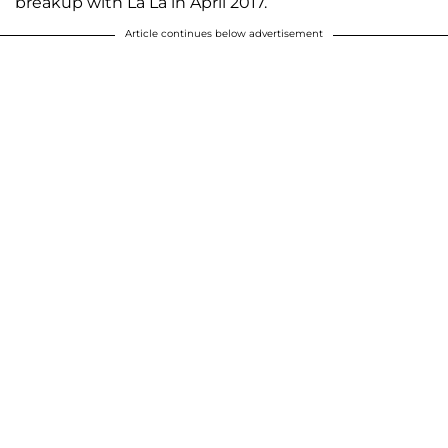
breakup with La La in April 2017.
Article continues below advertisement