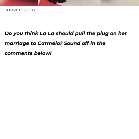
SOURCE: GETTY
Do you think La La should pull the plug on her
marriage to Carmelo? Sound off in the
comments below!