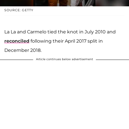
SOURCE: GETTY
La La and Carmelo tied the knot in July 2010 and
reconciled
following their April 2017 split in
December 2018.
Article continues below advertisement