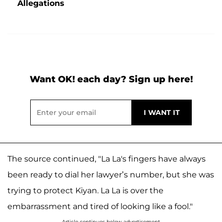
Allegations
Want OK! each day? Sign up here!
The source continued, "La La's fingers have always
been ready to dial her lawyer’s number, but she was
trying to protect Kiyan. La La is over the
embarrassment and tired of looking like a fool."
Article continues below advertisement