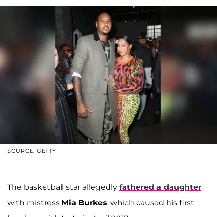
SOURCE: GETTY
The basketball star allegedly
fathered a daughter
with mistress
Mia Burkes
, which caused his first