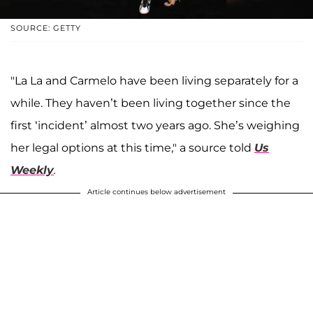
SOURCE: GETTY
"La La and Carmelo have been living separately for a
while. They haven’t been living together since the
first ‘incident’ almost two years ago. She’s weighing
her legal options at this time," a source told
Us
Weekly
.
Article continues below advertisement