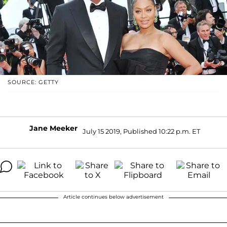
SOURCE: GETTY
Jane Meeker
July 15 2019, Published 10:22 p.m. ET
Article continues below advertisement