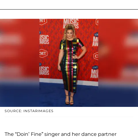
SOURCE: INSTARIMAGES
The “Doin’ Fine” singer and her dance partner