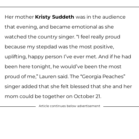
Her mother
Kristy Suddeth
was in the audience
that evening, and became emotional as she
watched the country singer. “I feel really proud
because my stepdad was the most positive,
uplifting, happy person I’ve ever met. And if he had
been here tonight, he would’ve been the most
proud of me,” Lauren said. The “Georgia Peaches”
singer added that she felt blessed that she and her
mom could be together on October 21.
Article continues below advertisement