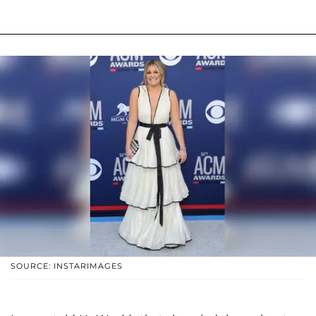
SOURCE: INSTARIMAGES