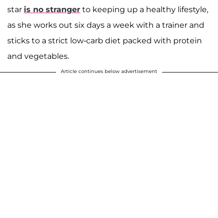
star
is no stranger
to keeping up a healthy lifestyle,
as she works out six days a week with a trainer and
sticks to a strict low-carb diet packed with protein
and vegetables.
Article continues below advertisement