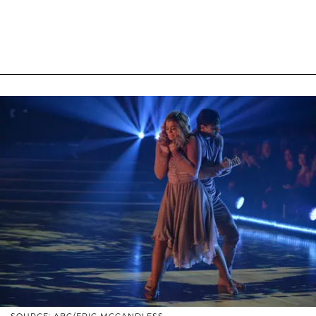
SOURCE: ABC/ERIC MCCANDLESS