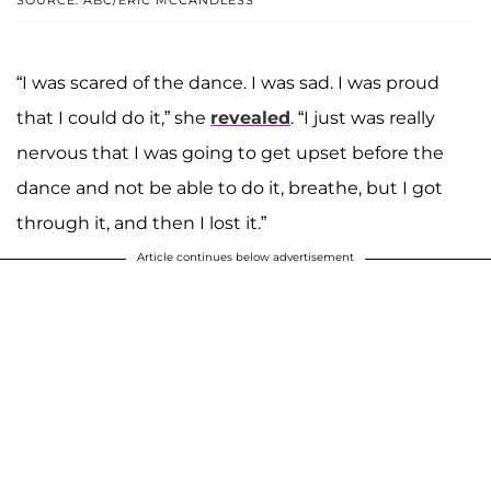
“I was scared of the dance. I was sad. I was proud
that I could do it,” she
revealed
. “I just was really
nervous that I was going to get upset before the
dance and not be able to do it, breathe, but I got
through it, and then I lost it.”
Article continues below advertisement