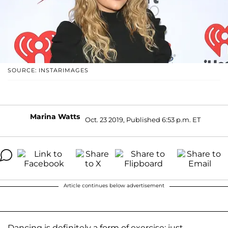
SOURCE: INSTARIMAGES
Marina Watts
Oct. 23 2019, Published 6:53 p.m. ET
Article continues below advertisement
Dancing is definitely a form of exercise; just