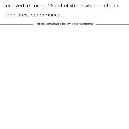
received a score of 26 out of 30 possible points for
their latest performance.
Article continues below advertisement