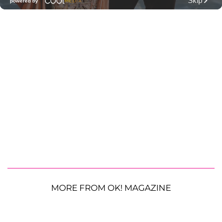
MORE FROM OK! MAGAZINE