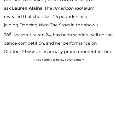
ask
Lauren Alaina
. The
American Idol
alum
revealed that she’s lost 25 pounds since
joining
Dancing With The Stars
in the show’s
th
28
season. Lauren 24, has been scoring well on the
dance competition, and her performance on
October 21 was an especially proud moment for her.
Article continues below advertisement