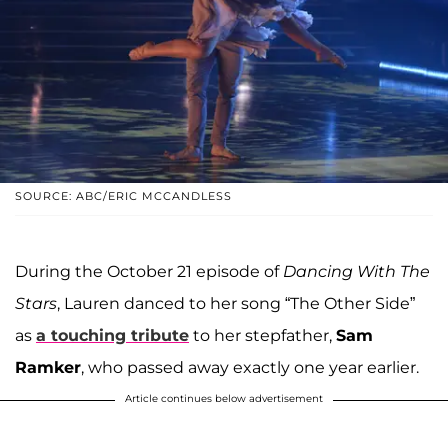
SOURCE: ABC/ERIC MCCANDLESS
During the October 21 episode of
Dancing With The
Stars
, Lauren danced to her song “The Other Side”
as
a touching tribute
to her stepfather,
Sam
Ramker
, who passed away exactly one year earlier.
Article continues below advertisement