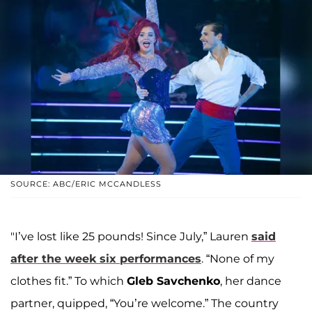
SOURCE: ABC/ERIC MCCANDLESS
"I’ve lost like 25 pounds! Since July,” Lauren
said
after the week six performances
. “None of my
clothes fit.” To which
Gleb Savchenko
, her dance
partner, quipped, “You’re welcome.” The country