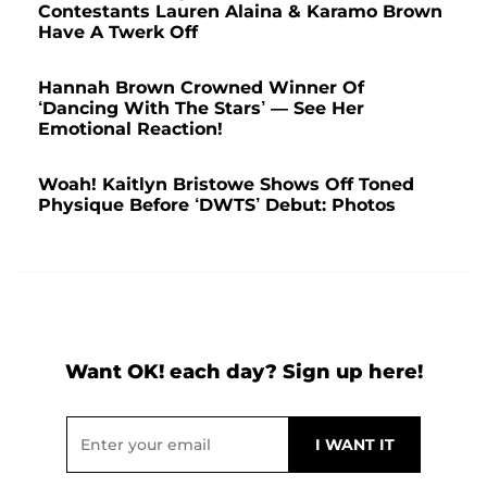
Contestants Lauren Alaina & Karamo Brown
Have A Twerk Off
Hannah Brown Crowned Winner Of
‘Dancing With The Stars’ — See Her
Emotional Reaction!
Woah! Kaitlyn Bristowe Shows Off Toned
Physique Before ‘DWTS’ Debut: Photos
Want OK! each day? Sign up here!