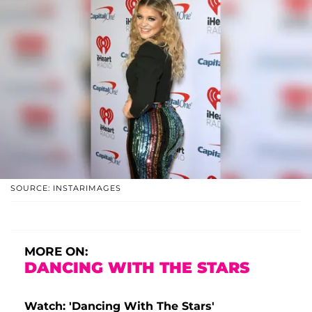
SOURCE: INSTARIMAGES
MORE ON:
DANCING WITH THE STARS
Watch: 'Dancing With The Stars'