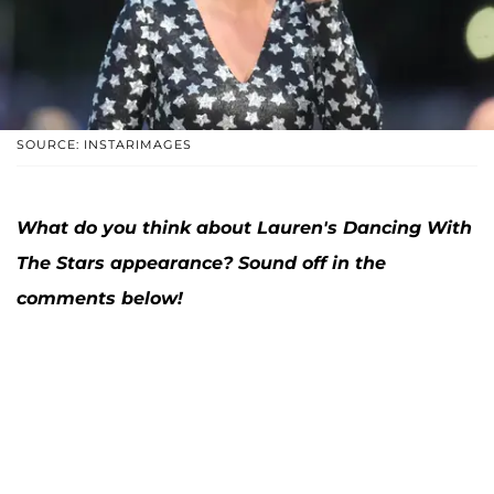
SOURCE: INSTARIMAGES
What do you think about Lauren's Dancing With
The Stars appearance
? Sound off in the
comments below!