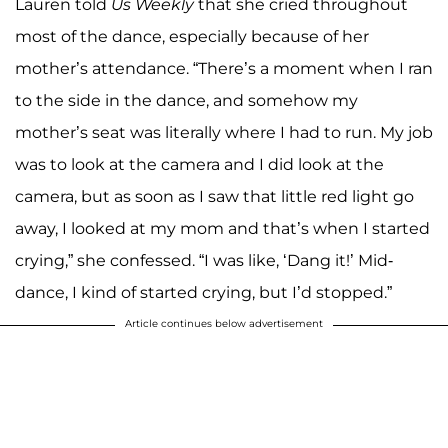
Lauren told
Us Weekly
that she cried throughout
most of the dance, especially because of her
mother’s attendance. “There’s a moment when I ran
to the side in the dance, and somehow my
mother’s seat was literally where I had to run. My job
was to look at the camera and I did look at the
camera, but as soon as I saw that little red light go
away, I looked at my mom and that’s when I started
crying,” she confessed. “I was like, ‘Dang it!’ Mid-
dance, I kind of started crying, but I’d stopped.”
Article continues below advertisement