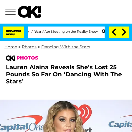
 Split 1 Year After Meeting on the Reality Show
BREAKING
Senate Votes to Hold Dr. 
NEWS
Home
>
Photos
>
Dancing With the Stars
PHOTOS
Lauren Alaina Reveals She's Lost 25
Pounds So Far On ‘Dancing With The
Stars’