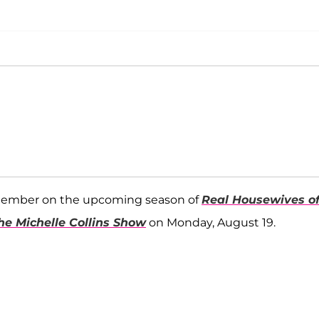
 member on the upcoming season of
Real Housewives o
he Michelle Collins Show
on Monday, August 19.