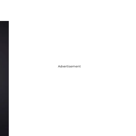
Advertisement