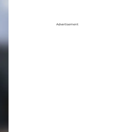
Advertisement