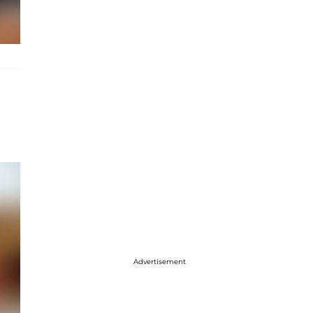
Advertisement