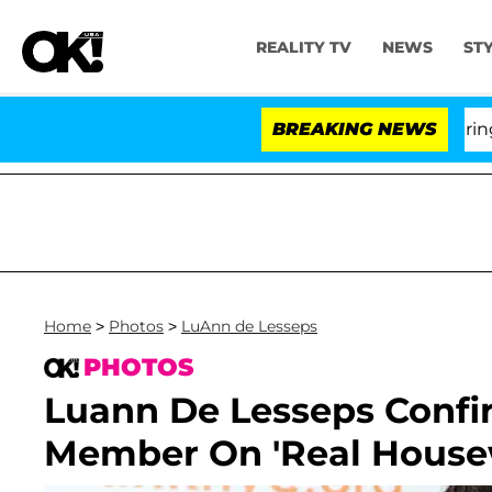
REALITY TV
NEWS
ST
BREAKING NEWS
'Lo
Home
>
Photos
>
LuAnn de Lesseps
PHOTOS
Luann De Lesseps Confi
Member On 'Real Housew