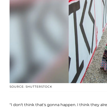
SOURCE: SHUTTERSTOCK
"I don't think that's gonna happen. I think they alr