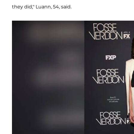
they did," Luann, 54, said.