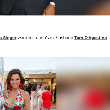
 Singer
wanted Luann's ex-husband
Tom D'Agostino
's