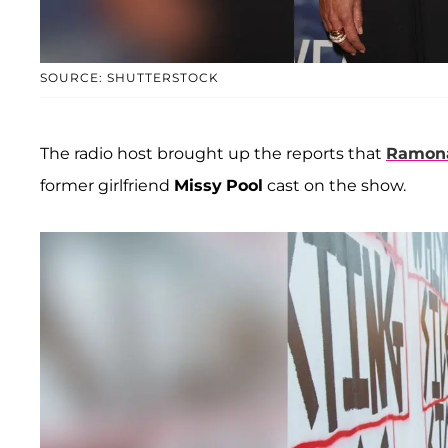
SOURCE: SHUTTERSTOCK
The radio host brought up the reports that
Ramona
former girlfriend
Missy
Pool
cast on the show.