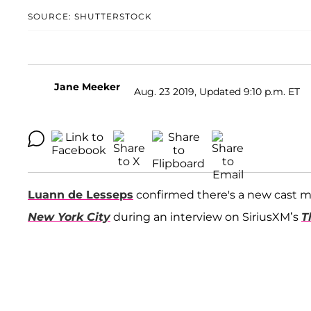
SOURCE: SHUTTERSTOCK
Jane Meeker
Aug. 23 2019, Updated 9:10 p.m. ET
Luann de Lesseps
confirmed there's a new cast
New York City
during an interview on SiriusXM’s
T