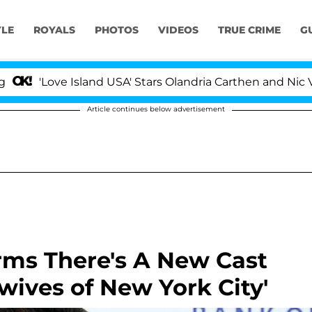
YLE
ROYALS
PHOTOS
VIDEOS
TRUE CRIME
G
ve Island USA' Stars Olandria Carthen and Nic Vansteenb
Article continues below advertisement
rms There's A New Cast
ives of New York City'