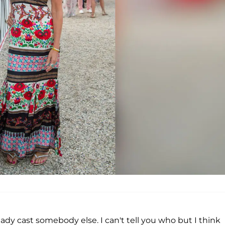
eady cast somebody else. I can't tell you who but I think