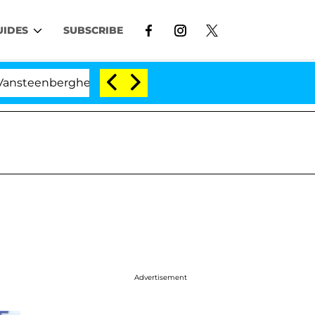
UIDES
SUBSCRIBE
erghe Split 1 Year After Meeting on the Reality Show
Advertisement