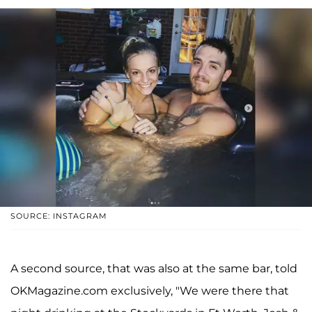
SOURCE: INSTAGRAM
A second source, that was also at the same bar, told
OKMagazine.com exclusively, "We were there that