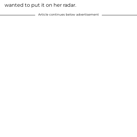
wanted to put it on her radar.
Article continues below advertisement