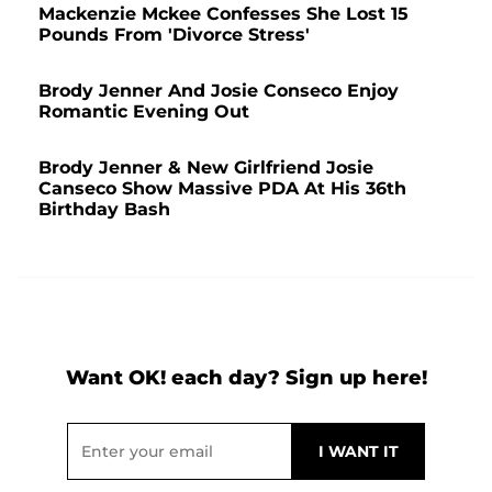
Mackenzie Mckee Confesses She Lost 15
Pounds From 'Divorce Stress'
Brody Jenner And Josie Conseco Enjoy
Romantic Evening Out
Brody Jenner & New Girlfriend Josie
Canseco Show Massive PDA At His 36th
Birthday Bash
Want OK! each day? Sign up here!