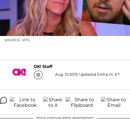
SOURCE: MTV
OK! Staff
Aug. 15 2019, Updated 5:49 p.m. ET
Article continues below advertisement