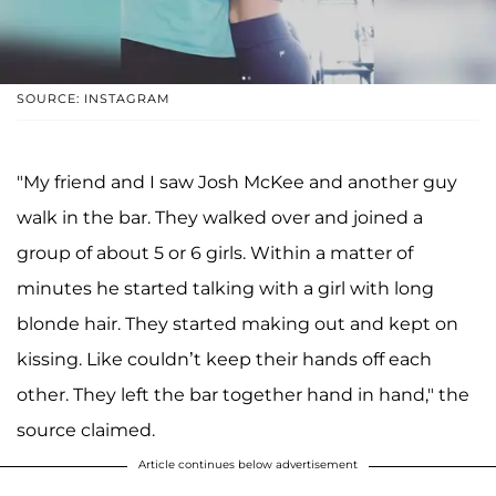
SOURCE: INSTAGRAM
"My friend and I saw Josh McKee and another guy
walk in the bar. They walked over and joined a
group of about 5 or 6 girls. Within a matter of
minutes he started talking with a girl with long
blonde hair. They started making out and kept on
kissing. Like couldn’t keep their hands off each
other. They left the bar together hand in hand," the
source claimed.
Article continues below advertisement