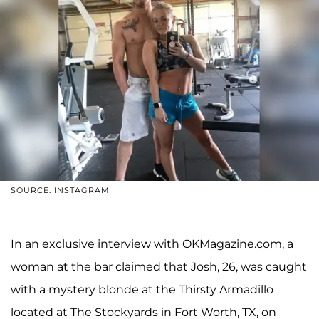
SOURCE: INSTAGRAM
In an exclusive interview with OKMagazine.com, a
woman at the bar claimed that Josh, 26, was caught
with a mystery blonde at the Thirsty Armadillo
located at The Stockyards in Fort Worth, TX, on