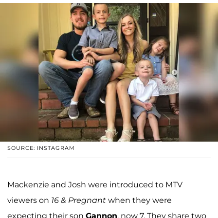
SOURCE: INSTAGRAM
Mackenzie and Josh were introduced to MTV
viewers on
16 & Pregnant
when they were
expecting their son
Gannon
, now 7. They share two