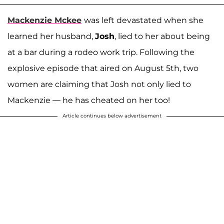
Mackenzie Mckee
was left devastated when she
learned her husband,
Josh
, lied to her about being
at a bar during a rodeo work trip. Following the
explosive episode that aired on August 5th, two
women are claiming that Josh not only lied to
Mackenzie ⁠— he has cheated on her too!
Article continues below advertisement