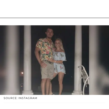
SOURCE: INSTAGRAM