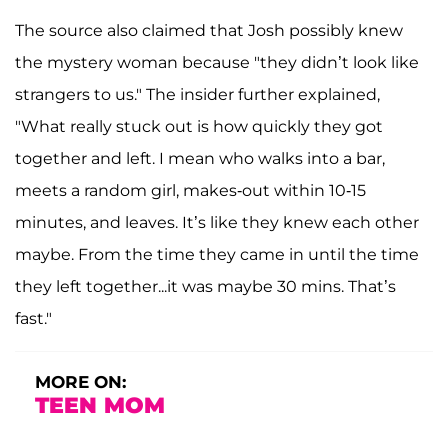
The source also claimed that Josh possibly knew
the mystery woman because "they didn’t look like
strangers to us." The insider further explained,
"What really stuck out is how quickly they got
together and left. I mean who walks into a bar,
meets a random girl, makes-out within 10-15
minutes, and leaves. It’s like they knew each other
maybe. From the time they came in until the time
they left together...it was maybe 30 mins. That’s
fast."
MORE ON:
TEEN MOM