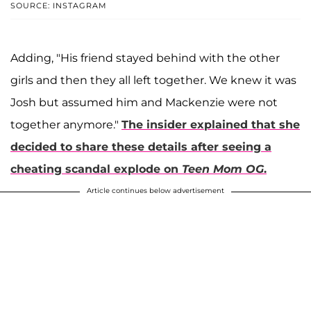
SOURCE: INSTAGRAM
Adding, "His friend stayed behind with the other
girls and then they all left together. We knew it was
Josh but assumed him and Mackenzie were not
together anymore."
The insider explained that she
decided to share these details after seeing a
cheating scandal explode on
Teen Mom OG
.
Article continues below advertisement