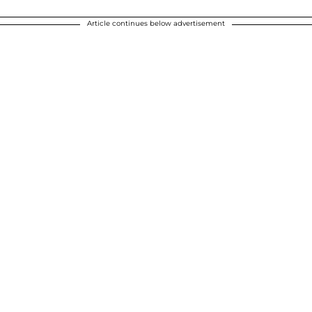
Article continues below advertisement