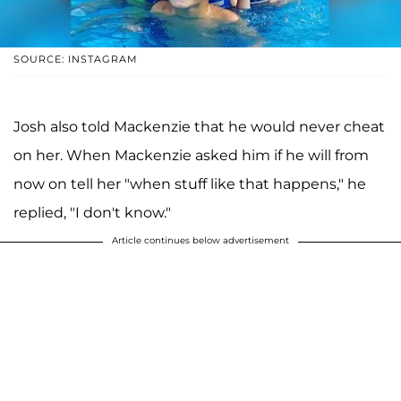
SOURCE: INSTAGRAM
Josh also told Mackenzie that he would never cheat
on her. When Mackenzie asked him if he will from
now on tell her "when stuff like that happens," he
replied, "I don't know."
Article continues below advertisement