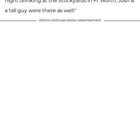
night drinking at the Stockyards in Ft Worth. Josh &
a tall guy were there as well."
Article continues below advertisement