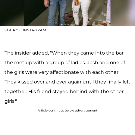
SOURCE: INSTAGRAM
The insider added, "When they came into the bar
the met up with a group of ladies. Josh and one of
the girls were very affectionate with each other.
They kissed over and over again until they finally left
together. His friend stayed behind with the other
girls."
Article continues below advertisement