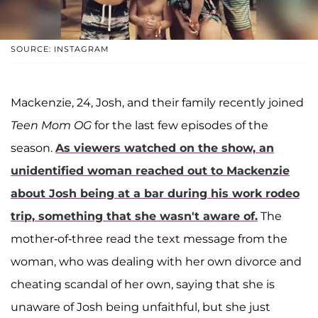
SOURCE: INSTAGRAM
Mackenzie, 24, Josh, and their family recently joined
Teen Mom OG
for the last few episodes of the
season.
As viewers watched on the show, an
unidentified woman reached out to Mackenzie
about Josh being at a bar during his work rodeo
trip, something that she wasn't aware of.
The
mother-of-three read the text message from the
woman, who was dealing with her own divorce and
cheating scandal of her own, saying that she is
unaware of Josh being unfaithful, but she just