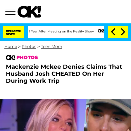
it 1 Year After Meeting on the Reality Show
BREAKING
Senate Votes to Hold Dr. Ant
NEWS
Home
>
Photos
>
Teen Mom
PHOTOS
Mackenzie Mckee Denies Claims That
Husband Josh CHEATED On Her
During Work Trip