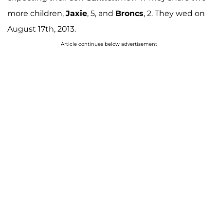
more children,
Jaxie
, 5, and
Broncs
, 2. They wed on
August 17th, 2013.
Article continues below advertisement