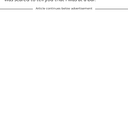
Article continues below advertisement