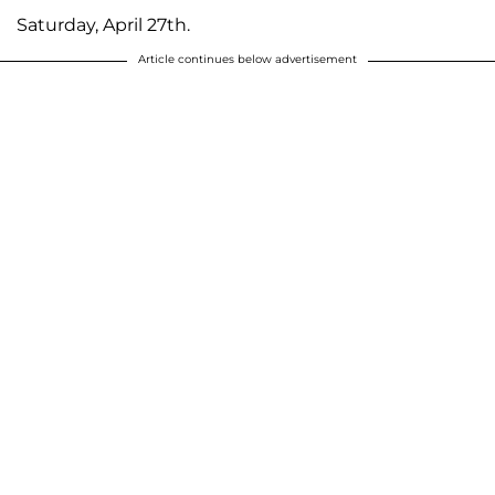
Saturday, April 27th.
Article continues below advertisement