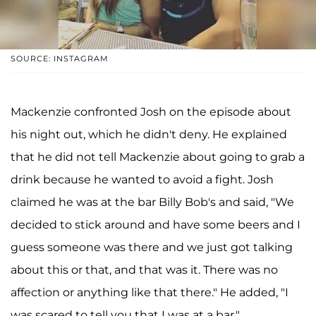
SOURCE: INSTAGRAM
Mackenzie confronted Josh on the episode about
his night out, which he didn't deny. He explained
that he did not tell Mackenzie about going to grab a
drink because he wanted to avoid a fight. Josh
claimed he was at the bar Billy Bob's and said, "We
decided to stick around and have some beers and I
guess someone was there and we just got talking
about this or that, and that was it. There was no
affection or anything like that there." He added, "I
was scared to tell you that I was at a bar."