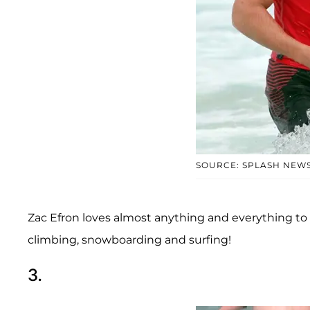
SOURCE: SPLASH NEW
Zac Efron loves almost anything and everything to do
climbing, snowboarding and surfing!
3.