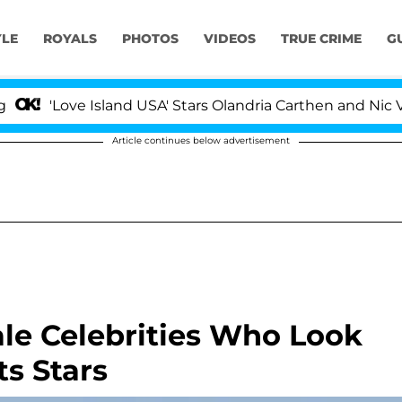
YLE
ROYALS
PHOTOS
VIDEOS
TRUE CRIME
G
'Love Island USA' Stars Olandria Carthen and Nic Vanste
Article continues below advertisement
le Celebrities Who Look
ts Stars