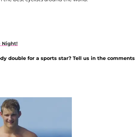
 Night!
ody double for a sports star? Tell us in the comments