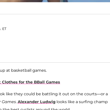
. ET
 up at basketball games.
t Clothes for the BBall Games
k like they could be battling it out on the courts—or a
r Games
.
Alexander Ludwig
looks like a surfing champ
 the best cyclists around the world.