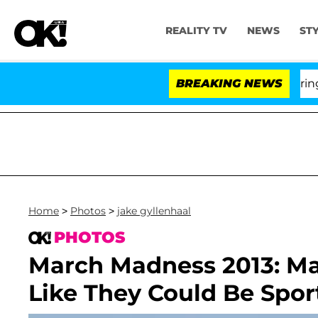
REALITY TV
NEWS
ST
BREAKING NEWS
Home
>
Photos
>
jake gyllenhaal
PHOTOS
March Madness 2013: Ma
Like They Could Be Spor