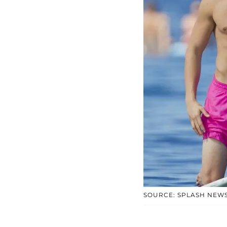
SOURCE: SPLASH NEW