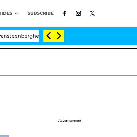
UIDES
SUBSCRIBE
enberghe Split 1 Year After Meeting on the Reality Show
Advertisement