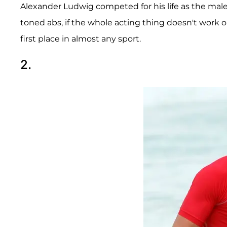
Alexander Ludwig competed for his life as the mal
toned abs, if the whole acting thing doesn't work ou
first place in almost any sport.
2.