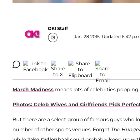
OK! Staff
Jan. 28 2015, Updated 6:42 p.m
March Madness
means lots of celebrities popping
Photos: Celeb Wives and Girlfriends Pick Perfec
But there are a select group of famous guys who loo
number of other sports venues. Forget
The Hunge
while
Jake Gyllenhaal
could probably keep up with