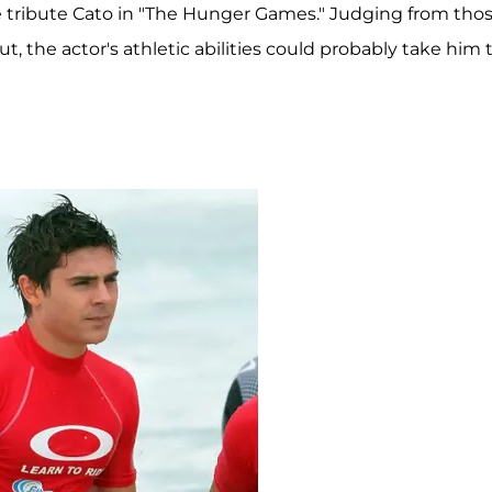
e tribute Cato in "The Hunger Games." Judging from tho
t, the actor's athletic abilities could probably take him 