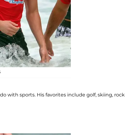
S
 with sports. His favorites include golf, skiing, rock