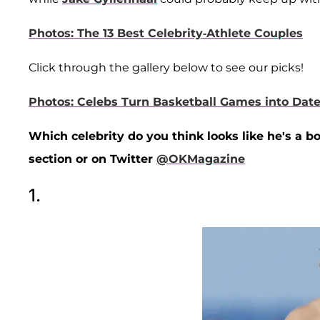
Photos: The 13 Best Celebrity-Athlete Couples
Click through the gallery below to see our picks!
Photos: Celebs Turn Basketball Games into Date
Which celebrity do you think looks like he's a b
section or on Twitter
@OKMagazine
1.