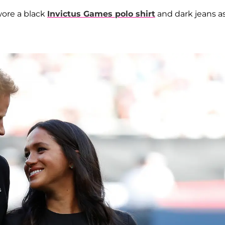
wore a black
Invictus Games polo shirt
and dark jeans a