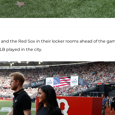
s and the Red Sox in their locker rooms ahead of the ga
LB played in the city.