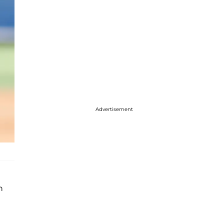
Advertisement
h