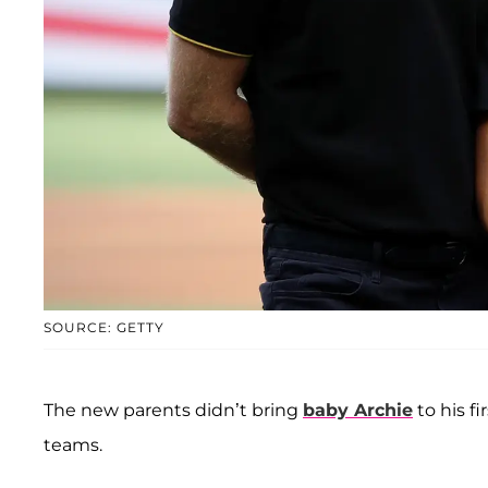
SOURCE: GETTY
The new parents didn’t bring
baby
Archie
to his f
teams.