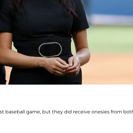
irst baseball game, but they did receive onesies from bot