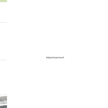
Advertisement