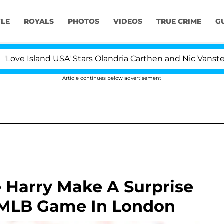
YLE
ROYALS
PHOTOS
VIDEOS
TRUE CRIME
G
d USA' Stars Olandria Carthen and Nic Vansteenberghe Sp
Article continues below advertisement
 Harry Make A Surprise
 MLB Game In London