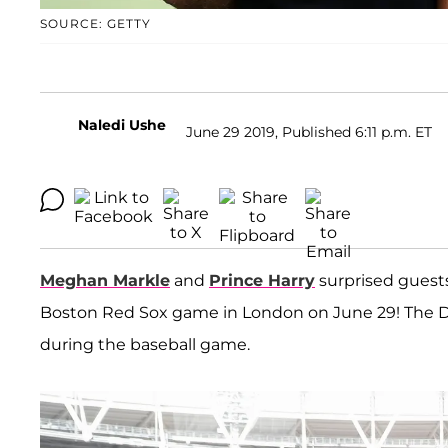
SOURCE: GETTY
Naledi Ushe
June 29 2019, Published 6:11 p.m. ET
Meghan Markle
and
Prince Harry
surprised guest
Boston Red Sox game in London on June 29! The 
during the baseball game.