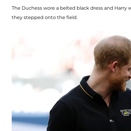
The Duchess wore a belted black dress and Harry 
they stepped onto the field.