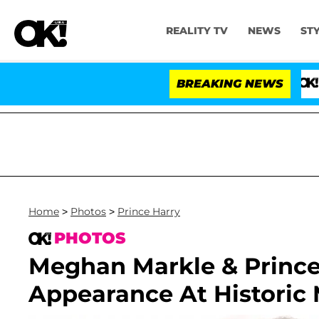
REALITY TV
NEWS
ST
BREAKING NEWS
'Love Islan
Home
>
Photos
>
Prince Harry
PHOTOS
Meghan Markle & Prince
Appearance At Historic