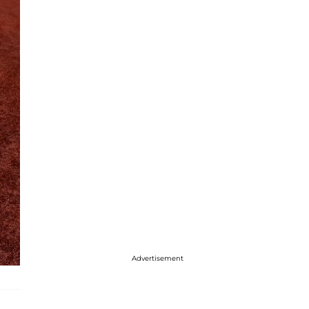
Advertisement