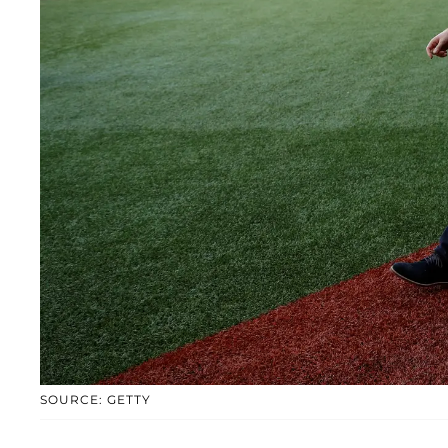
SOURCE: GETTY