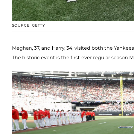
SOURCE: GETTY
Meghan, 37, and Harry, 34, visited both the Yankee
The historic event is the first-ever regular season M