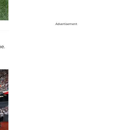
Advertisement
me.