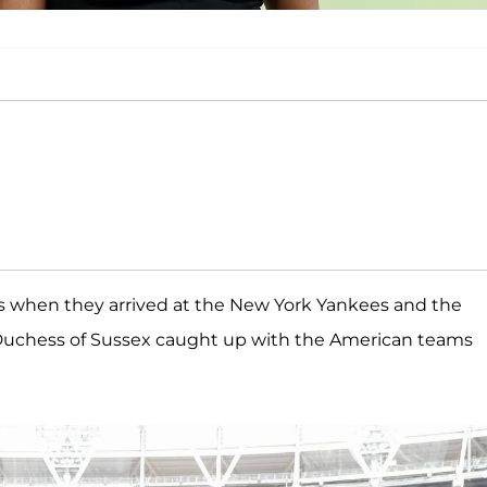
s when they arrived at the New York Yankees and the
Duchess of Sussex caught up with the American teams