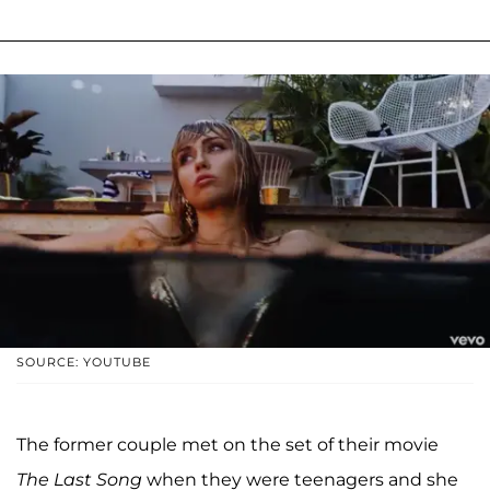
SOURCE: YOUTUBE
The former couple met on the set of their movie
The Last Song
when they were teenagers and she