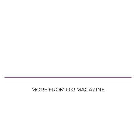
MORE FROM OK! MAGAZINE