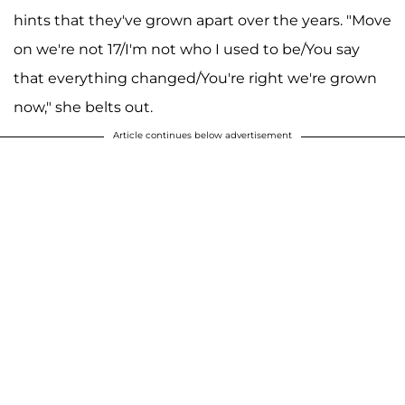
hints that they've grown apart over the years. "Move
on we're not 17/I'm not who I used to be/You say
that everything changed/You're right we're grown
now," she belts out.
Article continues below advertisement