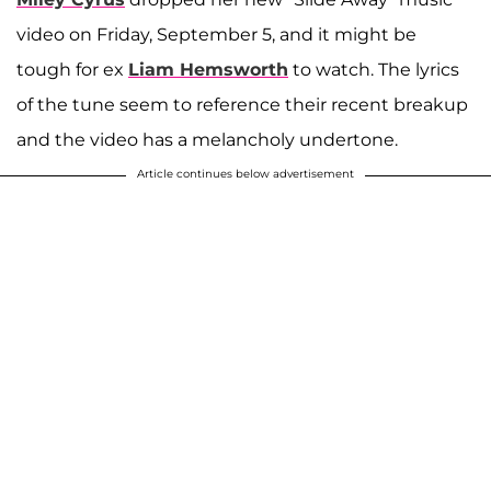
video on Friday, September 5, and it might be
tough for ex
Liam Hemsworth
to watch. The lyrics
of the tune seem to reference their recent breakup
and the video has a melancholy undertone.
Article continues below advertisement