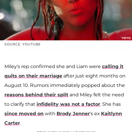
SOURCE: YOUTUBE
Miley's rep confirmed she and Liam were
calling it
quits on their marriage
after just eight months on
August 10. Rumors immediately popped about the
reasons behind their split
and Miley felt the need
to clarify that
infidelity was not a factor
. She has
since moved on
with
Brody Jenner
's ex
Kaitlynn
Carter
.