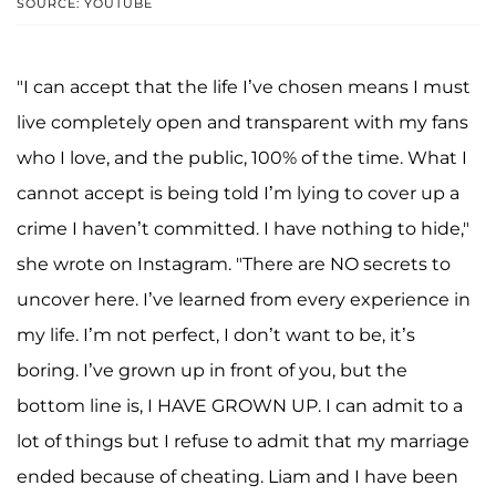
SOURCE: YOUTUBE
"I can accept that the life I’ve chosen means I must
live completely open and transparent with my fans
who I love, and the public, 100% of the time. What I
cannot accept is being told I’m lying to cover up a
crime I haven’t committed. I have nothing to hide,"
she wrote on Instagram. "There are NO secrets to
uncover here. I’ve learned from every experience in
my life. I’m not perfect, I don’t want to be, it’s
boring. I’ve grown up in front of you, but the
bottom line is, I HAVE GROWN UP. I can admit to a
lot of things but I refuse to admit that my marriage
ended because of cheating. Liam and I have been