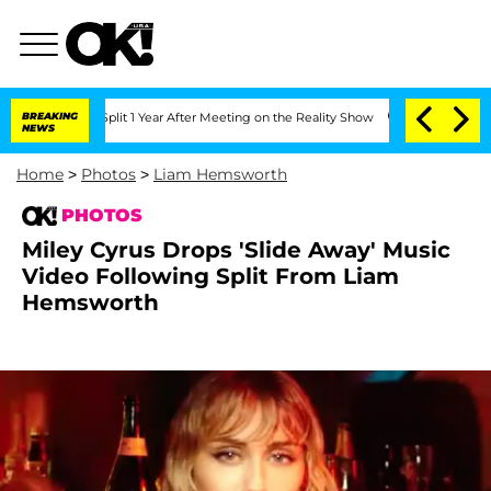
e Split 1 Year After Meeting on the Reality Show
BREAKING
Senate Votes to Hold Dr
NEWS
Home
>
Photos
>
Liam Hemsworth
PHOTOS
Miley Cyrus Drops 'Slide Away' Music
Video Following Split From Liam
Hemsworth