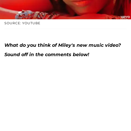
SOURCE: YOUTUBE
What do you think of Miley's new music video?
Sound off in the comments below!