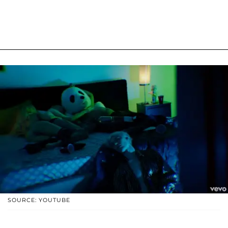
SOURCE: YOUTUBE