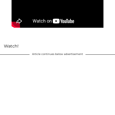
Watch!
Article continues below advertisement