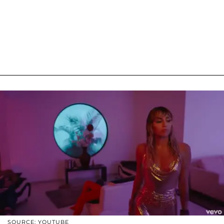
SOURCE: YOUTUBE