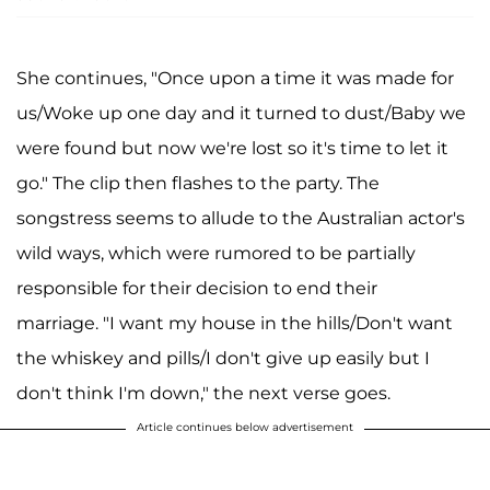
She continues, "Once upon a time it was made for
us/Woke up one day and it turned to dust/Baby we
were found but now we're lost so it's time to let it
go." The clip then flashes to the party. The
songstress seems to allude to the Australian actor's
wild ways, which were rumored to be partially
responsible for their decision to end their
marriage. "I want my house in the hills/Don't want
the whiskey and pills/I don't give up easily but I
don't think I'm down," the next verse goes.
Article continues below advertisement