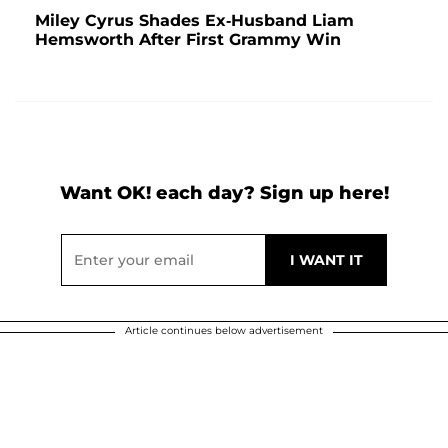
Miley Cyrus Shades Ex-Husband Liam
Hemsworth After First Grammy Win
Want OK! each day? Sign up here!
Article continues below advertisement