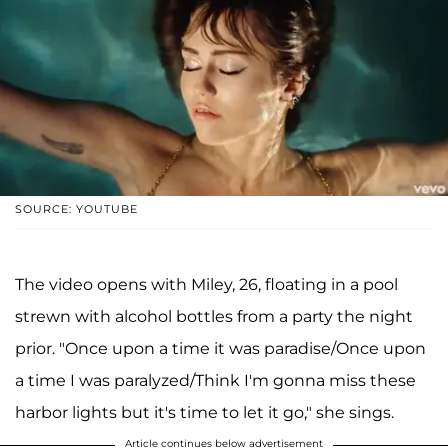
SOURCE: YOUTUBE
The video opens with Miley, 26, floating in a pool
strewn with alcohol bottles from a party the night
prior. "Once upon a time it was paradise/Once upon
a time I was paralyzed/Think I'm gonna miss these
harbor lights but it's time to let it go," she sings.
Article continues below advertisement