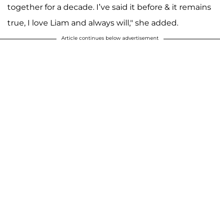
together for a decade. I’ve said it before & it remains
true, I love Liam and always will," she added.
Article continues below advertisement