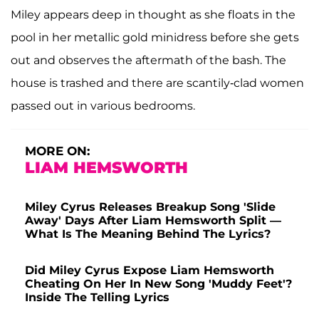
Miley appears deep in thought as she floats in the
pool in her metallic gold minidress before she gets
out and observes the aftermath of the bash. The
house is trashed and there are scantily-clad women
passed out in various bedrooms.
MORE ON:
LIAM HEMSWORTH
Miley Cyrus Releases Breakup Song 'Slide
Away' Days After Liam Hemsworth Split —
What Is The Meaning Behind The Lyrics?
Did Miley Cyrus Expose Liam Hemsworth
Cheating On Her In New Song 'Muddy Feet'?
Inside The Telling Lyrics