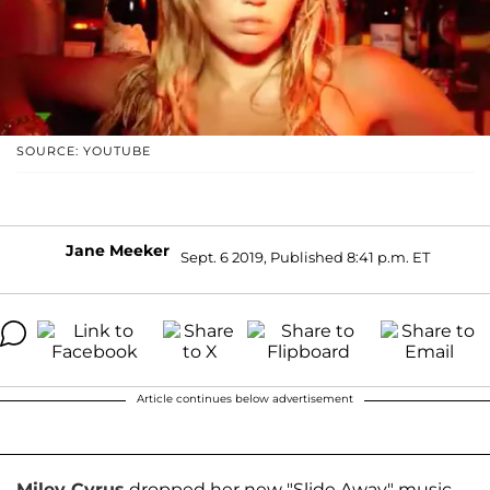
SOURCE: YOUTUBE
Jane Meeker
Sept. 6 2019, Published 8:41 p.m. ET
Article continues below advertisement
Miley Cyrus
dropped her new "Slide Away" music