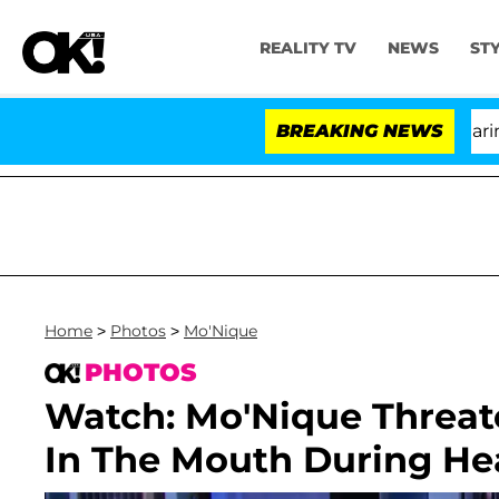
REALITY TV
NEWS
ST
BREAKING NEWS
Home
>
Photos
>
Mo'Nique
PHOTOS
Watch: Mo'Nique Threat
In The Mouth During He