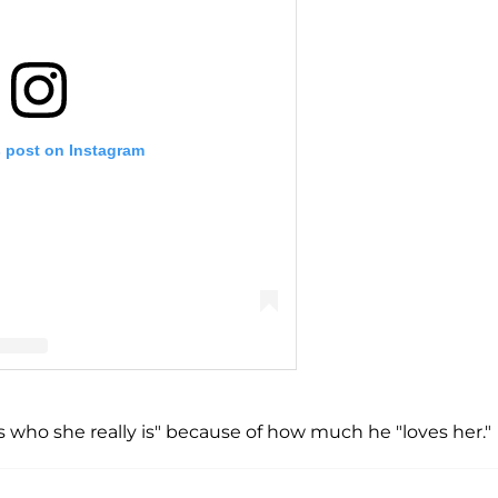
s post on Instagram
vey on Facebook Watch (@stevetvshow)
 who she really is" because of how much he "loves her."