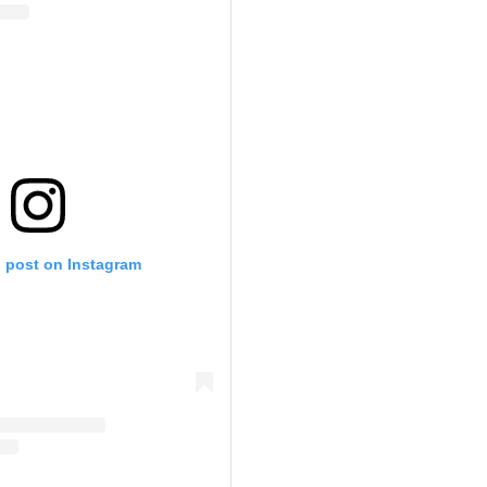
s post on Instagram