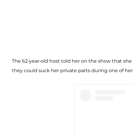
The 62-year-old host told her on the show that she
they could suck her private parts during one of he