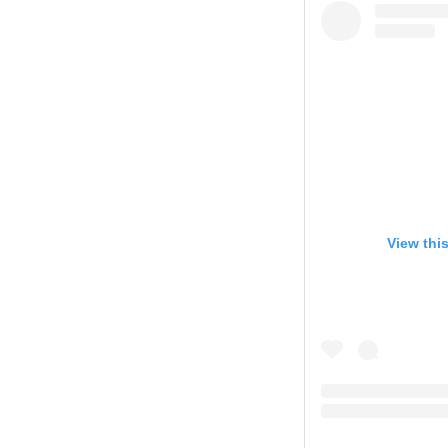
View thi