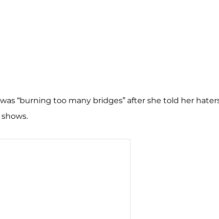
 was “burning too many bridges” after she told her hater
r shows.