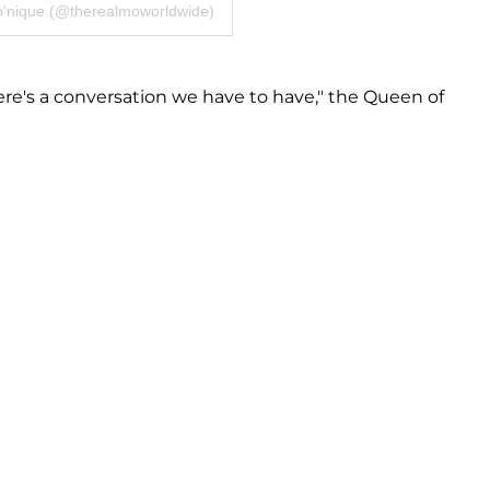
o'nique (@therealmoworldwide)
re's a conversation we have to have," the Queen of