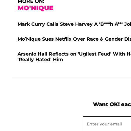
MORE ON:
MO'NIQUE
Mark Curry Calls Steve Harvey A 'B***h A**' Jo
Mo’Nique Sues Netflix Over Race & Gender Di
Arsenio Hall Reflects on 'Ugliest Feud' Wit
'Really Hated' Him
Want OK! eac