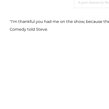
A post shared by M
"I'm thankful you had me on the show, because the
Comedy told Steve.