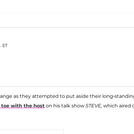
. ET
ange as they attempted to put aside their long-standin
 toe with the host
on his talk show
STEVE,
which aired 