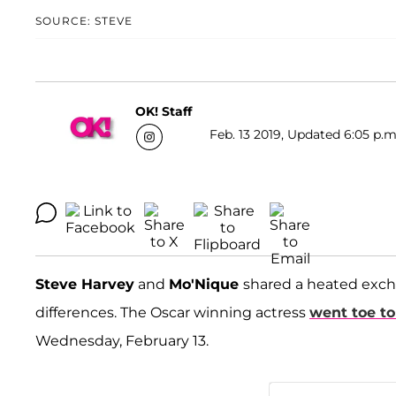
SOURCE: STEVE
OK! Staff
Feb. 13 2019, Updated 6:05 p.m
Steve Harvey
and
Mo'Nique
shared a heated exch
differences. The Oscar winning actress
went toe to
Wednesday, February 13.