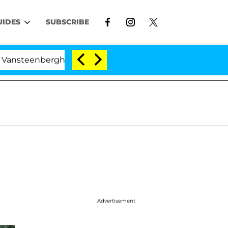
UIDES
SUBSCRIBE
teenberghe Split 1 Year After Meeting on the Reality Sho
Advertisement