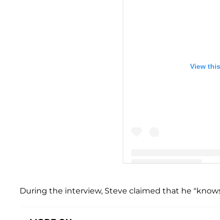
View thi
A post shared by Steve Har
During the interview, Steve claimed that he "knows