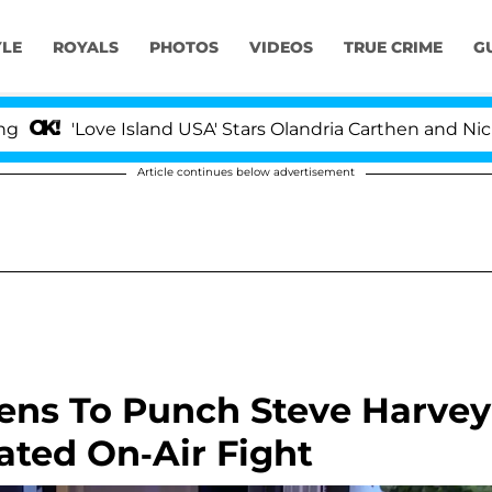
YLE
ROYALS
PHOTOS
VIDEOS
TRUE CRIME
G
'Love Island USA' Stars Olandria Carthen and Nic Vans
Article continues below advertisement
ens To Punch Steve Harvey
ated On-Air Fight