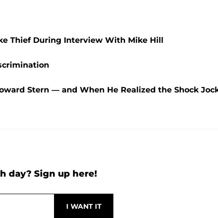
ke Thief During Interview With Mike Hill
scrimination
h Howard Stern — and When He Realized the Shock Joc
h day? Sign up here!