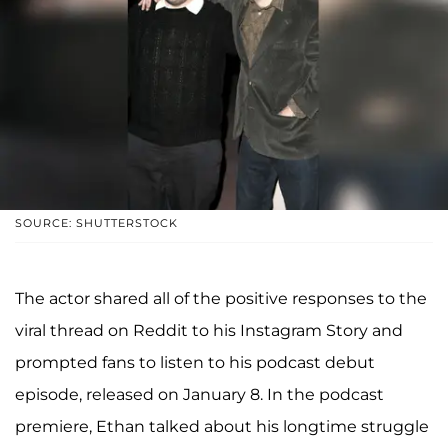
SOURCE: SHUTTERSTOCK
The actor shared all of the positive responses to the
viral thread on Reddit to his Instagram Story and
prompted fans to listen to his podcast debut
episode, released on January 8. In the podcast
premiere, Ethan talked about his longtime struggle