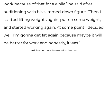
work because of that for a while,” he said after
auditioning with his slimmed-down figure. “Then I
started lifting weights again, put on some weight,
and started working again. At some point I decided
well, I’m gonna get fat again because maybe it will
be better for work and honestly, it was.”
Article continues below advertisement