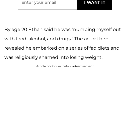
By age 20 Ethan said he was “numbing myself out
with food, alcohol, and drugs.” The actor then
revealed he embarked on a series of fad diets and
was religiously shamed into losing weight.
Article continues below advertisement