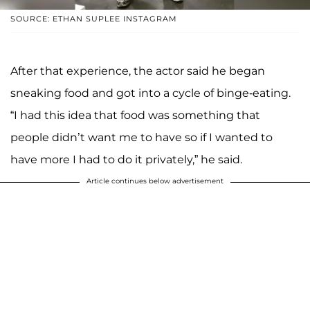
SOURCE: ETHAN SUPLEE INSTAGRAM
After that experience, the actor said he began
sneaking food and got into a cycle of binge-eating.
“I had this idea that food was something that
people didn’t want me to have so if I wanted to
have more I had to do it privately,” he said.
Article continues below advertisement