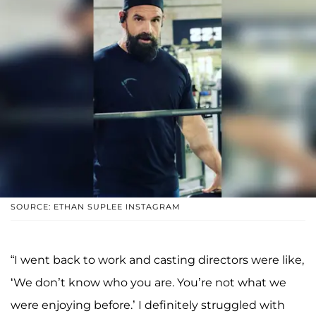
SOURCE: ETHAN SUPLEE INSTAGRAM
“I went back to work and casting directors were like,
‘We don’t know who you are. You’re not what we
were enjoying before.’ I definitely struggled with