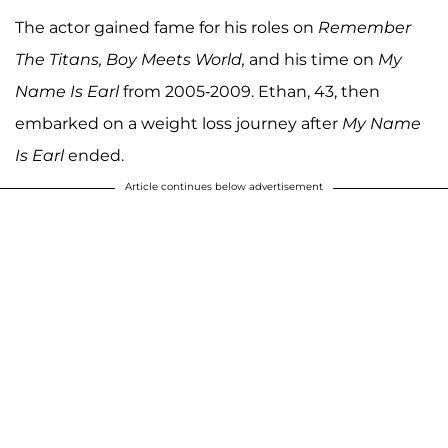
The actor gained fame for his roles on
Remember
The Titans, Boy Meets World,
and his time on
My
Name Is Earl
from 2005-2009. Ethan, 43, then
embarked on a weight loss journey after
My Name
Is Earl
ended.
Article continues below advertisement