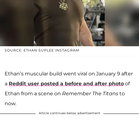
SOURCE: ETHAN SUPLEE INSTAGRAM
Ethan’s muscular build went viral on January 9 after
a
Reddit user posted a before and after photo
of
Ethan from a scene on
Remember The Titans
to
now.
Article continues below advertisement