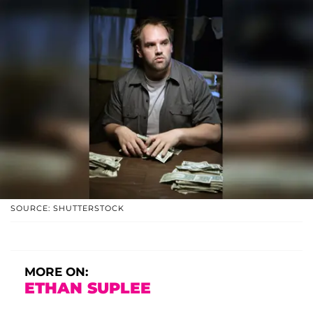
SOURCE: SHUTTERSTOCK
MORE ON:
ETHAN SUPLEE