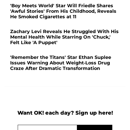
'Boy Meets World' Star Will Friedle Shares
'Awful Stories' From His Childhood, Reveals
He Smoked Cigarettes at 11
Zachary Levi Reveals He Struggled With His
Mental Health While Starring On 'Chuck,'
Felt Like 'A Puppet'
'Remember the Titans' Star Ethan Suplee
Issues Warning About Weight-Loss Drug
Craze After Dramatic Transformation
Want OK! each day? Sign up here!