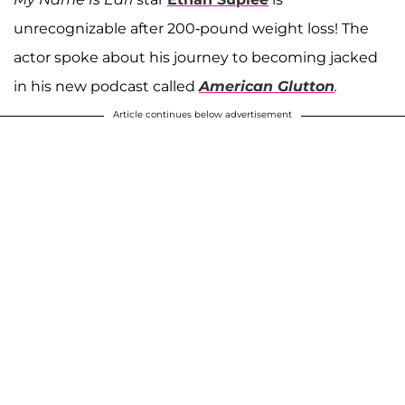
unrecognizable after 200-pound weight loss! The
actor spoke about his journey to becoming jacked
in his new podcast called
American Glutton
.
Article continues below advertisement