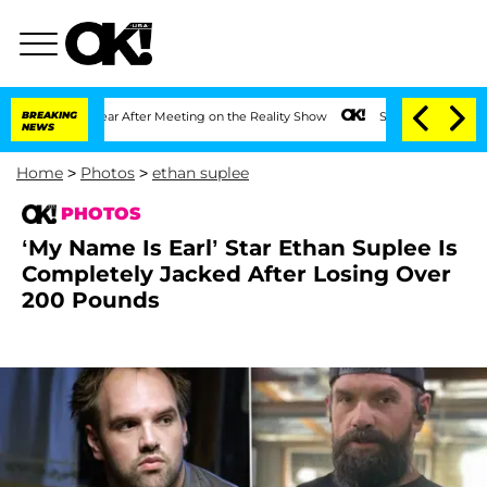
1 Year After Meeting on the Reality Show
BREAKING
Senate Votes to Hold Dr. Anthon
NEWS
Home
>
Photos
>
ethan suplee
PHOTOS
‘My Name Is Earl’ Star Ethan Suplee Is
Completely Jacked After Losing Over
200 Pounds