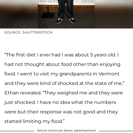
SOURCE: SHUTTERSTOCK
“The first diet I ever had I was about 5 years old. I
had not thought about food other than enjoying
food. I went to visit my grandparents in Vermont
and they were kind of shocked at the state of me,”
Ethan revealed. “They weighed me and they were
just shocked. I have no idea what the numbers
were but their response was not good and they
started limiting my food.”
Article continues below advertisement