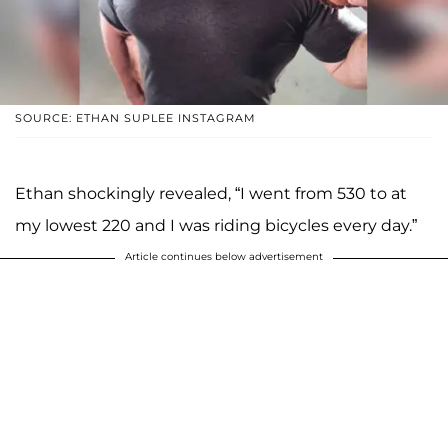
SOURCE: ETHAN SUPLEE INSTAGRAM
Ethan shockingly revealed, “I went from 530 to at
my lowest 220 and I was riding bicycles every day.”
Article continues below advertisement