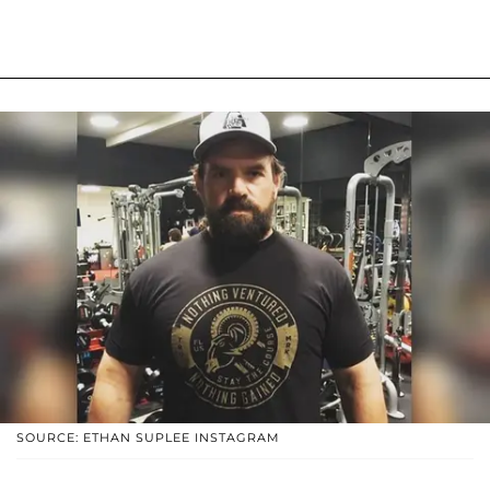
SOURCE: ETHAN SUPLEE INSTAGRAM