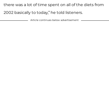
there was a lot of time spent on all of the diets from
2002 basically to today,” he told listeners.
Article continues below advertisement