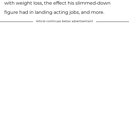
with weight loss, the effect his slimmed-down
figure had in landing acting jobs, and more.
Article continues below advertisement