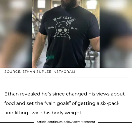
SOURCE: ETHAN SUPLEE INSTAGRAM
Ethan revealed he’s since changed his views about
food and set the “vain goals” of getting a six-pack
and lifting twice his body weight.
Article continues below advertisement