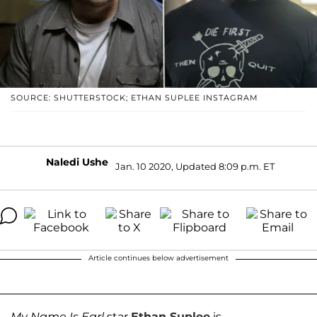
SOURCE: SHUTTERSTOCK; ETHAN SUPLEE INSTAGRAM
Naledi Ushe
Jan. 10 2020, Updated 8:09 p.m. ET
Article continues below advertisement
My Name Is Earl
star
Ethan Suplee
is