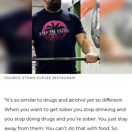
SOURCE: ETHAN SUPLEE INSTAGRAM
“It’s so similar to drugs and alcohol yet so different.
When you want to get sober you stop drinking and
you stop doing drugs and you’re sober. You just stay
away from them. You can’t do that with food. So