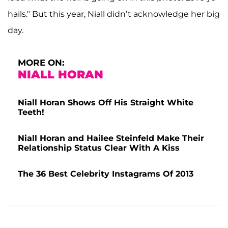
hails." But this year, Niall didn’t acknowledge her big
day.
MORE ON:
NIALL HORAN
Niall Horan Shows Off His Straight White
Teeth!
Niall Horan and Hailee Steinfeld Make Their
Relationship Status Clear With A Kiss
The 36 Best Celebrity Instagrams Of 2013