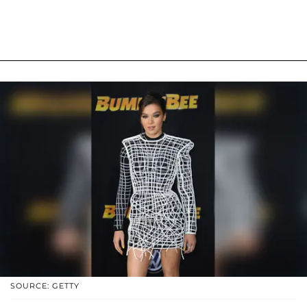
SOURCE: GETTY