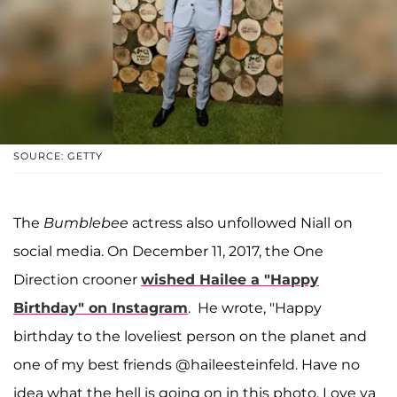
SOURCE: GETTY
The
Bumblebee
actress also unfollowed Niall on
social media. On December 11, 2017, the One
Direction crooner
wished Hailee a "Happy
Birthday" on Instagram
. He wrote, "Happy
birthday to the loveliest person on the planet and
one of my best friends @haileesteinfeld. Have no
idea what the hell is going on in this photo. Love ya