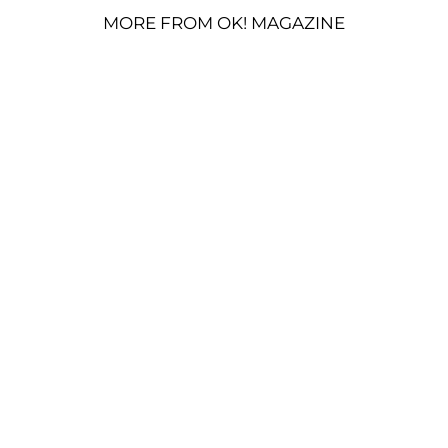
MORE FROM OK! MAGAZINE