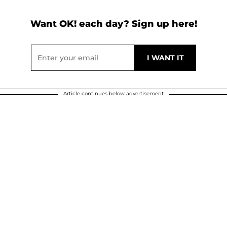
Want OK! each day? Sign up here!
Article continues below advertisement