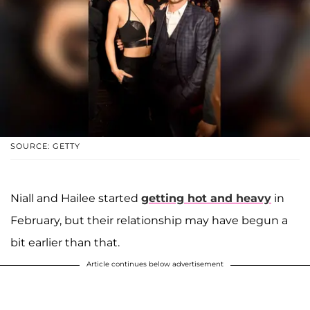
SOURCE: GETTY
Niall and Hailee started
getting hot and heavy
in
February, but their relationship may have begun a
bit earlier than that.
Article continues below advertisement