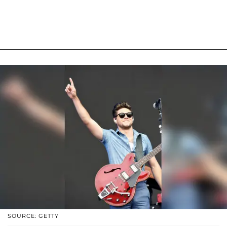
SOURCE: GETTY