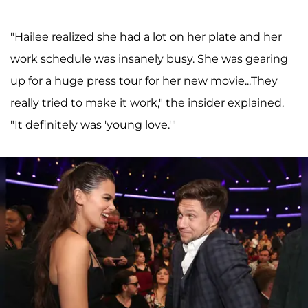
"Hailee realized she had a lot on her plate and her
work schedule was insanely busy. She was gearing
up for a huge press tour for her new movie...They
really tried to make it work," the insider explained.
"It definitely was 'young love.'"