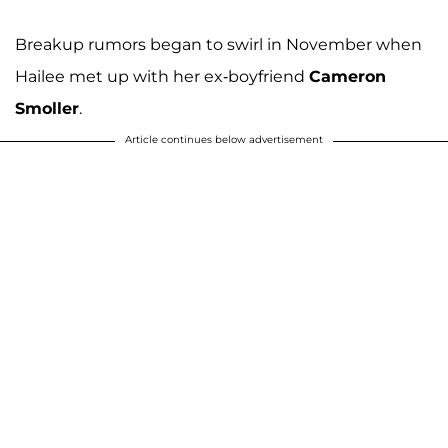
Breakup rumors began to swirl in November when
Hailee met up with her ex-boyfriend
Cameron
Smoller
.
Article continues below advertisement