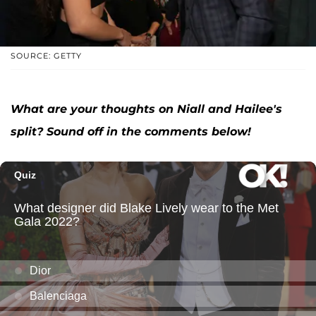
SOURCE: GETTY
What are your thoughts on Niall and Hailee's
split? Sound off in the comments below!