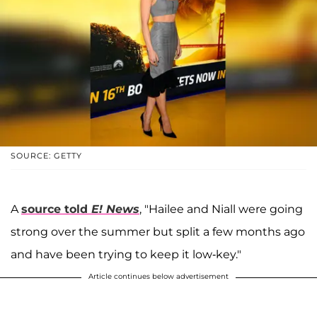
SOURCE: GETTY
A
source told
E! News
, "Hailee and Niall were going
strong over the summer but split a few months ago
and have been trying to keep it low-key."
Article continues below advertisement