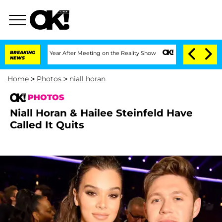
plit 1 Year After Meeting on the Reality Show
BREAKING
Senate Votes to Hold Dr. An
NEWS
Home
>
Photos
>
niall horan
PHOTOS
Niall Horan & Hailee Steinfeld Have
Called It Quits