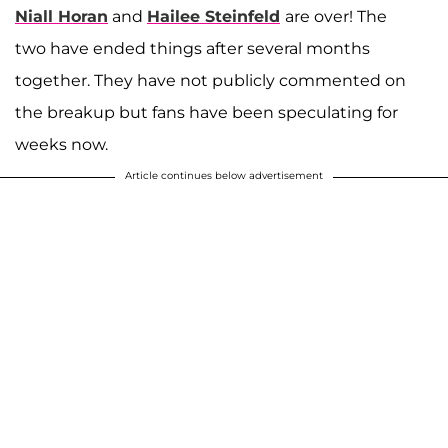
Niall Horan
and
Hailee Steinfeld
are over! The
two have ended things after several months
together. They have not publicly commented on
the breakup but fans have been speculating for
weeks now.
Article continues below advertisement