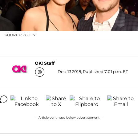
SOURCE: GETTY
OK! Staff
Dec. 13 2018, Published 7:01 p.m. ET
Article continues below advertisement