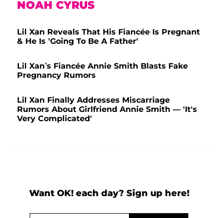
NOAH CYRUS
Lil Xan Reveals That His Fiancée Is Pregnant
& He Is 'Going To Be A Father'
Lil Xan’s Fiancée Annie Smith Blasts Fake
Pregnancy Rumors
Lil Xan Finally Addresses Miscarriage
Rumors About Girlfriend Annie Smith — 'It's
Very Complicated'
Want OK! each day? Sign up here!