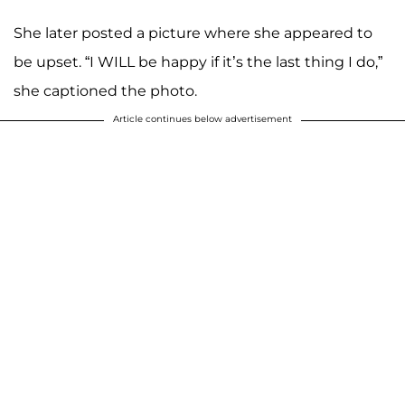
She later posted a picture where she appeared to
be upset. “I WILL be happy if it’s the last thing I do,”
she captioned the photo.
Article continues below advertisement