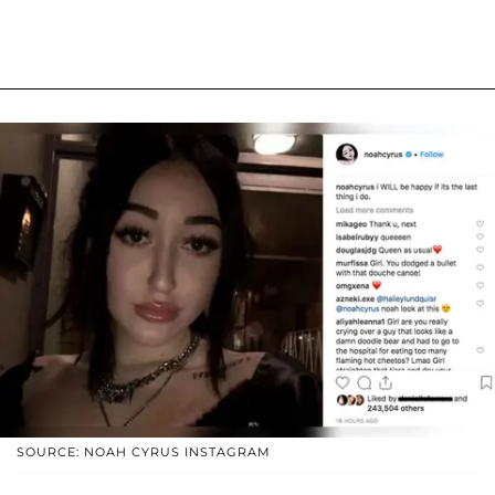
SOURCE: NOAH CYRUS INSTAGRAM