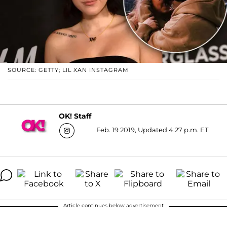
SOURCE: GETTY; LIL XAN INSTAGRAM
OK! Staff
Feb. 19 2019, Updated 4:27 p.m. ET
Article continues below advertisement